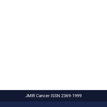
JMIR Cancer
ISSN 2369-1999