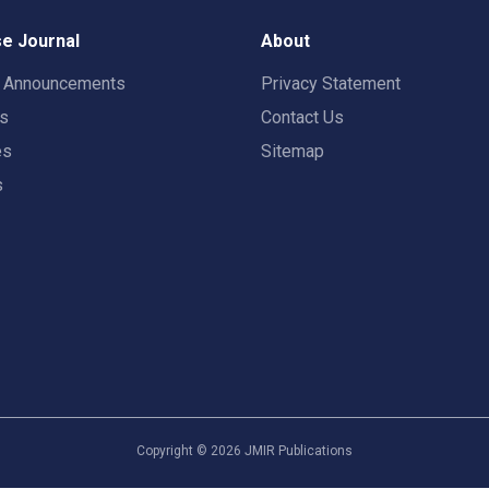
e Journal
About
t Announcements
Privacy Statement
rs
Contact Us
es
Sitemap
s
Copyright ©
2026
JMIR Publications