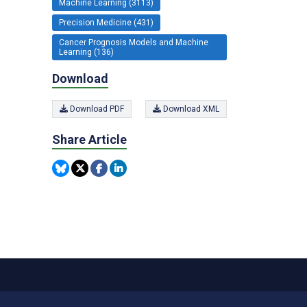
Machine Learning (3113)
Precision Medicine (431)
Cancer Prognosis Models and Machine
Learning (136)
Download
Download PDF
Download XML
Share Article