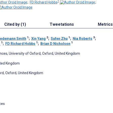
1
;
FD Richard Hobbs
;
Cited by (1)
Tweetations
Metrics
1
2
1
3
riedemann Smith
;
Xin Yang
;
Sufen Zhu
;
Nia Roberts
;
1
1
1
a
;
FD Richard Hobbs
;
Brian D Nicholson
nces, University of Oxford, Oxford, United Kingdom
nited Kingdom
ford, Oxford, United Kingdom
ces