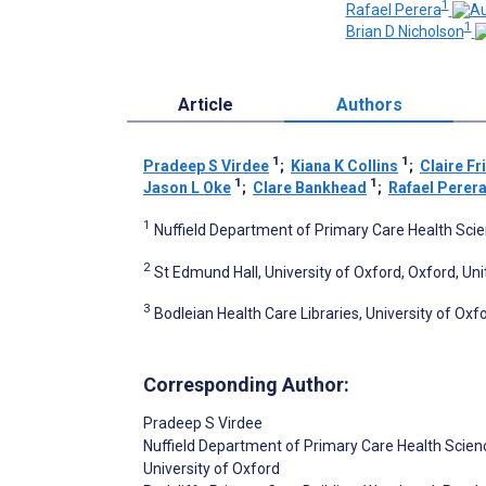
1
Rafael Perera
1
Brian D Nicholson
Article
Authors
1
1
Pradeep S Virdee
;
Kiana K Collins
;
Claire F
1
1
Jason L Oke
;
Clare Bankhead
;
Rafael Perer
1
Nuffield Department of Primary Care Health Scie
2
St Edmund Hall, University of Oxford, Oxford, U
3
Bodleian Health Care Libraries, University of Ox
Corresponding Author:
Pradeep S Virdee
Nuffield Department of Primary Care Health Scien
University of Oxford