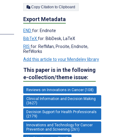
Copy Citation to Clipboard
Export Metadata
END
for: Endnote
BibTeX
for: BibDesk, LaTeX
RIS
for: RefMan, Procite, Endnote,
RefWorks
Add this article to your Mendeley library
This paper is in the following
e-collection/theme issue:
Reviews on Innovations in Cancer (108)
Clinical Information and Decision Making
(3627)
Decision Support for Health Professionals
(2179)
Innovations and Technology for Cancer
Prevention and Screening (261)