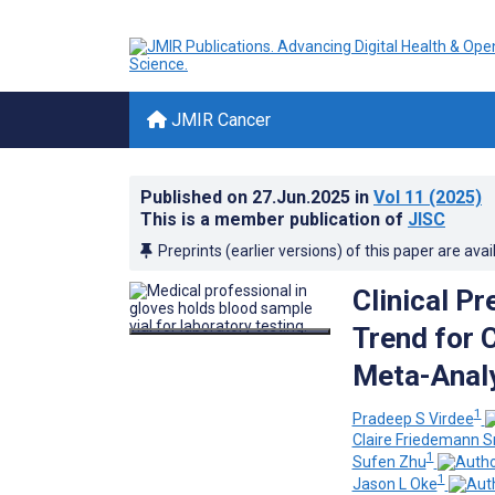
JMIR Cancer
Published on
27.Jun.2025
in
Vol 11
(2025)
This is a member publication of
JISC
Preprints (earlier versions) of this paper are avai
Clinical P
Trend for 
Meta-Analy
1
Pradeep S Virdee
Claire Friedemann S
1
Sufen Zhu
1
Jason L Oke