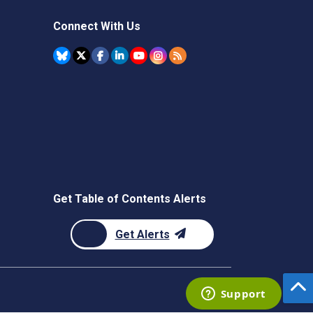
Connect With Us
Get Table of Contents Alerts
Get Alerts