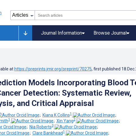
Journal Information
Browse Journal
lable at
https://preprints.jmir.org/preprint/70275
, first published
18.Dec
rediction Models Incorporating Blood T
Cancer Detection: Systematic Review,
sis, and Critical Appraisal
1
;
Kiana K Collins
;
1
2
mith
;
Xin Yang
;
3
;
Nia Roberts
;
1
;
Clare Bankhead
;