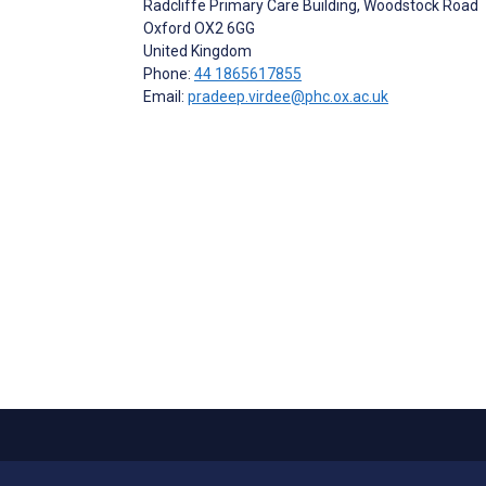
Radcliffe Primary Care Building, Woodstock Road
Oxford
OX2 6GG
United Kingdom
Phone:
44 1865617855
Email:
pradeep.virdee@phc.ox.ac.uk