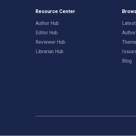
Resource Center
Brows
Author Hub
Lates
Editor Hub
Autho
Reviewer Hub
Them
Librarian Hub
Issue
Blog