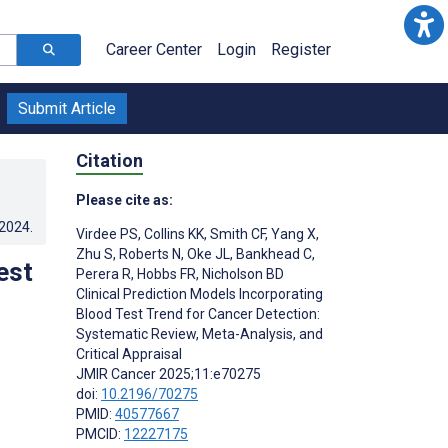
Career Center
Login
Register
Submit Article
Citation
Please cite as:
.2024
.
Virdee PS
,
Collins KK
,
Smith CF
,
Yang X
,
Zhu S
,
Roberts N
,
Oke JL
,
Bankhead C
,
est
Perera R
,
Hobbs FR
,
Nicholson BD
Clinical Prediction Models Incorporating
Blood Test Trend for Cancer Detection:
Systematic Review, Meta-Analysis, and
Critical Appraisal
JMIR Cancer 2025;11:e70275
doi:
10.2196/70275
PMID:
40577667
PMCID:
12227175