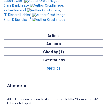
Jason L Oke
;
1
Clare Bankhead
;
1
Rafael Perera
;
1
FD Richard Hobbs
;
1
Brian D Nicholson
Article
Authors
Cited by (1)
Tweetations
Metrics
Altmetric
Altmetric discovers Social Media mentions. Click the ‘See more details’
link for a full report.