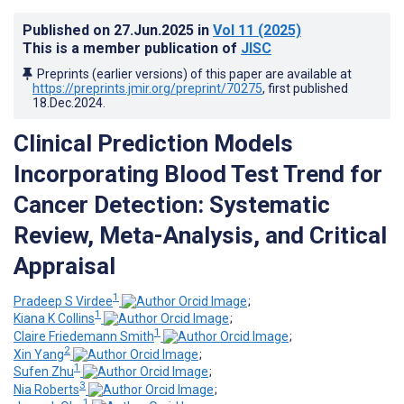
Published on
27.Jun.2025
in
Vol 11
(2025)
This is a member publication of
JISC
Preprints (earlier versions) of this paper are available at
https://preprints.jmir.org/preprint/70275
, first published
18.Dec.2024
.
Clinical Prediction Models
Incorporating Blood Test Trend for
Cancer Detection: Systematic
Review, Meta-Analysis, and Critical
Appraisal
1
Pradeep S Virdee
;
1
Kiana K Collins
;
1
Claire Friedemann Smith
;
2
Xin Yang
;
1
Sufen Zhu
;
3
Nia Roberts
;
1