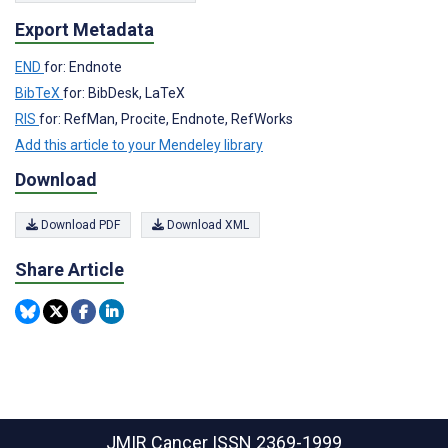
Export Metadata
END
for: Endnote
BibTeX
for: BibDesk, LaTeX
RIS
for: RefMan, Procite, Endnote, RefWorks
Add this article to your Mendeley library
Download
Download PDF
Download XML
Share Article
JMIR Cancer
ISSN 2369-1999