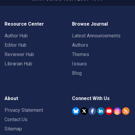
Resource Center
Browse Journal
Author Hub
Latest Announcements
Editor Hub
Authors
Reviewer Hub
Themes
Librarian Hub
Issues
Blog
About
Connect With Us
Privacy Statement
Contact Us
Sitemap