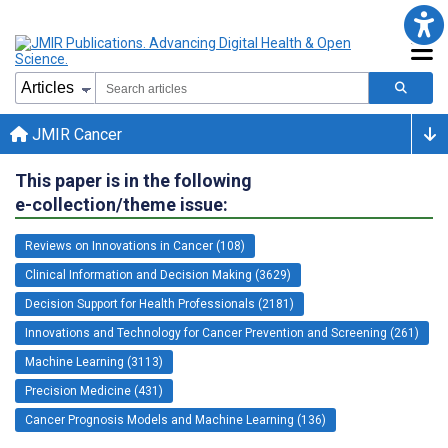
JMIR Cancer
This paper is in the following
e-collection/theme issue:
Reviews on Innovations in Cancer (108)
Clinical Information and Decision Making (3629)
Decision Support for Health Professionals (2181)
Innovations and Technology for Cancer Prevention and Screening (261)
Machine Learning (3113)
Precision Medicine (431)
Cancer Prognosis Models and Machine Learning (136)