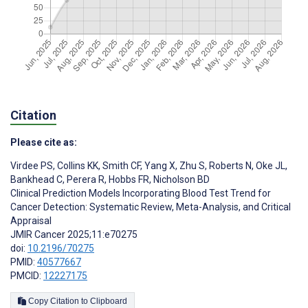
Citation
Please cite as:
Virdee PS
,
Collins KK
,
Smith CF
,
Yang X
,
Zhu S
,
Roberts N
,
Oke JL
,
Bankhead C
,
Perera R
,
Hobbs FR
,
Nicholson BD
Clinical Prediction Models Incorporating Blood Test Trend for
Cancer Detection: Systematic Review, Meta-Analysis, and Critical
Appraisal
JMIR Cancer 2025;11:e70275
doi:
10.2196/70275
PMID:
40577667
PMCID:
12227175
Copy Citation to Clipboard