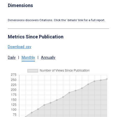
Dimensions
Dimensions discovers Citations. Click the ‘details’ link for a full report.
Metrics Since Publication
Download .csv
Daily
|
Monthly
|
Annually