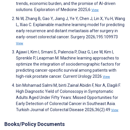
trends, economic burden, and the promise of AI-driven
solutions. Exploration of Medicine 2025;6
View
Ni W, Zhang B, Gao Y, Jiang J, Ye Y, Chen J, Lin X, Yu H, Wang
L, Xiao C. Explainable machine learning model for predicting
early recurrence and distant metastasis after surgery in
early-onset colorectal cancer. Surgery 2026;195:109973
View
Ajjawi I, Kim I, Smani S, Palencia P, Diaz G, Lee W, Kim I,
Sprenkle P, Leapman M. Machine learning approaches to
optimize the integration of sociodemographic factors for
predicting cancer-specific survival among patients with
high-risk prostate cancer. Current Urology 2026
View
bin Mohamad Salmi M, binti Zainal Abidin F, Nor A, Elagili F.
High Diagnostic Yield of Colonoscopy in Symptomatic
Adults Aged Under Fifty Years: Missed Opportunities for
Early Detection of Colorectal Cancer in Southeast Asia.
Turkish Journal of Colorectal Disease 2026;36(2):49
View
Books/Policy Documents