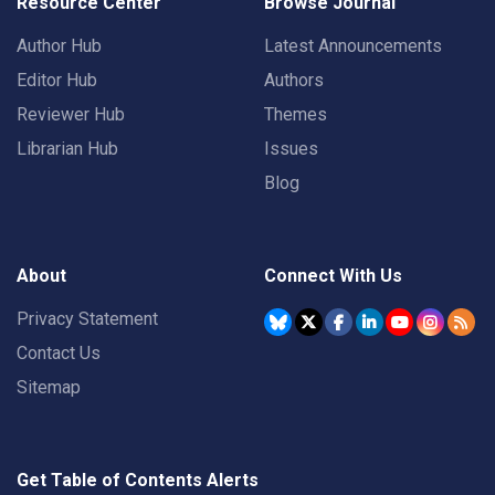
Resource Center
Browse Journal
Author Hub
Latest Announcements
Editor Hub
Authors
Reviewer Hub
Themes
Librarian Hub
Issues
Blog
About
Connect With Us
Privacy Statement
Contact Us
Sitemap
Get Table of Contents Alerts