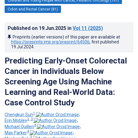
Children and Young People With Cancer, Pediatric Oncology (107)
Colon and Rectal Cancer (81)
Published on
19.Jun.2025
in
Vol 11
(2025)
Preprints (earlier versions) of this paper are available at
https://preprints.jmir.org/preprint/64506
, first published
19.Jul.2024
.
Predicting Early-Onset Colorectal
Cancer in Individuals Below
Screening Age Using Machine
Learning and Real-World Data:
Case Control Study
1
Chengkun Sun
;
2, 3
Erin Mobley
;
4
Michael Quillen
;
4
Max Parker
;
3