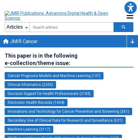
JMIR Cancer
This paper is in the following
e-collection/theme issue:
Cancer Prognosis Models and Machine Learning (137)
Clinical Informatics (2205)
Decision Support for Health Professionals (2183)
Electronic Health Records (1694)
Innovations and Technology for Cancer Prevention and Screening (261)
Secondary Use of Clinical Data for Research and Surveillance (621)
Machine Learning (3117)