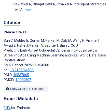
Rewatkar R, Bhagat Patil A, Umalkar R. Intelligent Strategies
for ICT.
View
Citation
Please cite as:
Sun C
,
Mobley E
,
Quillen M
,
Parker M
,
Daly M
,
Wang R
,
Visintin I
,
Awad Z
,
Fishe J
,
Parker A
,
George T
,
Bian J
,
Xu J
Predicting Early-Onset Colorectal Cancer in Individuals Below
Screening Age Using Machine Learning and Real-World Data: Case
Control Study
JMIR Cancer 2025;11:e64506
doi:
10.2196/64506
PMID:
40537065
PMCID:
12200807
Copy Citation to Clipboard
Export Metadata
END
for: Endnote