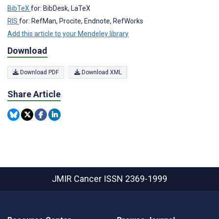
BibTeX
for: BibDesk, LaTeX
RIS
for: RefMan, Procite, Endnote, RefWorks
Add this article to your Mendeley library
Download
Download PDF
Download XML
Share Article
JMIR Cancer
ISSN 2369-1999