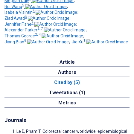
Meghan Daly
;
5
Rui Wang
;
3
Isabela Visintin
;
3
Ziad Awad
;
6
Jennifer Fishe
;
2, 7
Alexander Parker
;
2, 4
Thomas George
;
8
1
Jiang Bian
;
Jie Xu
Article
Authors
Cited by (5)
Tweetations (1)
Metrics
Journals
Le D, Pham T. Colorectal cancer worldwide: epidemiological