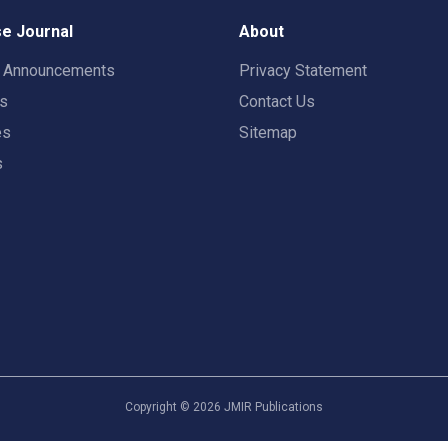
e Journal
About
t Announcements
Privacy Statement
rs
Contact Us
es
Sitemap
s
Copyright ©
2026
JMIR Publications