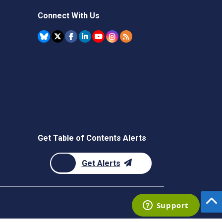
Connect With Us
Get Table of Contents Alerts
Get Alerts