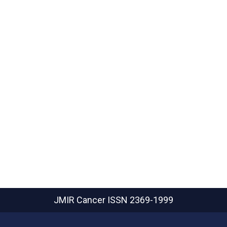
JMIR Cancer
ISSN 2369-1999