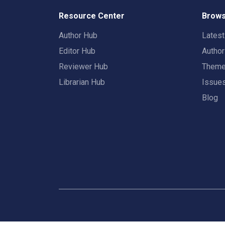
Resource Center
Brows
Author Hub
Lates
Editor Hub
Autho
Reviewer Hub
Them
Librarian Hub
Issue
Blog