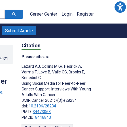
Career Center
Login
Register
Submit Article
Citation
Please cite as:
.2021
.
Lazard AJ
,
Collins MKR
,
Hedrick A
,
Varma T
,
Love B
,
Valle CG
,
Brooks E
,
Benedict C
cer
Using Social Media for Peer-to-Peer
Cancer Support: Interviews With Young
;
Adults With Cancer
JMIR Cancer 2021;7(3):e28234
doi:
10.2196/28234
PMID:
34473063
PMCID:
8446843