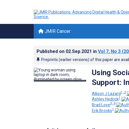
JMIR Cancer
Published on
02.Sep.2021
in
Vol 7
, No 3
(20
Preprints (earlier versions) of this paper are avai
Using Soci
Support: I
1, 2
Allison J Lazard
1
Ashley Hedrick
3, 4
Brad Love
1
Erik Brooks