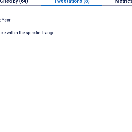
Cited by (64)
Tweetations (8)
Metric
t Year
icle within the specified range.