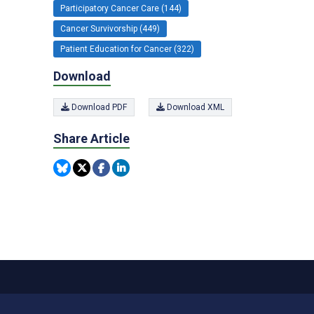
Participatory Cancer Care (144)
Cancer Survivorship (449)
Patient Education for Cancer (322)
Download
Download PDF
Download XML
Share Article