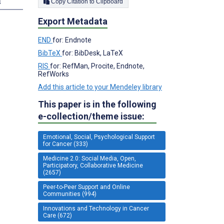
s
Copy Citation to Clipboard
Export Metadata
END
for: Endnote
BibTeX
for: BibDesk, LaTeX
RIS
for: RefMan, Procite, Endnote,
RefWorks
Add this article to your Mendeley library
This paper is in the following
e-collection/theme issue:
Emotional, Social, Psychological Support
for Cancer (333)
Medicine 2.0: Social Media, Open,
Participatory, Collaborative Medicine
(2657)
Peer-to-Peer Support and Online
Communities (994)
Innovations and Technology in Cancer
Care (672)