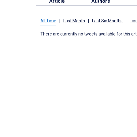
Article
Authors
All Time
|
Last Month
|
Last Six Months
|
Las
There are currently no tweets available for this art