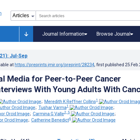
Journal Information
Browse Journal
21)
: Jul-Sep
lable at
https://preprints.jmir.org/preprint/28234
, first published
25.Feb
al Media for Peer-to-Peer Cancer
nterviews With Young Adults With Can
1
;
Meredith K Reffner Collins
1
;
Tushar Varma
;
2, 5
;
Carmina G Valle
;
6
;
Catherine Benedict