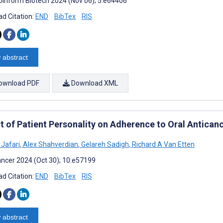
oinform Biotech 2024 (Nov 06); 5:e64406
d Citation:
END
BibTex
RIS
 abstract
ownload PDF
Download XML
t of Patient Personality on Adherence to Oral Antican
Jafari
,
Alex Shahverdian
,
Gelareh Sadigh
,
Richard A Van Etten
ncer 2024 (Oct 30); 10:e57199
d Citation:
END
BibTex
RIS
 abstract