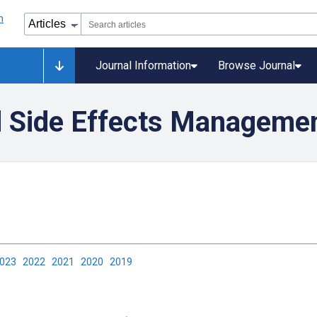
Journal Information
Browse Journal
 Side Effects Manageme
2023
2022
2021
2020
2019