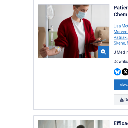
Patie
Chemo
Lisa M
Morven 
Patiraki
Skene
,
J Med I
Downloa
View
D
Effic