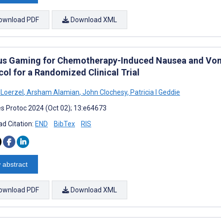
ownload PDF
Download XML
us Gaming for Chemotherapy-Induced Nausea and Vomit
ol for a Randomized Clinical Trial
 Loerzel
,
Arsham Alamian
,
John Clochesy
,
Patricia I Geddie
s Protoc 2024 (Oct 02); 13:e64673
d Citation:
END
BibTex
RIS
 abstract
ownload PDF
Download XML