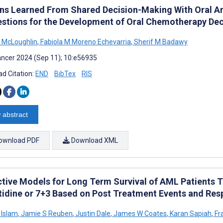
ns Learned From Shared Decision-Making With Oral An
stions for the Development of Oral Chemotherapy Dec
E McLoughlin
,
Fabiola M Moreno Echevarria
,
Sherif M Badawy
ncer 2024 (Sep 11); 10:e56935
d Citation:
END
BibTex
RIS
 abstract
ownload PDF
Download XML
ctive Models for Long Term Survival of AML Patients 
tidine or 7+3 Based on Post Treatment Events and Res
 Islam
,
Jamie S Reuben
,
Justin Dale
,
James W Coates
,
Karan Sapiah
,
Fr