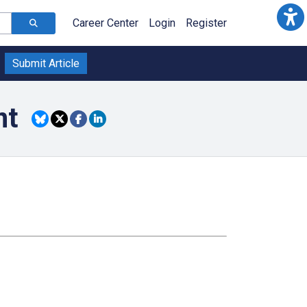
Career Center
Login
Register
Submit Article
nt