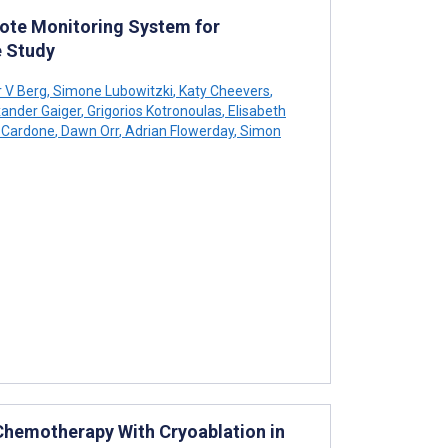
mote Monitoring System for
 Study
r V Berg
,
Simone Lubowitzki
,
Katy Cheevers
,
ander Gaiger
,
Grigorios Kotronoulas
,
Elisabeth
 Cardone
,
Dawn Orr
,
Adrian Flowerday
,
Simon
 Chemotherapy With Cryoablation in