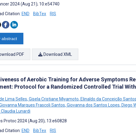
ncer 2024 (Aug 21); 10:e54740
d Citation:
END
BibTex
RIS
 abstract
ownload PDF
Download XML
tiveness of Aerobic Training for Adverse Symptoms R
ment: Protocol for a Randomized Controlled Trial Wit
 de Lima Selles
,
Gisela Cristiane Miyamoto
,
Elinaldo da Conceição Santo
Giovanna Marques Frascoli Santos
,
Giovanna dos Santos Lopes
,
Diego Wi
 Claudia Lunardi
s Protoc 2024 (Aug 20); 13:e60828
d Citation:
END
BibTex
RIS