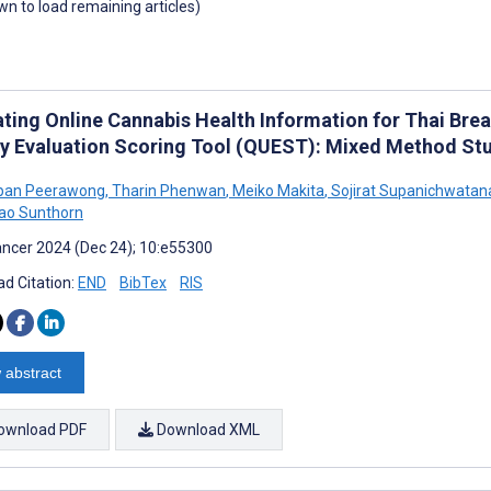
own to load remaining articles)
ating Online Cannabis Health Information for Thai Brea
ty Evaluation Scoring Tool (QUEST): Mixed Method St
pan Peerawong
,
Tharin Phenwan
,
Meiko Makita
,
Sojirat Supanichwatan
ao Sunthorn
ncer 2024 (Dec 24); 10:e55300
d Citation:
END
BibTex
RIS
 abstract
ownload PDF
Download XML