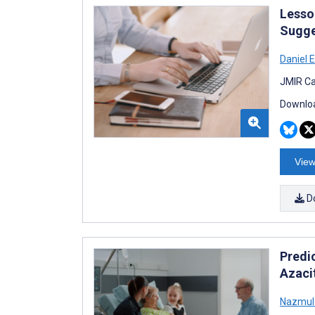
Lesso
Sugge
Daniel 
JMIR Ca
Downloa
View
D
Predi
Azaci
Nazmul