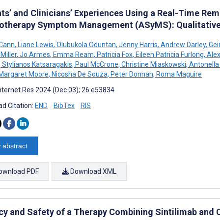
nts’ and Clinicians’ Experiences Using a Real-Time Re
therapy Symptom Management (ASyMS): Qualitative
cCann
,
Liane Lewis
,
Olubukola Oduntan
,
Jenny Harris
,
Andrew Darley
,
Gei
Miller
,
Jo Armes
,
Emma Ream
,
Patricia Fox
,
Eileen Patricia Furlong
,
Alex
,
Stylianos Katsaragakis
,
Paul McCrone
,
Christine Miaskowski
,
Antonella
Margaret Moore
,
Nicosha De Souza
,
Peter Donnan
,
Roma Maguire
nternet Res 2024 (Dec 03); 26:e53834
d Citation:
END
BibTex
RIS
 abstract
ownload PDF
Download XML
acy and Safety of a Therapy Combining Sintilimab and