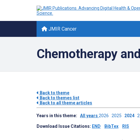
JMIR Cancer
Chemotherapy and
Back to theme
Back to themes list
Back to all theme articles
Years in this theme:
All years
2026
2025
2024
Download Issue Citations:
END
BibTex
RIS