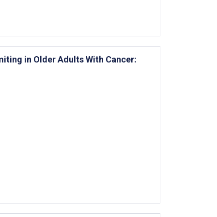
ing in Older Adults With Cancer: