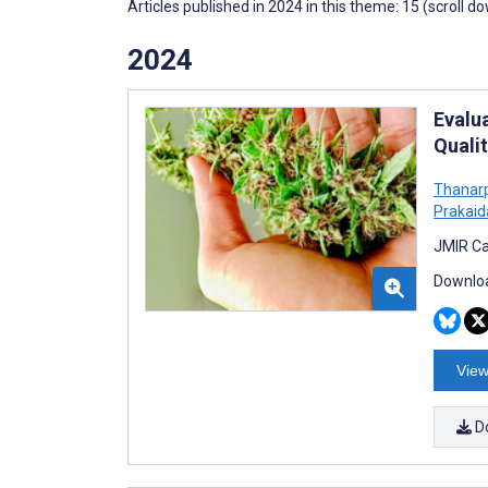
Articles published in 2024 in this theme: 15 (scroll d
2024
Evalu
Quali
Thanar
Prakaid
JMIR Ca
Downloa
View
D