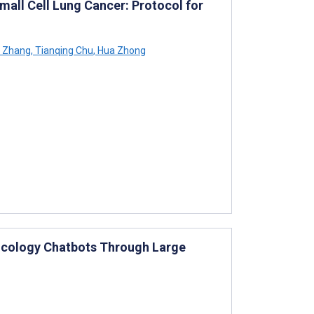
ll Cell Lung Cancer: Protocol for
 Zhang
,
Tianqing Chu
,
Hua Zhong
ncology Chatbots Through Large