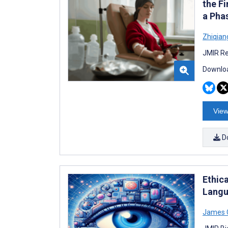
the F
a Phas
Zhiqian
JMIR Re
Downloa
View
D
Ethic
Langu
James 