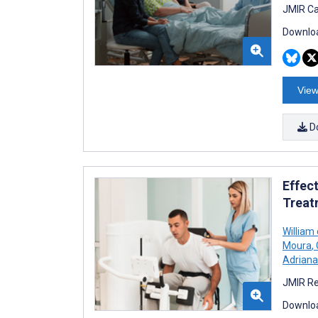
JMIR Ca
Downloa
View
D
Effec
Treat
William
Moura
,
Adriana
JMIR Re
Downloa