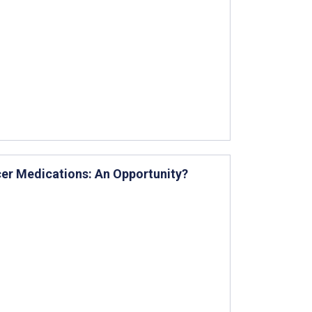
cer Medications: An Opportunity?