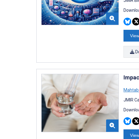
JMIR Bi
Downloa
View
D
Impac
Mahtab 
JMIR Ca
Downloa
View