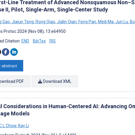
irst-Line Treatment of Advanced Nonsquamous Non–Sma
e II, Pilot, Single-Arm, Single-Center Study
g Gao
,
Jiajun Teng
,
Rong Qiao
,
Jialin Qian
,
Feng Pan
,
Meili Ma
,
Jun Lu
,
Bo
s Protoc 2024 (Nov 08); 13:e64950
d Citation:
END
BibTex
RIS
 abstract
ownload PDF
Download XML
al Considerations in Human-Centered AI: Advancing O
age Models
C L Chow
,
Kay Li