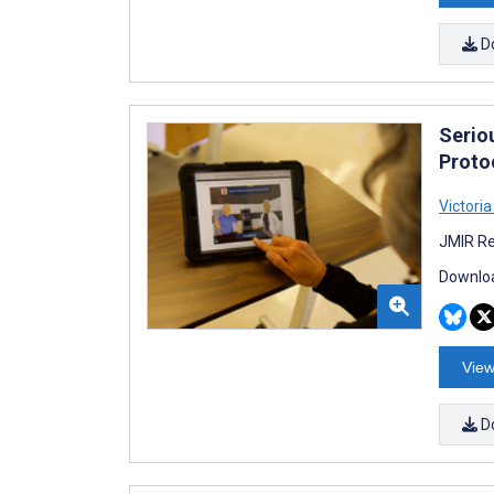
D
Serio
Protoc
Victoria
JMIR Re
Downloa
View
D