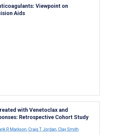
ticoagulants: Viewpoint on
ision Aids
Treated with Venetoclax and
ponses: Retrospective Cohort Study
ank R Markson
,
Craig T Jordan
,
Clay Smith