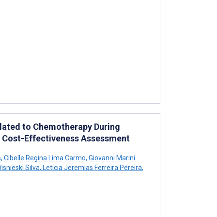
elated to Chemotherapy During
h Cost-Effectiveness Assessment
s
,
Cibelle Regina Lima Carmo
,
Giovanni Marini
snieski Silva
,
Leticia Jeremias Ferreira Pereira
,