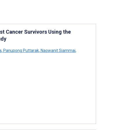
st Cancer Survivors Using the
udy
a
,
Panupong Puttarak
,
Naowanit Siammai
,