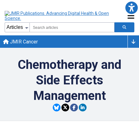
JMIR Cancer
Chemotherapy and
Side Effects
Management