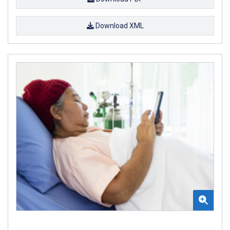
Download XML