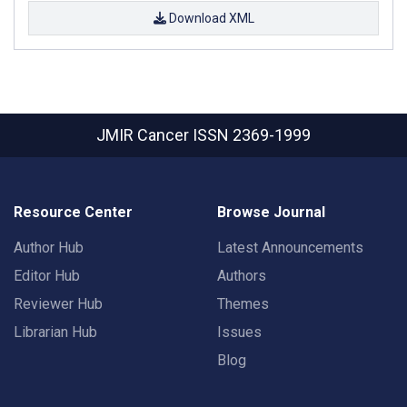
Download XML
JMIR Cancer
ISSN 2369-1999
Resource Center
Browse Journal
Author Hub
Latest Announcements
Editor Hub
Authors
Reviewer Hub
Themes
Librarian Hub
Issues
Blog