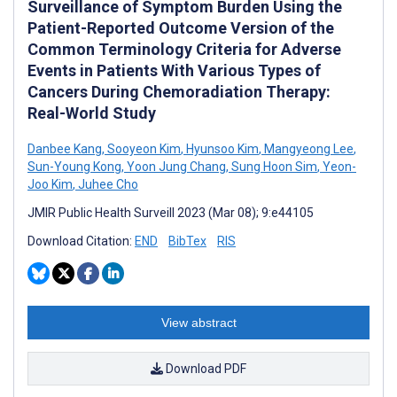
Surveillance of Symptom Burden Using the
Patient-Reported Outcome Version of the
Common Terminology Criteria for Adverse
Events in Patients With Various Types of
Cancers During Chemoradiation Therapy:
Real-World Study
Danbee Kang
,
Sooyeon Kim
,
Hyunsoo Kim
,
Mangyeong Lee
,
Sun-Young Kong
,
Yoon Jung Chang
,
Sung Hoon Sim
,
Yeon-
Joo Kim
,
Juhee Cho
JMIR Public Health Surveill 2023 (Mar 08); 9:e44105
Download Citation:
END
BibTex
RIS
View abstract
Download PDF