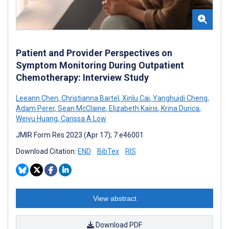
Patient and Provider Perspectives on
Symptom Monitoring During Outpatient
Chemotherapy: Interview Study
Leeann Chen
,
Christianna Bartel
,
Xinlu Cai
,
Yanghuidi Cheng
,
Adam Perer
,
Sean McClaine
,
Elizabeth Kairis
,
Krina Durica
,
Weiyu Huang
,
Carissa A Low
JMIR Form Res 2023 (Apr 17); 7:e46001
Download Citation:
END
BibTex
RIS
View abstract
Download PDF