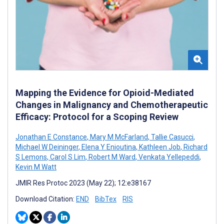
Mapping the Evidence for Opioid-Mediated
Changes in Malignancy and Chemotherapeutic
Efficacy: Protocol for a Scoping Review
Jonathan E Constance
,
Mary M McFarland
,
Tallie Casucci
,
Michael W Deininger
,
Elena Y Enioutina
,
Kathleen Job
,
Richard
S Lemons
,
Carol S Lim
,
Robert M Ward
,
Venkata Yellepeddi
,
Kevin M Watt
JMIR Res Protoc 2023 (May 22); 12:e38167
Download Citation:
END
BibTex
RIS