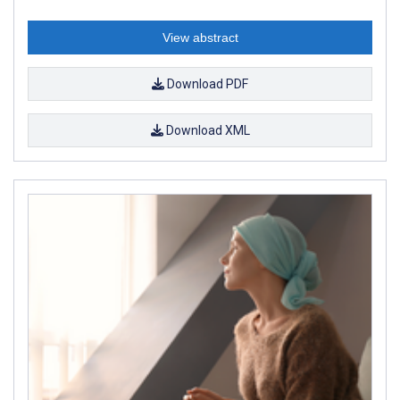
View abstract
Download PDF
Download XML