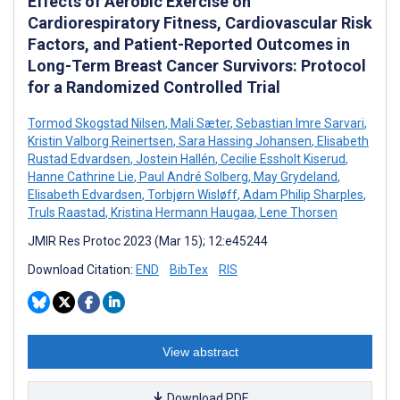
Effects of Aerobic Exercise on
Cardiorespiratory Fitness, Cardiovascular Risk
Factors, and Patient-Reported Outcomes in
Long-Term Breast Cancer Survivors: Protocol
for a Randomized Controlled Trial
Tormod Skogstad Nilsen
,
Mali Sæter
,
Sebastian Imre Sarvari
,
Kristin Valborg Reinertsen
,
Sara Hassing Johansen
,
Elisabeth
Rustad Edvardsen
,
Jostein Hallén
,
Cecilie Essholt Kiserud
,
Hanne Cathrine Lie
,
Paul André Solberg
,
May Grydeland
,
Elisabeth Edvardsen
,
Torbjørn Wisløff
,
Adam Philip Sharples
,
Truls Raastad
,
Kristina Hermann Haugaa
,
Lene Thorsen
JMIR Res Protoc 2023 (Mar 15); 12:e45244
Download Citation:
END
BibTex
RIS
View abstract
Download PDF