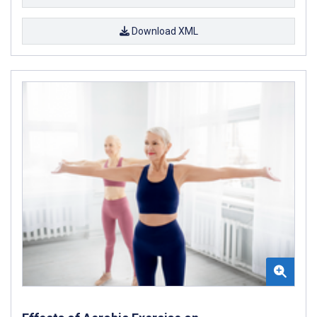
Download XML