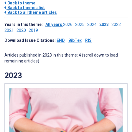
Back to theme
Back to themes list
Back to all theme articles
Years in this theme:
All years
2026
2025
2024
2023
2022
2021
2020
2019
Download Issue Citations:
END
BibTex
RIS
Articles published in 2023 in this theme: 4 (scroll down to load
remaining articles)
2023