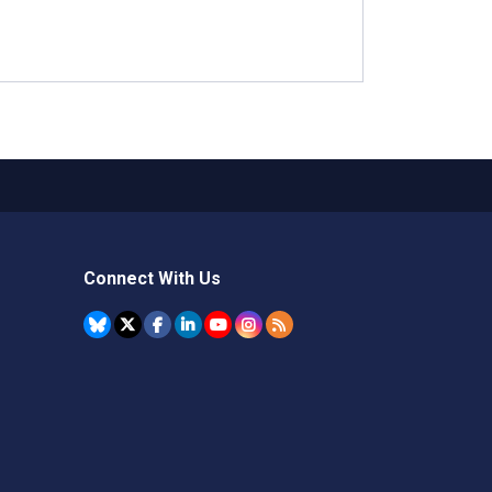
Connect With Us