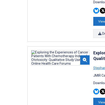
Downloa
View
D
Explo
Quali
Stephan
JMIR Ca
Downloa
View