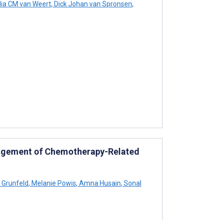
lia CM van Weert
,
Dick Johan van Spronsen
,
nagement of Chemotherapy-Related
 Grunfeld
,
Melanie Powis
,
Amna Husain
,
Sonal