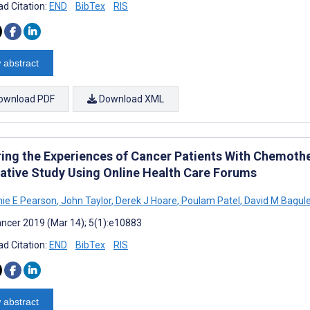
d Citation:
END
BibTex
RIS
 abstract
ownload PDF
Download XML
ring the Experiences of Cancer Patients With Chemoth
tative Study Using Online Health Care Forums
ie E Pearson
,
John Taylor
,
Derek J Hoare
,
Poulam Patel
,
David M Bagul
ncer 2019 (Mar 14); 5(1):e10883
d Citation:
END
BibTex
RIS
 abstract