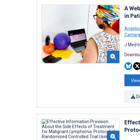
A Web
in Pa
Angelic
Cantare
J Med I
Downloa
View
D
Effec
Proto