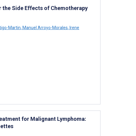
 the Side Effects of Chemotherapy
l
igo-Martin
,
Manuel Arroyo-Morales
,
Irene
 Treatment for Malignant Lymphoma:
nettes