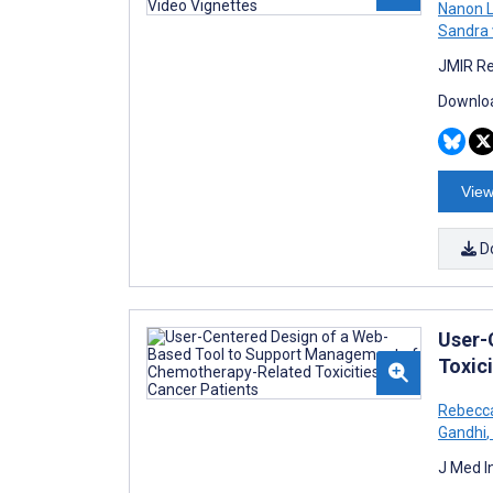
Nanon L
Sandra
JMIR Re
Downloa
View
D
User-
Toxici
Rebecca
Gandhi
,
J Med I