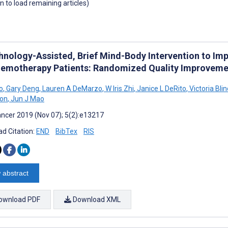
wn to load remaining articles)
hnology-Assisted, Brief Mind-Body Intervention to Im
hemotherapy Patients: Randomized Quality Improveme
o
,
Gary Deng
,
Lauren A DeMarzo
,
W Iris Zhi
,
Janice L DeRito
,
Victoria Blin
ton
,
Jun J Mao
ncer 2019 (Nov 07); 5(2):e13217
d Citation:
END
BibTex
RIS
 abstract
ownload PDF
Download XML