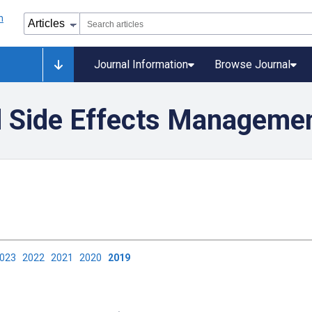
Journal Information
Browse Journal
 Side Effects Manageme
2023
2022
2021
2020
2019