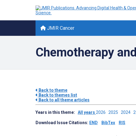
JMIR Cancer
Chemotherapy and
Back to theme
Back to themes list
Back to all theme articles
Years in this theme:
All years
2026
2025
2024
Download Issue Citations:
END
BibTex
RIS