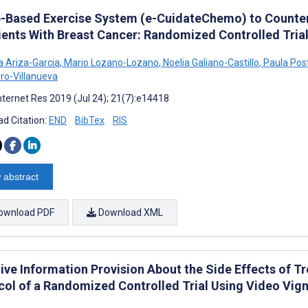
-Based Exercise System (e-CuidateChemo) to Counter
tients With Breast Cancer: Randomized Controlled Tria
a Ariza-Garcia
,
Mario Lozano-Lozano
,
Noelia Galiano-Castillo
,
Paula Post
ro-Villanueva
nternet Res 2019 (Jul 24); 21(7):e14418
d Citation:
END
BibTex
RIS
 abstract
ownload PDF
Download XML
tive Information Provision About the Side Effects of
col of a Randomized Controlled Trial Using Video Vig