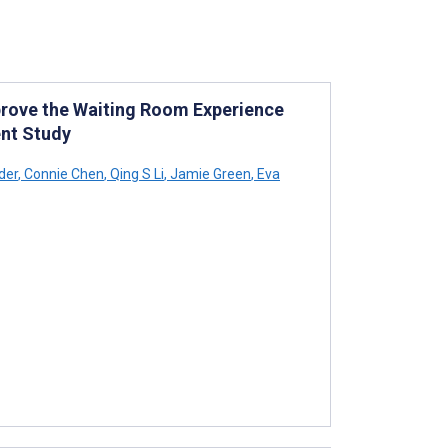
prove the Waiting Room Experience
nt Study
der
,
Connie Chen
,
Qing S Li
,
Jamie Green
,
Eva