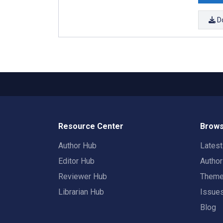
D
Resource Center
Brows
Author Hub
Lates
Editor Hub
Autho
Reviewer Hub
Them
Librarian Hub
Issue
Blog