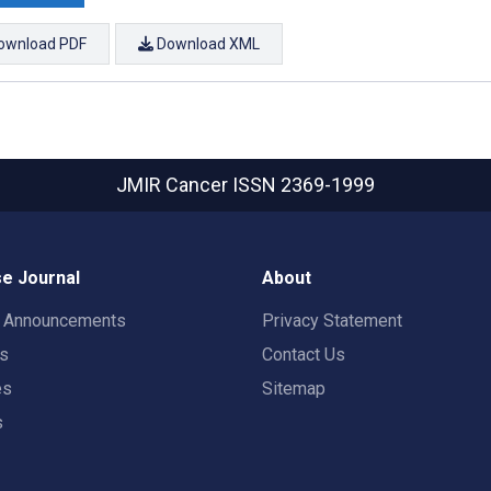
ownload PDF
Download XML
JMIR Cancer
ISSN 2369-1999
e Journal
About
t Announcements
Privacy Statement
rs
Contact Us
es
Sitemap
s