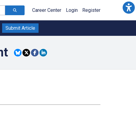
Career Center
Login
Register
Submit Article
nt