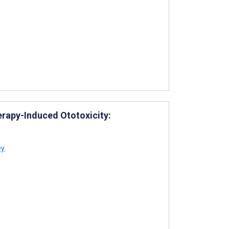
erapy-Induced Ototoxicity:
ey