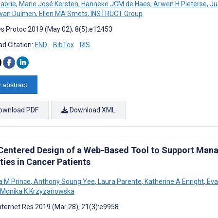
abrie
,
Marie José Kersten
,
Hanneke JCM de Haes
,
Arwen H Pieterse
,
Ju
 van Dulmen
,
Ellen MA Smets
,
INSTRUCT Group
s Protoc 2019 (May 02); 8(5):e12453
d Citation:
END
BibTex
RIS
 abstract
ownload PDF
Download XML
Centered Design of a Web-Based Tool to Support Ma
ties in Cancer Patients
 M Prince
,
Anthony Soung Yee
,
Laura Parente
,
Katherine A Enright
,
Eva
Monika K Krzyzanowska
nternet Res 2019 (Mar 28); 21(3):e9958