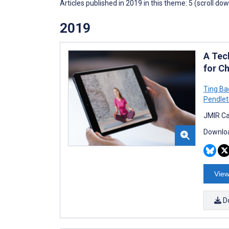
Articles published in 2019 in this theme: 5 (scroll do
2019
A Tec
for C
Ting Ba
Pendle
JMIR Ca
Downloa
View
D