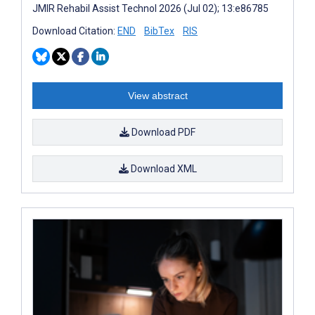
JMIR Rehabil Assist Technol 2026 (Jul 02); 13:e86785
Download Citation:
END
BibTex
RIS
View abstract
Download PDF
Download XML