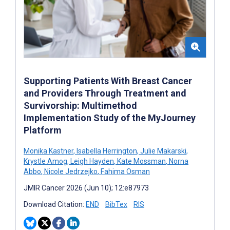
Supporting Patients With Breast Cancer
and Providers Through Treatment and
Survivorship: Multimethod
Implementation Study of the MyJourney
Platform
Monika Kastner
,
Isabella Herrington
,
Julie Makarski
,
Krystle Amog
,
Leigh Hayden
,
Kate Mossman
,
Norna
Abbo
,
Nicole Jedrzejko
,
Fahima Osman
JMIR Cancer 2026 (Jun 10); 12:e87973
Download Citation:
END
BibTex
RIS