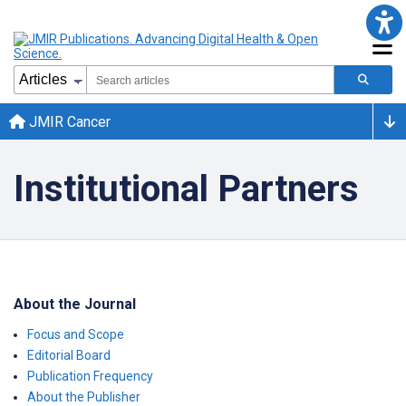
JMIR Cancer
Institutional Partners
About the Journal
Focus and Scope
Editorial Board
Publication Frequency
About the Publisher