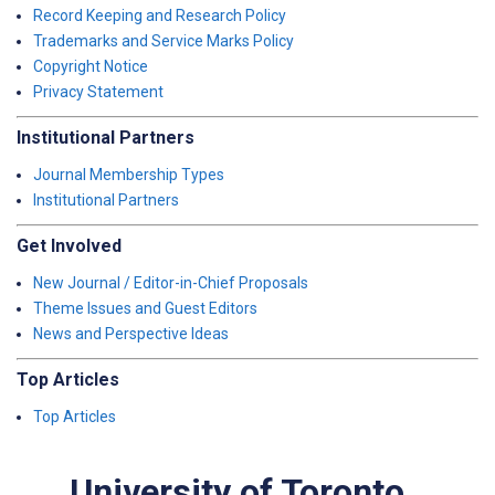
Record Keeping and Research Policy
Trademarks and Service Marks Policy
Copyright Notice
Privacy Statement
Institutional Partners
Journal Membership Types
Institutional Partners
Get Involved
New Journal / Editor-in-Chief Proposals
Theme Issues and Guest Editors
News and Perspective Ideas
Top Articles
Top Articles
University of Toronto