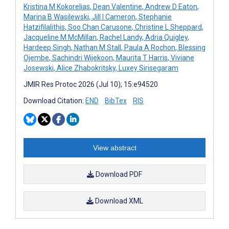
Kristina M Kokorelias
,
Dean Valentine
,
Andrew D Eaton
,
Marina B Wasilewski
,
Jill I Cameron
,
Stephanie
Hatzifilalithis
,
Soo Chan Carusone
,
Christine L Sheppard
,
Jacqueline M McMillan
,
Rachel Landy
,
Adria Quigley
,
Hardeep Singh
,
Nathan M Stall
,
Paula A Rochon
,
Blessing
Ojembe
,
Sachindri Wijekoon
,
Maurita T Harris
,
Viviane
Josewski
,
Alice Zhabokritsky
,
Luxey Sirisegaram
JMIR Res Protoc 2026 (Jul 10); 15:e94520
Download Citation:
END
BibTex
RIS
View abstract
Download PDF
Download XML