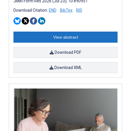
JMIR Form Res 2026 (Jul 23); 10:e90951
Download Citation:
END
BibTex
RIS
View abstract
Download PDF
Download XML