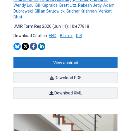
Wendy Lou
,
Bill Kapralos
,
Brett Litz
,
Rakesh Jetly
,
Adam
Dubrowski
,
Gillian Strudwick
,
Sridhar Krishnan
,
Venkat
Bhat
JMIR Form Res 2026 (Jun 11); 10:e77818
Download Citation:
END
BibTex
RIS
View abstract
Download PDF
Download XML