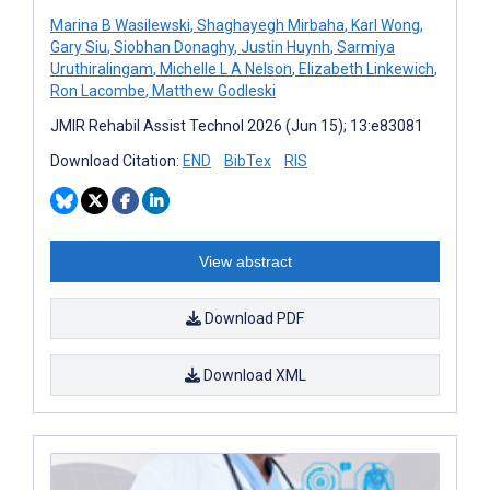
Marina B Wasilewski
,
Shaghayegh Mirbaha
,
Karl Wong
,
Gary Siu
,
Siobhan Donaghy
,
Justin Huynh
,
Sarmiya
Uruthiralingam
,
Michelle L A Nelson
,
Elizabeth Linkewich
,
Ron Lacombe
,
Matthew Godleski
JMIR Rehabil Assist Technol 2026 (Jun 15); 13:e83081
Download Citation:
END
BibTex
RIS
View abstract
Download PDF
Download XML