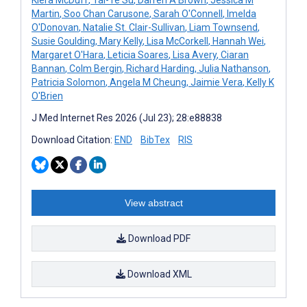
Martin
,
Soo Chan Carusone
,
Sarah O'Connell
,
Imelda
O'Donovan
,
Natalie St. Clair-Sullivan
,
Liam Townsend
,
Susie Goulding
,
Mary Kelly
,
Lisa McCorkell
,
Hannah Wei
,
Margaret O'Hara
,
Leticia Soares
,
Lisa Avery
,
Ciaran
Bannan
,
Colm Bergin
,
Richard Harding
,
Julia Nathanson
,
Patricia Solomon
,
Angela M Cheung
,
Jaimie Vera
,
Kelly K
O'Brien
J Med Internet Res 2026 (Jul 23); 28:e88838
Download Citation:
END
BibTex
RIS
View abstract
Download PDF
Download XML