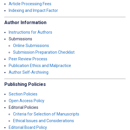
Article Processing Fees
Indexing and Impact Factor
Author Information
Instructions for Authors
Submissions
Online Submissions
Submission Preparation Checklist
Peer Review Process
Publication Ethics and Malpractice
Author Self-Archiving
Publishing Policies
Section Policies
Open Access Policy
Editorial Policies
Criteria for Selection of Manuscripts
Ethical Issues and Considerations
Editorial Board Policy