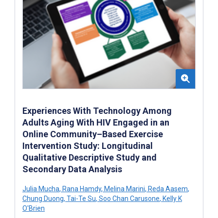
Experiences With Technology Among
Adults Aging With HIV Engaged in an
Online Community–Based Exercise
Intervention Study: Longitudinal
Qualitative Descriptive Study and
Secondary Data Analysis
Julia Mucha
,
Rana Hamdy
,
Melina Marini
,
Reda Aasem
,
Chung Duong
,
Tai-Te Su
,
Soo Chan Carusone
,
Kelly K
O'Brien