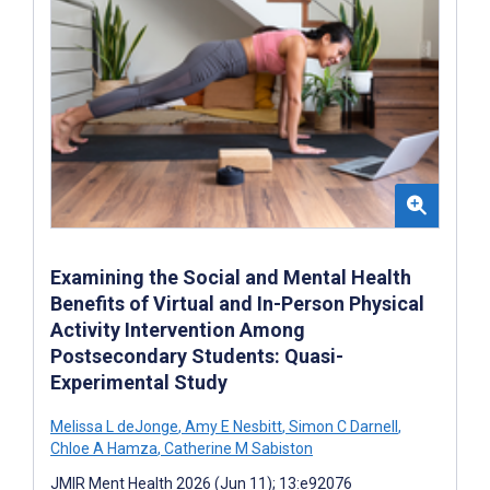
Examining the Social and Mental Health
Benefits of Virtual and In-Person Physical
Activity Intervention Among
Postsecondary Students: Quasi-
Experimental Study
Melissa L deJonge
,
Amy E Nesbitt
,
Simon C Darnell
,
Chloe A Hamza
,
Catherine M Sabiston
JMIR Ment Health 2026 (Jun 11); 13:e92076