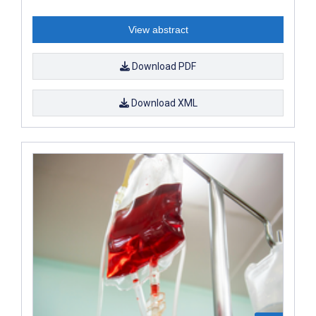
View abstract
Download PDF
Download XML