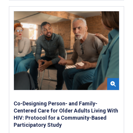
Co-Designing Person- and Family-
Centered Care for Older Adults Living With
HIV: Protocol for a Community-Based
Participatory Study