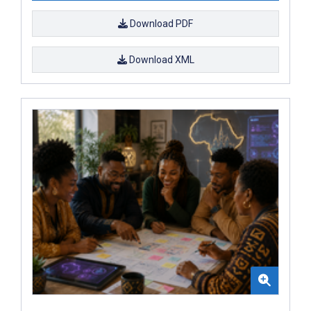
Download PDF
Download XML