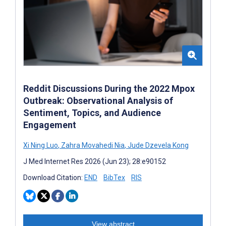
Reddit Discussions During the 2022 Mpox
Outbreak: Observational Analysis of
Sentiment, Topics, and Audience
Engagement
Xi Ning Luo
,
Zahra Movahedi Nia
,
Jude Dzevela Kong
J Med Internet Res 2026 (Jun 23); 28:e90152
Download Citation:
END
BibTex
RIS
View abstract