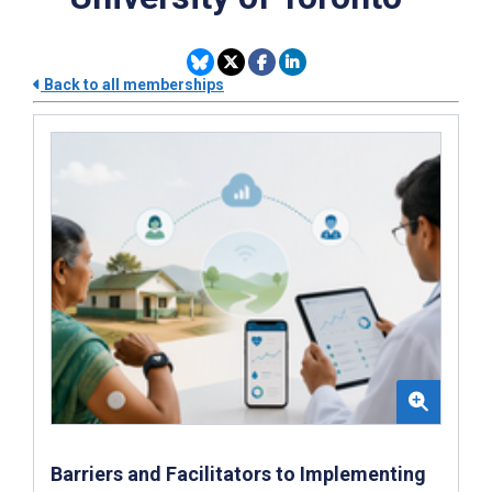
Back to all memberships
Barriers and Facilitators to Implementing