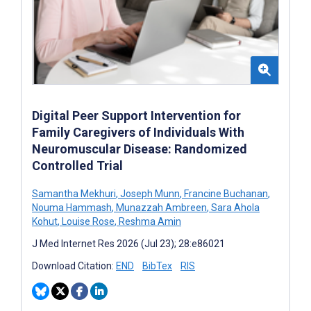
Digital Peer Support Intervention for
Family Caregivers of Individuals With
Neuromuscular Disease: Randomized
Controlled Trial
Samantha Mekhuri
,
Joseph Munn
,
Francine Buchanan
,
Nouma Hammash
,
Munazzah Ambreen
,
Sara Ahola
Kohut
,
Louise Rose
,
Reshma Amin
J Med Internet Res 2026 (Jul 23); 28:e86021
Download Citation:
END
BibTex
RIS