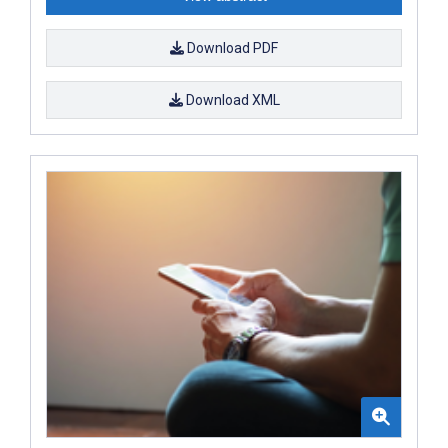
Download PDF
Download XML