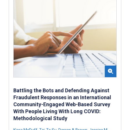
Battling the Bots and Defending Against
Fraudulent Responses in an International
Community-Engaged Web-Based Survey
With People Living With Long COVID:
Methodological Study
Kiera McDuff
,
Tai-Te Su
,
Darren A Brown
,
Jessica M