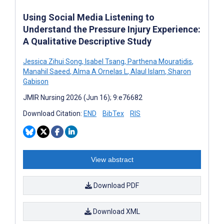
Using Social Media Listening to
Understand the Pressure Injury Experience:
A Qualitative Descriptive Study
Jessica Zihui Song
,
Isabel Tsang
,
Parthena Mouratidis
,
Manahil Saeed
,
Alma A Ornelas L
,
Alaul Islam
,
Sharon
Gabison
JMIR Nursing 2026 (Jun 16); 9:e76682
Download Citation:
END
BibTex
RIS
View abstract
Download PDF
Download XML