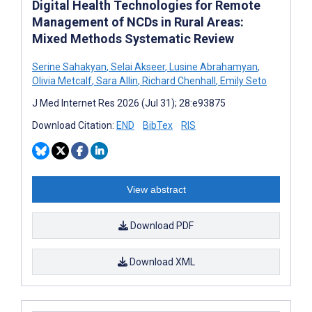
Digital Health Technologies for Remote
Management of NCDs in Rural Areas:
Mixed Methods Systematic Review
Serine Sahakyan
,
Selai Akseer
,
Lusine Abrahamyan
,
Olivia Metcalf
,
Sara Allin
,
Richard Chenhall
,
Emily Seto
J Med Internet Res 2026 (Jul 31); 28:e93875
Download Citation:
END
BibTex
RIS
View abstract
Download PDF
Download XML