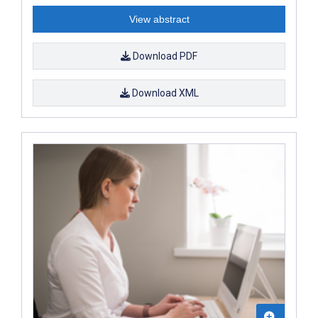
View abstract
Download PDF
Download XML