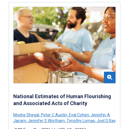
National Estimates of Human Flourishing
and Associated Acts of Charity
Moshe Shegal
,
Peter C Austin
,
Eyal Cohen
,
Jennifer A
Jairam
,
Jennifer S Wortham
,
Timothy Lomas
,
Joel G Ray