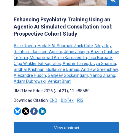
Enhancing Psychiatry Training Using an
Agentic AI Simulated Consultation Tool:
Prospective Cohort Study
Alice Rueda
,
Huda F Al-Shamali
,
Zack Cote
,
Niloy Roy
,
Reinhard Janssen-Aguilar
,
Jithin Joseph
,
Bazen Gashaw
Teferra
,
Mohammad Amin Kamaleddin
,
Lisa Burback
,
Olga Winkler
,
Bill Kapralos
,
Andrei Torres
,
Divya Sharma
,
Sridhar Krishnan
,
Guillaume Dumas
,
Andrew Greenshaw
,
Alexandre Hudon
,
Sanjeev Sockalingam
,
Yanbo Zhang
,
Adam Dubrowski
,
Venkat Bhat
JMIR Med Educ 2026 (Jul 21); 12:e88580
Download Citation:
END
BibTex
RIS
View abstract