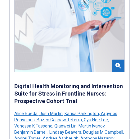
Digital Health Monitoring and Intervention
Suite for Stress in Frontline Nurses:
Prospective Cohort Trial
Alice Rueda
,
Josh Martin
,
Karisa Parkington
,
Argyrios
Perivolaris
,
Bazen Gashaw Teferra
,
Gyu Hee Lee
,
Vanessa K Tassone
,
Qiaowei Lin
,
Martin Ivanov
,
Benjamin Darnell
,
Lindsay Beavers
,
Douglas M Campbell
,
Andrei Torres
,
Andrea Ashbaugh
,
Anthony Nazarov
,