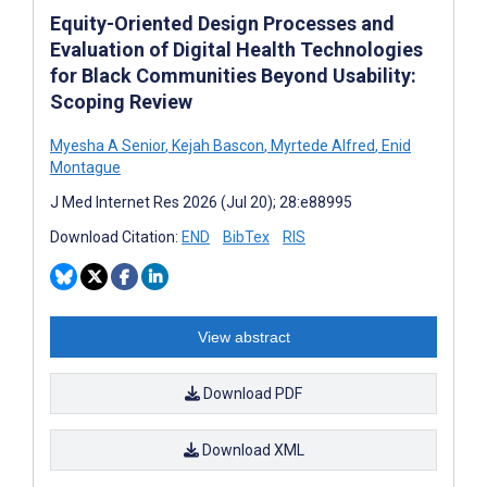
Equity-Oriented Design Processes and
Evaluation of Digital Health Technologies
for Black Communities Beyond Usability:
Scoping Review
Myesha A Senior
,
Kejah Bascon
,
Myrtede Alfred
,
Enid
Montague
J Med Internet Res 2026 (Jul 20); 28:e88995
Download Citation:
END
BibTex
RIS
View abstract
Download PDF
Download XML