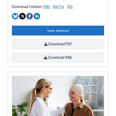
Download Citation:
END
BibTex
RIS
View abstract
Download PDF
Download XML