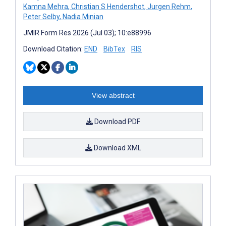
Kamna Mehra
,
Christian S Hendershot
,
Jurgen Rehm
,
Peter Selby
,
Nadia Minian
JMIR Form Res 2026 (Jul 03); 10:e88996
Download Citation:
END
BibTex
RIS
View abstract
Download PDF
Download XML