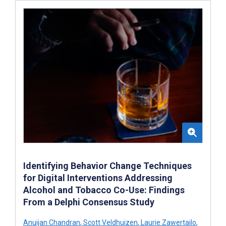
Identifying Behavior Change Techniques
for Digital Interventions Addressing
Alcohol and Tobacco Co-Use: Findings
From a Delphi Consensus Study
Anuijan Chandran
,
Scott Veldhuizen
,
Laurie Zawertailo
,