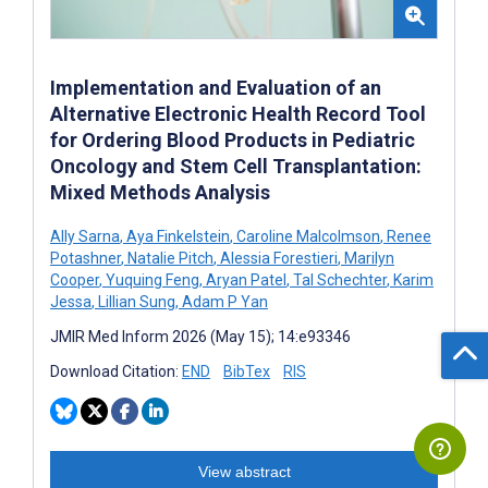
Implementation and Evaluation of an
Alternative Electronic Health Record Tool
for Ordering Blood Products in Pediatric
Oncology and Stem Cell Transplantation:
Mixed Methods Analysis
Ally Sarna
,
Aya Finkelstein
,
Caroline Malcolmson
,
Renee
Potashner
,
Natalie Pitch
,
Alessia Forestieri
,
Marilyn
Cooper
,
Yuquing Feng
,
Aryan Patel
,
Tal Schechter
,
Karim
Jessa
,
Lillian Sung
,
Adam P Yan
JMIR Med Inform 2026 (May 15); 14:e93346
Download Citation:
END
BibTex
RIS
View abstract