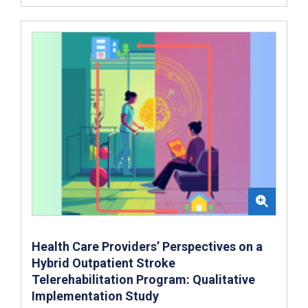
Health Care Providers’ Perspectives on a
Hybrid Outpatient Stroke
Telerehabilitation Program: Qualitative
Implementation Study