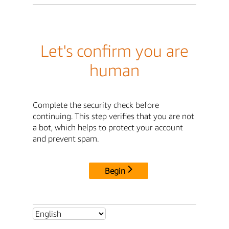
Let's confirm you are
human
Complete the security check before
continuing. This step verifies that you are not
a bot, which helps to protect your account
and prevent spam.
Begin