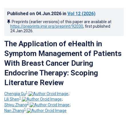
Published on
04.Jun.2026
in
Vol 12
(2026)
Preprints (earlier versions) of this paper are available at
https://preprints.jmir.org/preprint/92030
, first published
24.Jan.2026
.
The Application of eHealth in
Symptom Management of Patients
With Breast Cancer During
Endocrine Therapy: Scoping
Literature Review
1
Chengjia Gu
;
1
Lili Shen
;
2
Shiyu Zhang
;
1
Nan Zhang