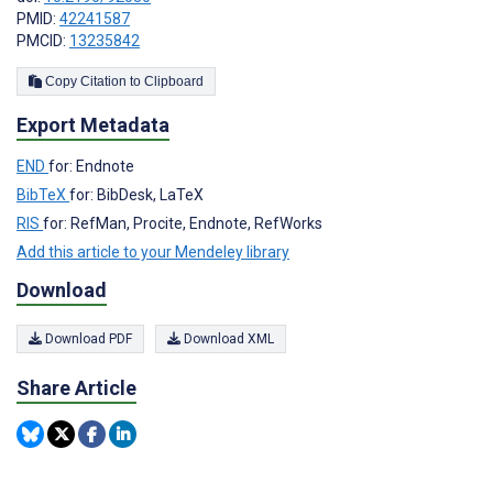
PMID:
42241587
PMCID:
13235842
Copy Citation to Clipboard
Export Metadata
END
for: Endnote
BibTeX
for: BibDesk, LaTeX
RIS
for: RefMan, Procite, Endnote, RefWorks
Add this article to your Mendeley library
Download
Download PDF
Download XML
Share Article