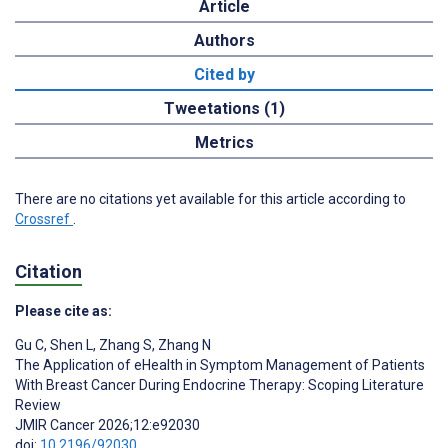
Article
Authors
Cited by
Tweetations (1)
Metrics
There are no citations yet available for this article according to
Crossref
.
Citation
Please cite as:
Gu C
,
Shen L
,
Zhang S
,
Zhang N
The Application of eHealth in Symptom Management of Patients
With Breast Cancer During Endocrine Therapy: Scoping Literature
Review
JMIR Cancer 2026;12:e92030
doi:
10.2196/92030