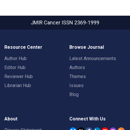
JMIR Cancer
ISSN 2369-1999
Resource Center
Browse Journal
Author Hub
Latest Announcements
Editor Hub
Authors
Reviewer Hub
Themes
Librarian Hub
Issues
Blog
About
Connect With Us