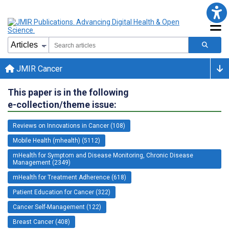
JMIR Cancer
This paper is in the following
e-collection/theme issue:
Reviews on Innovations in Cancer (108)
Mobile Health (mhealth) (5112)
mHealth for Symptom and Disease Monitoring, Chronic Disease
Management (2349)
mHealth for Treatment Adherence (618)
Patient Education for Cancer (322)
Cancer Self-Management (122)
Breast Cancer (408)