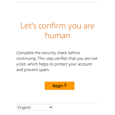
Let's confirm you are
human
Complete the security check before
continuing. This step verifies that you are not
a bot, which helps to protect your account
and prevent spam.
Begin