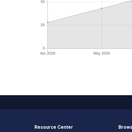
Resource Center
Brows