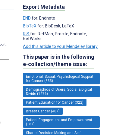
Export Metadata
END
for: Endnote
BibTeX
for: BibDesk, LaTeX
RIS
for: RefMan, Procite, Endnote,
RefWorks
port.
Add this article to your Mendeley library
This paper is in the following
e-collection/theme issue:
Emotional, Social, Psychological Support
for Cancer (333)
Demographics of Users, Social & Digital
Divide (1276)
Patient Education for Cancer (322)
Breast Cancer (407)
Patient Engagement and Empowerment
(167)
Shared Decision Making and Self-