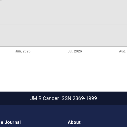
JMIR Cancer
ISSN 2369-1999
e Journal
About