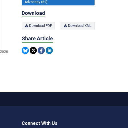
Advocacy (89)
Download
Download PDF
Download XML
Share Article
Connect With Us