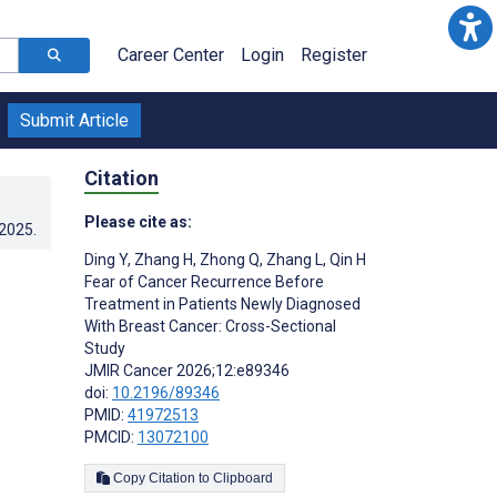
Career Center
Login
Register
Submit Article
Citation
Please cite as:
.2025
.
Ding Y
,
Zhang H
,
Zhong Q
,
Zhang L
,
Qin H
Fear of Cancer Recurrence Before
Treatment in Patients Newly Diagnosed
With Breast Cancer: Cross-Sectional
Study
JMIR Cancer 2026;12:e89346
doi:
10.2196/89346
PMID:
41972513
PMCID:
13072100
Copy Citation to Clipboard