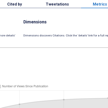
Cited by
Tweetations
Metrics
Dimensions
ore details’
Dimensions discovers Citations. Click the ‘details’ link for a full re