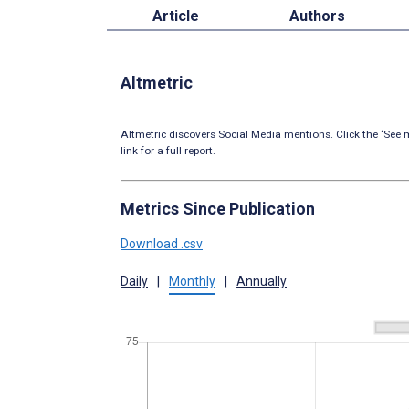
Article
Authors
Altmetric
Altmetric discovers Social Media mentions. Click the ‘See m
link for a full report.
Metrics Since Publication
Download .csv
Daily
|
Monthly
|
Annually