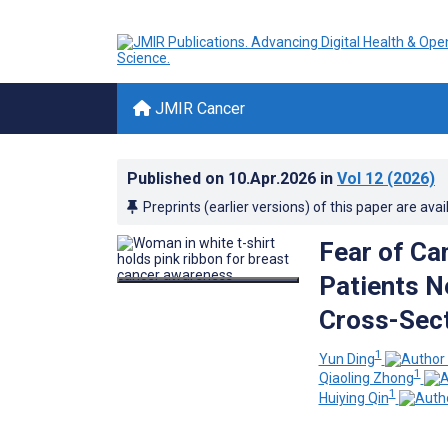
JMIR Cancer
Published on
10.Apr.2026
in
Vol 12
(2026)
Preprints (earlier versions) of this paper are avai
Fear of Ca
Patients N
Cross-Sect
1
Yun Ding
1
Qiaoling Zhong
1
Huiying Qin