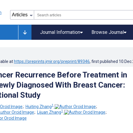
Journal Information
Browse Journal
lable at
https://preprints.jmir.org/preprint/89346
, first published
10.Dec
ncer Recurrence Before Treatment in
ewly Diagnosed With Breast Cancer:
ional Study
1
;
Huiting Zhang
;
1
;
Lijuan Zhang
;