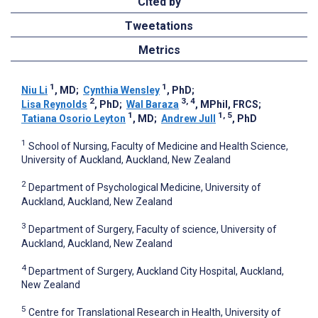
Cited by
Tweetations
Metrics
1
1
Niu Li
, MD
;
Cynthia Wensley
, PhD
;
2
3, 4
Lisa Reynolds
, PhD
;
Wal Baraza
, MPhil, FRCS
;
1
1, 5
Tatiana Osorio Leyton
, MD
;
Andrew Jull
, PhD
1
School of Nursing, Faculty of Medicine and Health Science,
University of Auckland, Auckland, New Zealand
2
Department of Psychological Medicine, University of
Auckland, Auckland, New Zealand
3
Department of Surgery, Faculty of science, University of
Auckland, Auckland, New Zealand
4
Department of Surgery, Auckland City Hospital, Auckland,
New Zealand
5
Centre for Translational Research in Health, University of