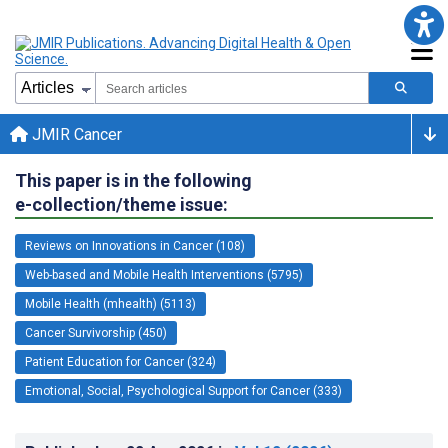
JMIR Cancer
This paper is in the following
e-collection/theme issue:
Reviews on Innovations in Cancer (108)
Web-based and Mobile Health Interventions (5795)
Mobile Health (mhealth) (5113)
Cancer Survivorship (450)
Patient Education for Cancer (324)
Emotional, Social, Psychological Support for Cancer (333)