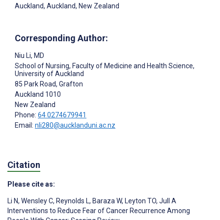
Auckland, Auckland, New Zealand
Corresponding Author:
Niu Li
, MD
School of Nursing, Faculty of Medicine and Health Science,
University of Auckland
85 Park Road, Grafton
Auckland
1010
New Zealand
Phone:
64 0274679941
Email:
nli280@aucklanduni.ac.nz
Citation
Please cite as:
Li N
,
Wensley C
,
Reynolds L
,
Baraza W
,
Leyton TO
,
Jull A
Interventions to Reduce Fear of Cancer Recurrence Among