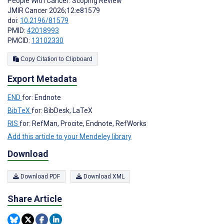
People With Cancer: Scoping Review
JMIR Cancer 2026;12:e81579
doi:
10.2196/81579
PMID:
42018993
PMCID:
13102330
Copy Citation to Clipboard
Export Metadata
END
for: Endnote
BibTeX
for: BibDesk, LaTeX
RIS
for: RefMan, Procite, Endnote, RefWorks
Add this article to your Mendeley library
Download
Download PDF
Download XML
Share Article