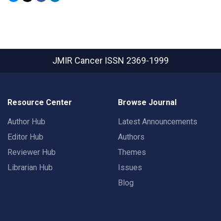
JMIR Cancer
ISSN 2369-1999
Resource Center
Browse Journal
Author Hub
Latest Announcements
Editor Hub
Authors
Reviewer Hub
Themes
Librarian Hub
Issues
Blog