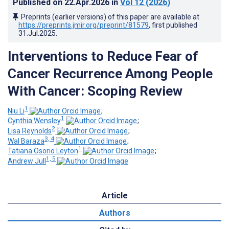
Published on
22.Apr.2026
in
Vol 12
(2026)
Preprints (earlier versions) of this paper are available at
https://preprints.jmir.org/preprint/81579
, first published
31.Jul.2025
.
Interventions to Reduce Fear of
Cancer Recurrence Among People
With Cancer: Scoping Review
1
Niu Li
;
1
Cynthia Wensley
;
2
Lisa Reynolds
;
3, 4
Wal Baraza
;
1
Tatiana Osorio Leyton
;
1, 5
Andrew Jull
Article
Authors