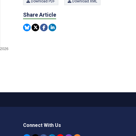
Download PDF
Download XML
Share Article
Connect With Us