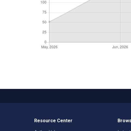
Resource Center
Brows