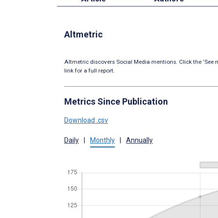
Altmetric
Altmetric discovers Social Media mentions. Click the ‘See m
link for a full report.
Metrics Since Publication
Download .csv
Daily
|
Monthly
|
Annually