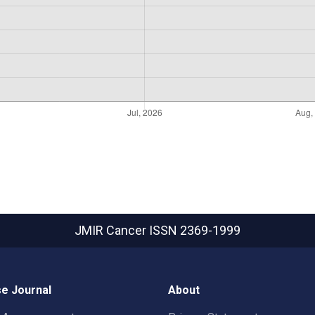
JMIR Cancer
ISSN 2369-1999
e Journal
About