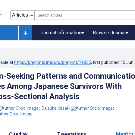
Journal Information
Browse Journal
lable at
https://preprints.jmir.org/preprint/79065
, first published
15.Jun
n-Seeking Patterns and Communicati
es Among Japanese Survivors With
oss-Sectional Analysis
1
;
Daisuke Kasai
;
Cited by
Tweetations
Metrics