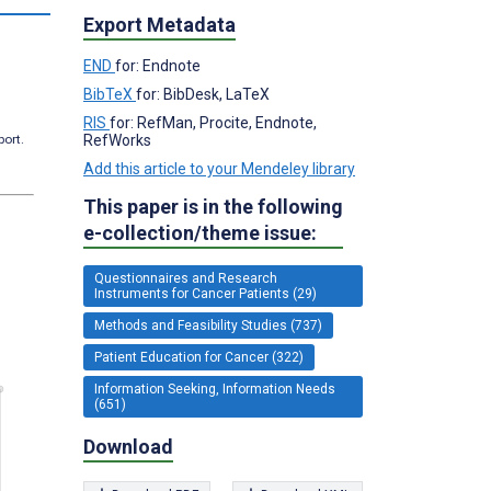
Export Metadata
END
for: Endnote
BibTeX
for: BibDesk, LaTeX
RIS
for: RefMan, Procite, Endnote,
RefWorks
port.
Add this article to your Mendeley library
This paper is in the following
e-collection/theme issue:
Questionnaires and Research
Instruments for Cancer Patients (29)
Methods and Feasibility Studies (737)
Patient Education for Cancer (322)
Information Seeking, Information Needs
(651)
Download