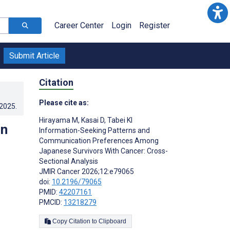
Career Center
Login
Register
Submit Article
Citation
Please cite as:
.2025
.
Hirayama M
,
Kasai D
,
Tabei KI
on
Information-Seeking Patterns and
Communication Preferences Among
Japanese Survivors With Cancer: Cross-
Sectional Analysis
JMIR Cancer 2026;12:e79065
doi:
10.2196/79065
PMID:
42207161
PMCID:
13218279
Copy Citation to Clipboard