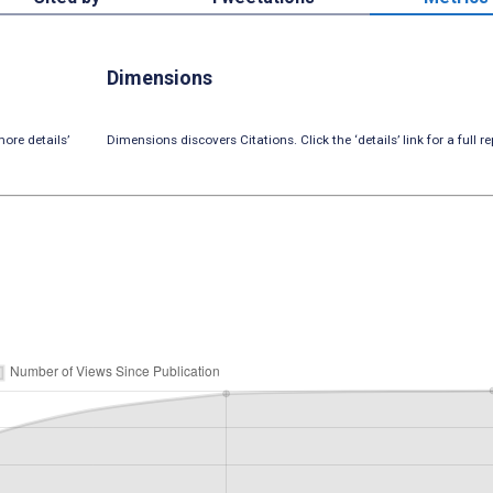
Dimensions
ore details’
Dimensions discovers Citations. Click the ‘details’ link for a full re