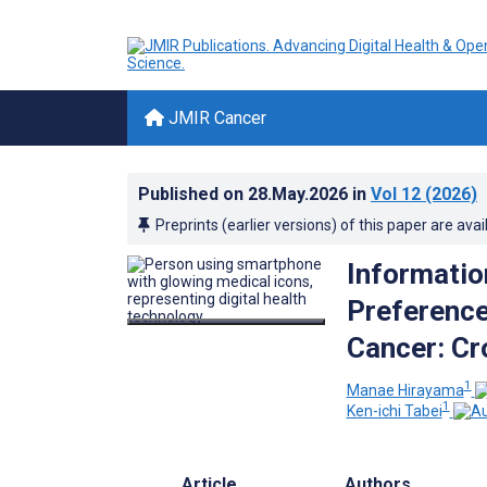
JMIR Cancer
Published on
28.May.2026
in
Vol 12
(2026)
Preprints (earlier versions) of this paper are avai
Informatio
Preferenc
Cancer: Cr
1
Manae Hirayama
1
Ken-ichi Tabei
Article
Authors