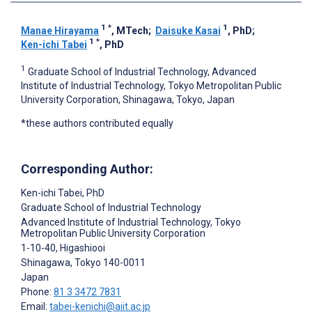
1
*
1
Manae Hirayama
, MTech
;
Daisuke Kasai
, PhD
;
1
*
Ken-ichi Tabei
, PhD
1
Graduate School of Industrial Technology, Advanced
Institute of Industrial Technology, Tokyo Metropolitan Public
University Corporation, Shinagawa, Tokyo, Japan
*these authors contributed equally
Corresponding Author:
Ken-ichi Tabei
, PhD
Graduate School of Industrial Technology
Advanced Institute of Industrial Technology, Tokyo
Metropolitan Public University Corporation
1-10-40, Higashiooi
Shinagawa
, Tokyo
140-0011
Japan
Phone:
81 3 3472 7831
Email:
tabei-kenichi@aiit.ac.jp