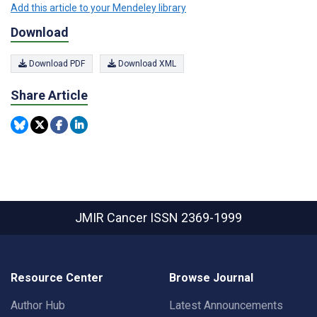
Add this article to your Mendeley library
Download
Download PDF
Download XML
Share Article
JMIR Cancer
ISSN 2369-1999
Resource Center
Browse Journal
Author Hub
Latest Announcements