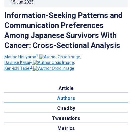
15.Jun.2025
.
Information-Seeking Patterns and
Communication Preferences
Among Japanese Survivors With
Cancer: Cross-Sectional Analysis
1
Manae Hirayama
;
1
Daisuke Kasai
;
1
Ken-ichi Tabei
Article
Authors
Cited by
Tweetations
Metrics