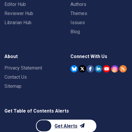
Editor Hub
Authors
Reviewer Hub
Themes
Librarian Hub
Issues
Blog
About
Connect With Us
Privacy Statement
Contact Us
Sitemap
Get Table of Contents Alerts
Get Alerts