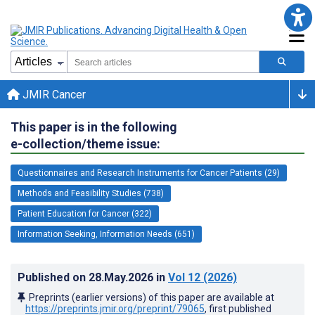
JMIR Cancer
This paper is in the following
e-collection/theme issue:
Questionnaires and Research Instruments for Cancer Patients (29)
Methods and Feasibility Studies (738)
Patient Education for Cancer (322)
Information Seeking, Information Needs (651)
Published on
28.May.2026
in
Vol 12
(2026)
Preprints (earlier versions) of this paper are available at
https://preprints.jmir.org/preprint/79065
, first published