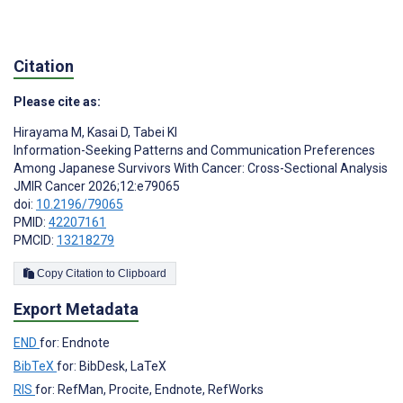
Citation
Please cite as:
Hirayama M
,
Kasai D
,
Tabei KI
Information-Seeking Patterns and Communication Preferences
Among Japanese Survivors With Cancer: Cross-Sectional Analysis
JMIR Cancer 2026;12:e79065
doi:
10.2196/79065
PMID:
42207161
PMCID:
13218279
Copy Citation to Clipboard
Export Metadata
END
for: Endnote
BibTeX
for: BibDesk, LaTeX
RIS
for: RefMan, Procite, Endnote, RefWorks