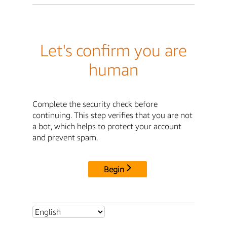
Let's confirm you are
human
Complete the security check before
continuing. This step verifies that you are not
a bot, which helps to protect your account
and prevent spam.
Begin