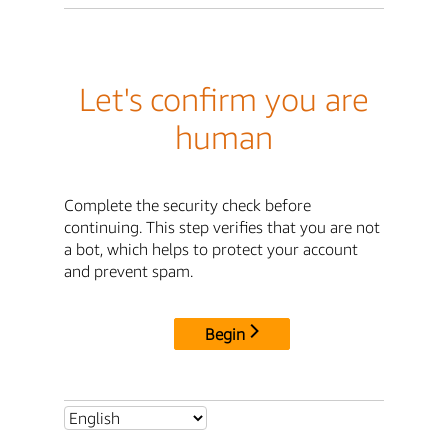
Let's confirm you are
human
Complete the security check before
continuing. This step verifies that you are not
a bot, which helps to protect your account
and prevent spam.
Begin