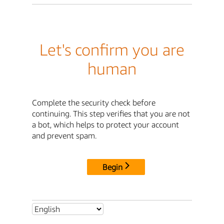
Let's confirm you are
human
Complete the security check before
continuing. This step verifies that you are not
a bot, which helps to protect your account
and prevent spam.
Begin