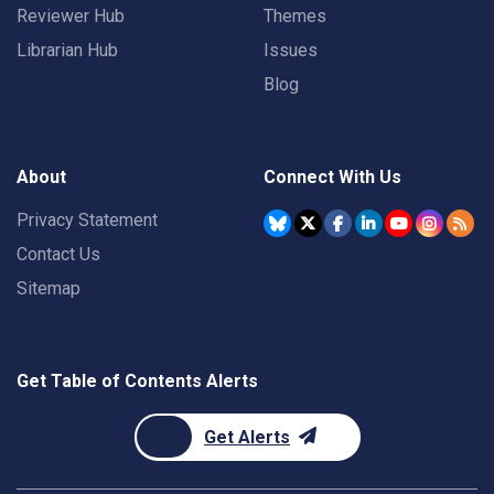
Reviewer Hub
Themes
Librarian Hub
Issues
Blog
About
Connect With Us
Privacy Statement
Contact Us
Sitemap
Get Table of Contents Alerts
Get Alerts