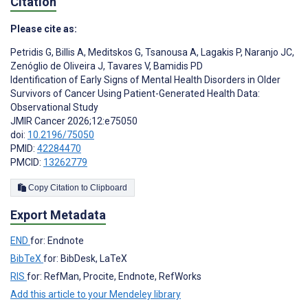
Citation
Please cite as:
Petridis G
,
Billis A
,
Meditskos G
,
Tsanousa A
,
Lagakis P
,
Naranjo JC
,
Zenóglio de Oliveira J
,
Tavares V
,
Bamidis PD
Identification of Early Signs of Mental Health Disorders in Older
Survivors of Cancer Using Patient-Generated Health Data:
Observational Study
JMIR Cancer 2026;12:e75050
doi:
10.2196/75050
PMID:
42284470
PMCID:
13262779
Copy Citation to Clipboard
Export Metadata
END
for: Endnote
BibTeX
for: BibDesk, LaTeX
RIS
for: RefMan, Procite, Endnote, RefWorks
Add this article to your Mendeley library