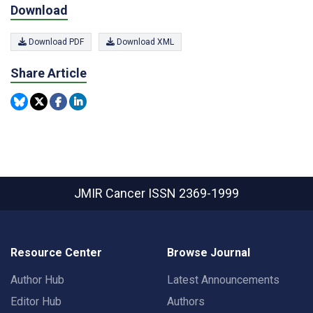
Download
Download PDF
Download XML
Share Article
JMIR Cancer
ISSN 2369-1999
Resource Center
Browse Journal
Author Hub
Latest Announcements
Editor Hub
Authors