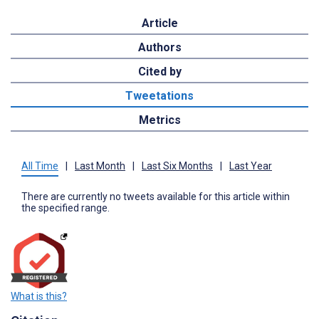
Article
Authors
Cited by
Tweetations
Metrics
All Time
|
Last Month
|
Last Six Months
|
Last Year
There are currently no tweets available for this article within
the specified range.
What is this?