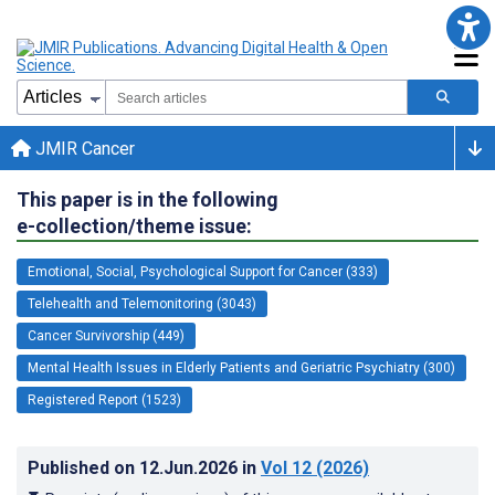
JMIR Cancer
This paper is in the following
e-collection/theme issue:
Emotional, Social, Psychological Support for Cancer (333)
Telehealth and Telemonitoring (3043)
Cancer Survivorship (449)
Mental Health Issues in Elderly Patients and Geriatric Psychiatry (300)
Registered Report (1523)
Published on
12.Jun.2026
in
Vol 12
(2026)