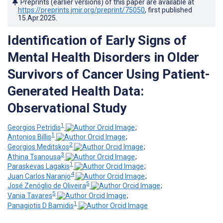
Preprints (earlier versions) of this paper are available at
https://preprints.jmir.org/preprint/75050
, first published
15.Apr.2025
.
Identification of Early Signs of
Mental Health Disorders in Older
Survivors of Cancer Using Patient-
Generated Health Data:
Observational Study
1
Georgios Petridis
;
1
Antonios Billis
;
2
Georgios Meditskos
;
3
Athina Tsanousa
;
1
Paraskevas Lagakis
;
4
Juan Carlos Naranjo
;
5
José Zenóglio de Oliveira
;
5
Vania Tavares
;
1
Panagiotis D Bamidis