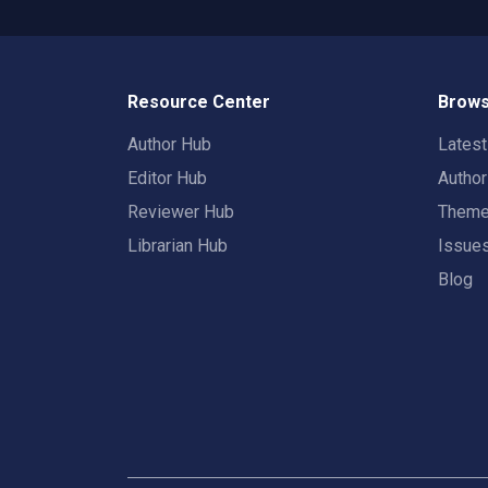
Resource Center
Brows
Author Hub
Lates
Editor Hub
Autho
Reviewer Hub
Them
Librarian Hub
Issue
Blog