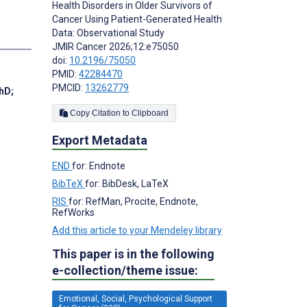
Health Disorders in Older Survivors of
Cancer Using Patient-Generated Health
Data: Observational Study
JMIR Cancer 2026;12:e75050
doi:
10.2196/75050
PMID:
42284470
PMCID:
13262779
PhD
;
Copy Citation to Clipboard
Export Metadata
END
for: Endnote
BibTeX
for: BibDesk, LaTeX
RIS
for: RefMan, Procite, Endnote,
RefWorks
Add this article to your Mendeley library
This paper is in the following
e-collection/theme issue:
Emotional, Social, Psychological Support