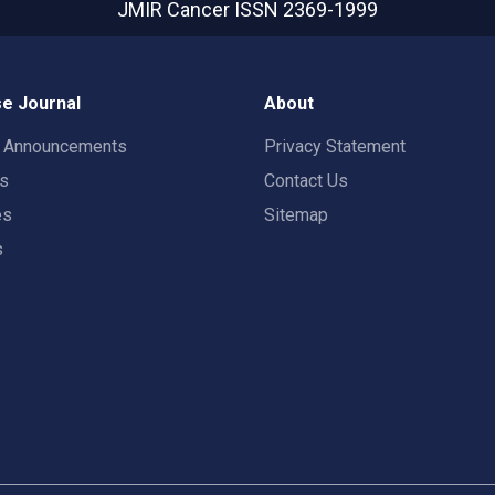
JMIR Cancer
ISSN 2369-1999
e Journal
About
t Announcements
Privacy Statement
rs
Contact Us
es
Sitemap
s