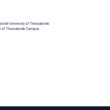
stotle University of Thessaloniki
sity of Thessaloniki Campus