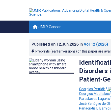
JMIR Cancer
Published on
12.Jun.2026
in
Vol 12
(2026)
Preprints (earlier versions) of this paper are avai
Identificat
Disorders 
Patient-Ge
1
Georgios Petridis
Georgios Meditskos
Paraskevas Lagakis
José Zenóglio de Oli
Panagiotis D Bamidi