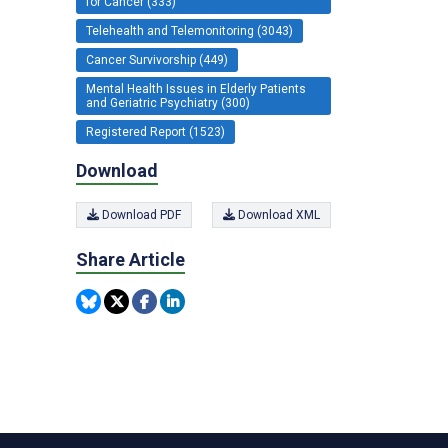
for Cancer (333)
Telehealth and Telemonitoring (3043)
Cancer Survivorship (449)
Mental Health Issues in Elderly Patients
and Geriatric Psychiatry (300)
Registered Report (1523)
Download
Download PDF
Download XML
Share Article