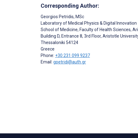
Corresponding Author:
Georgios Petridis
, MSc
Laboratory of Medical Physics & Digital Innovation
School of Medicine, Faculty of Health Sciences, Ari
Building D, Entrance 8, 3rd Floor, Aristotle Univer
Thessaloniki
54124
Greece
Phone:
+30 231 099 9237
Email:
gpetridi@auth.gr