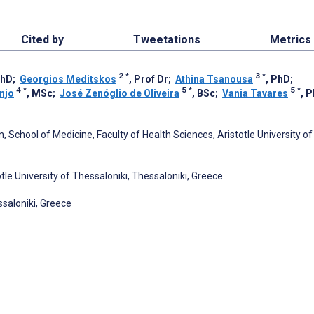
Cited by
Tweetations
Metrics
2
*
3
*
PhD
;
Georgios Meditskos
, Prof Dr
;
Athina Tsanousa
, PhD
;
4
*
5
*
5
*
njo
, MSc
;
José Zenóglio de Oliveira
, BSc
;
Vania Tavares
, 
, School of Medicine, Faculty of Health Sciences, Aristotle University of
tle University of Thessaloniki, Thessaloniki, Greece
saloniki, Greece