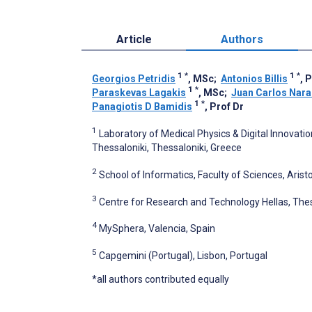
Article
Authors
1
*
1
*
Georgios Petridis
, MSc
;
Antonios Billis
, 
1
*
Paraskevas Lagakis
, MSc
;
Juan Carlos Nara
1
*
Panagiotis D Bamidis
, Prof Dr
1
Laboratory of Medical Physics & Digital Innovation
Thessaloniki, Thessaloniki, Greece
2
School of Informatics, Faculty of Sciences, Aristo
3
Centre for Research and Technology Hellas, Thes
4
MySphera, Valencia, Spain
5
Capgemini (Portugal), Lisbon, Portugal
*all authors contributed equally