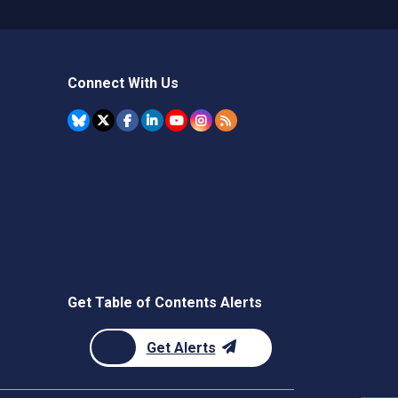
Connect With Us
Get Table of Contents Alerts
Get Alerts