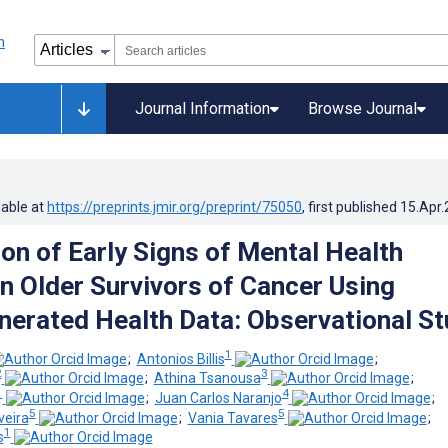
Journal Information
Browse Journal
lable at
https://preprints.jmir.org/preprint/75050
, first published
15.Apr
ion of Early Signs of Mental Health
in Older Survivors of Cancer Using
nerated Health Data: Observational S
1
;
Antonios Billis
;
2
3
;
Athina Tsanousa
;
1
4
;
Juan Carlos Naranjo
;
5
5
veira
;
Vania Tavares
;
1
s