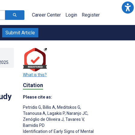
Career Center
Login
Register
Submit Article
.2025
.
What is this?
Citation
tudy
Please cite as:
Petridis G
,
Billis A
,
Meditskos G
,
Tsanousa A
,
Lagakis P
,
Naranjo JC
,
Zenóglio de Oliveira J
,
Tavares V
,
Bamidis PD
Identification of Early Signs of Mental