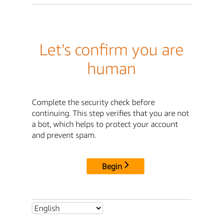
Let's confirm you are
human
Complete the security check before
continuing. This step verifies that you are not
a bot, which helps to protect your account
and prevent spam.
Begin