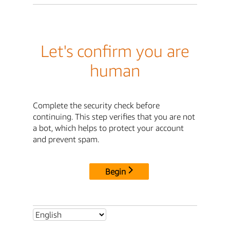
Let's confirm you are
human
Complete the security check before
continuing. This step verifies that you are not
a bot, which helps to protect your account
and prevent spam.
Begin