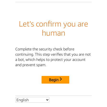
Let's confirm you are
human
Complete the security check before
continuing. This step verifies that you are not
a bot, which helps to protect your account
and prevent spam.
Begin