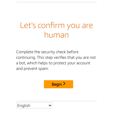
Let's confirm you are
human
Complete the security check before
continuing. This step verifies that you are not
a bot, which helps to protect your account
and prevent spam.
Begin