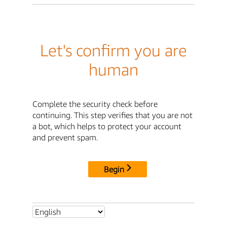
Let's confirm you are
human
Complete the security check before
continuing. This step verifies that you are not
a bot, which helps to protect your account
and prevent spam.
Begin