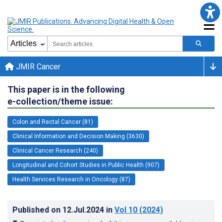
JMIR Cancer
This paper is in the following
e-collection/theme issue:
Colon and Rectal Cancer (81)
Clinical Information and Decision Making (3630)
Clinical Cancer Research (240)
Longitudinal and Cohort Studies in Public Health (907)
Health Services Research in Oncology (87)
Published on
12.Jul.2024
in
Vol 10
(2024)