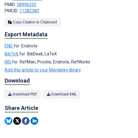
PMID:
38996335
PMCID:
11282380
Copy Citation to Clipboard
Export Metadata
END
for: Endnote
BibTeX
for: BibDesk, LaTeX
RIS
for: RefMan, Procite, Endnote, RefWorks
Add this article to your Mendeley library
Download
Download PDF
Download XML
Share Article