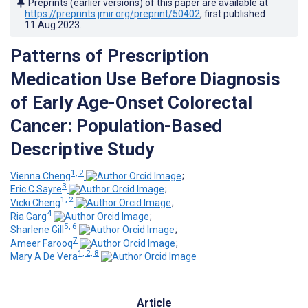
Preprints (earlier versions) of this paper are available at
https://preprints.jmir.org/preprint/50402
, first published
11.Aug.2023
.
Patterns of Prescription
Medication Use Before Diagnosis
of Early Age-Onset Colorectal
Cancer: Population-Based
Descriptive Study
1, 2
Vienna Cheng
;
3
Eric C Sayre
;
1, 2
Vicki Cheng
;
4
Ria Garg
;
5, 6
Sharlene Gill
;
7
Ameer Farooq
;
1, 2, 8
Mary A De Vera
Article