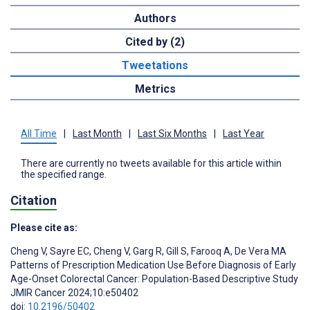
Authors
Cited by (2)
Tweetations
Metrics
All Time
|
Last Month
|
Last Six Months
|
Last Year
There are currently no tweets available for this article within
the specified range.
Citation
Please cite as:
Cheng V
,
Sayre EC
,
Cheng V
,
Garg R
,
Gill S
,
Farooq A
,
De Vera MA
Patterns of Prescription Medication Use Before Diagnosis of Early
Age-Onset Colorectal Cancer: Population-Based Descriptive Study
JMIR Cancer 2024;10:e50402
doi:
10.2196/50402