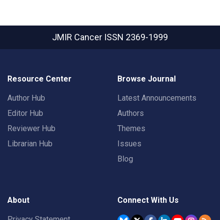
JMIR Cancer
ISSN 2369-1999
Resource Center
Browse Journal
Author Hub
Latest Announcements
Editor Hub
Authors
Reviewer Hub
Themes
Librarian Hub
Issues
Blog
About
Connect With Us
Privacy Statement