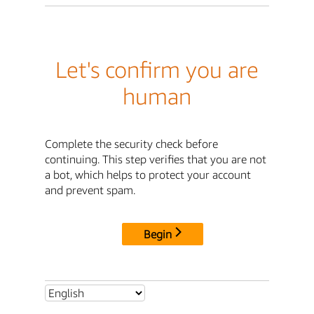
Let's confirm you are
human
Complete the security check before
continuing. This step verifies that you are not
a bot, which helps to protect your account
and prevent spam.
Begin