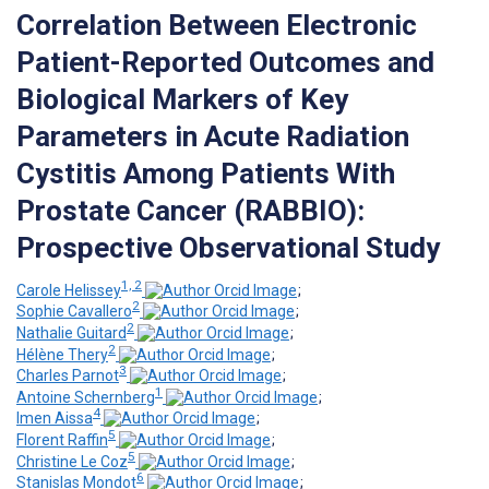
Correlation Between Electronic
Patient-Reported Outcomes and
Biological Markers of Key
Parameters in Acute Radiation
Cystitis Among Patients With
Prostate Cancer (RABBIO):
Prospective Observational Study
1, 2
Carole Helissey
;
2
Sophie Cavallero
;
2
Nathalie Guitard
;
2
Hélène Thery
;
3
Charles Parnot
;
1
Antoine Schernberg
;
4
Imen Aissa
;
5
Florent Raffin
;
5
Christine Le Coz
;
6
Stanislas Mondot
;