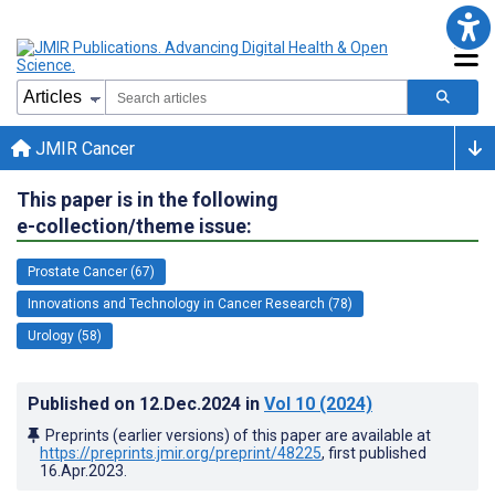
JMIR Cancer
This paper is in the following
e-collection/theme issue:
Prostate Cancer (67)
Innovations and Technology in Cancer Research (78)
Urology (58)
Published on
12.Dec.2024
in
Vol 10
(2024)
Preprints (earlier versions) of this paper are available at
https://preprints.jmir.org/preprint/48225
, first published
16.Apr.2023
.