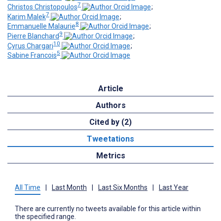
7
Christos Christopoulos
;
7
Karim Malek
;
8
Emmanuelle Malaurie
;
9
Pierre Blanchard
;
10
Cyrus Chargari
;
5
Sabine Francois
Article
Authors
Cited by (2)
Tweetations
Metrics
All Time
|
Last Month
|
Last Six Months
|
Last Year
There are currently no tweets available for this article within
the specified range.