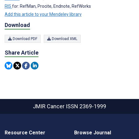
RIS
for: RefMan, Procite, Endnote, RefWorks
Add this article to your Mendeley library
Download
Download PDF
Download XML
Share Article
JMIR Cancer
ISSN 2369-1999
Resource Center
Browse Journal