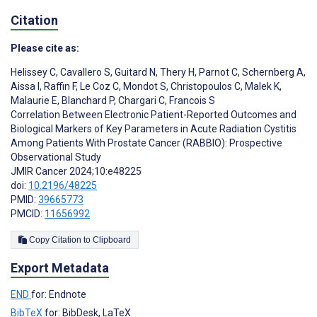
Citation
Please cite as:
Helissey C
,
Cavallero S
,
Guitard N
,
Thery H
,
Parnot C
,
Schernberg A
,
Aissa I
,
Raffin F
,
Le Coz C
,
Mondot S
,
Christopoulos C
,
Malek K
,
Malaurie E
,
Blanchard P
,
Chargari C
,
Francois S
Correlation Between Electronic Patient-Reported Outcomes and
Biological Markers of Key Parameters in Acute Radiation Cystitis
Among Patients With Prostate Cancer (RABBIO): Prospective
Observational Study
JMIR Cancer 2024;10:e48225
doi:
10.2196/48225
PMID:
39665773
PMCID:
11656992
Copy Citation to Clipboard
Export Metadata
END
for: Endnote
BibTeX
for: BibDesk, LaTeX