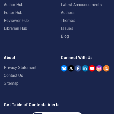
Author Hub
Latest Announcements
Editor Hub
Authors
Reviewer Hub
Themes
Librarian Hub
Issues
Blog
About
Connect With Us
Privacy Statement
Contact Us
Sitemap
Get Table of Contents Alerts