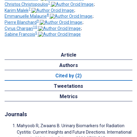
7
Christos Christopoulos
;
7
Karim Malek
;
8
Emmanuelle Malaurie
;
9
Pierre Blanchard
;
10
Cyrus Chargari
;
5
Sabine Francois
Article
Authors
Cited by (2)
Tweetations
Metrics
Journals
Mahyoob R, Zwaans B. Urinary Biomarkers for Radiation
Cystitis: Current Insights and Future Directions. International