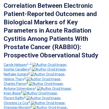
Correlation Between Electronic
Patient-Reported Outcomes and
Biological Markers of Key
Parameters in Acute Radiation
Cystitis Among Patients With
Prostate Cancer (RABBIO):
Prospective Observational Study
1, 2
Carole Helissey
;
2
Sophie Cavallero
;
2
Nathalie Guitard
;
2
Hélène Thery
;
3
Charles Parnot
;
1
Antoine Schernberg
;
4
Imen Aissa
;
5
Florent Raffin
;
5
Christine Le Coz
;
6
Stanislas Mondot
;