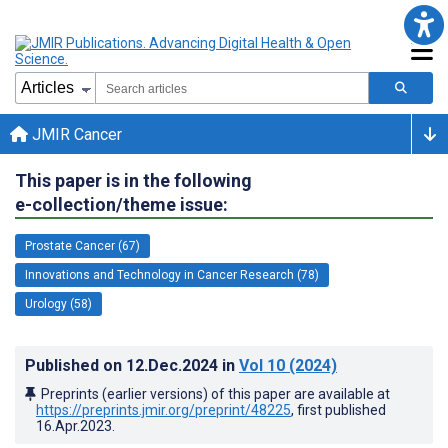
JMIR Cancer
This paper is in the following
e-collection/theme issue:
Prostate Cancer (67)
Innovations and Technology in Cancer Research (78)
Urology (58)
Published on
12.Dec.2024
in
Vol 10
(2024)
Preprints (earlier versions) of this paper are available at
https://preprints.jmir.org/preprint/48225
, first published
16.Apr.2023
.