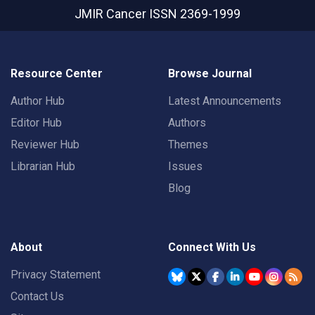
JMIR Cancer
ISSN 2369-1999
Resource Center
Browse Journal
Author Hub
Latest Announcements
Editor Hub
Authors
Reviewer Hub
Themes
Librarian Hub
Issues
Blog
About
Connect With Us
Privacy Statement
Contact Us