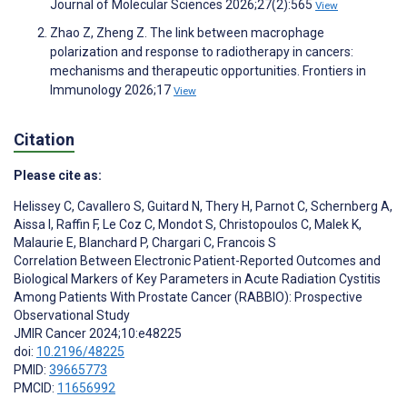
Journal of Molecular Sciences 2026;27(2):565
View
Zhao Z, Zheng Z. The link between macrophage
polarization and response to radiotherapy in cancers:
mechanisms and therapeutic opportunities. Frontiers in
Immunology 2026;17
View
Citation
Please cite as:
Helissey C
,
Cavallero S
,
Guitard N
,
Thery H
,
Parnot C
,
Schernberg A
,
Aissa I
,
Raffin F
,
Le Coz C
,
Mondot S
,
Christopoulos C
,
Malek K
,
Malaurie E
,
Blanchard P
,
Chargari C
,
Francois S
Correlation Between Electronic Patient-Reported Outcomes and
Biological Markers of Key Parameters in Acute Radiation Cystitis
Among Patients With Prostate Cancer (RABBIO): Prospective
Observational Study
JMIR Cancer 2024;10:e48225
doi:
10.2196/48225
PMID:
39665773
PMCID:
11656992