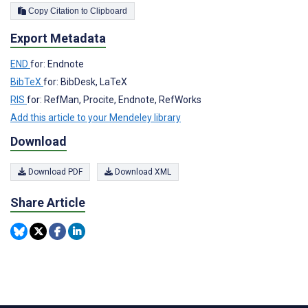
Copy Citation to Clipboard
Export Metadata
END
for: Endnote
BibTeX
for: BibDesk, LaTeX
RIS
for: RefMan, Procite, Endnote, RefWorks
Add this article to your Mendeley library
Download
Download PDF
Download XML
Share Article