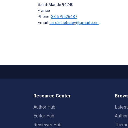
Saint-Mandé
94240
France
Phone:
33 679526487
Email:
carole.helissey@gmail.com
Resource Center
Brows
Author Hub
Lates
Editor Hub
Autho
Reviewer Hub
Them