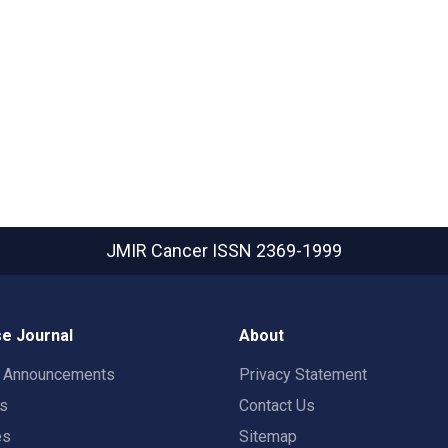
JMIR Cancer
ISSN 2369-1999
e Journal
About
t Announcements
Privacy Statement
rs
Contact Us
es
Sitemap