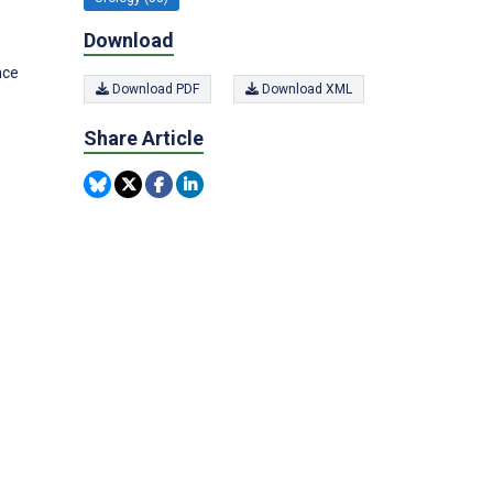
Download
nce
Download PDF
Download XML
Share Article