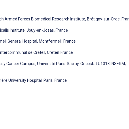
nch Armed Forces Biomedical Research Institute, Brétigny-sur-Orge, Fra
calis Institute, Jouy-en-Josas, France
eil General Hospital, Montfermeil, France
ntercommunal de Créteil, Créteil, France
ssy Cancer Campus, Université Paris-Saclay, Oncostat U1018 INSERM,
ère University Hospital, Paris, France