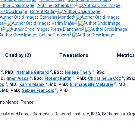
1
;
Antoine Schernberg
;
5
;
Florent Raffin
;
6
;
Stanislas Mondot
;
7
7
os
;
Karim Malek
;
8
9
ie
;
Pierre Blanchard
;
5
;
Sabine Francois
Cited by (2)
Tweetations
Metrics
2
2
2
, PhD
;
Nathalie Guitard
, BSc
;
Hélène Thery
, BSc
;
4
5
5
MD
;
Imen Aissa
, BSc
;
Florent Raffin
, PhD
;
Christine Le Coz
, BSc
7
7
8
os
, MD
;
Karim Malek
, MD, PhD
;
Emmanuelle Malaurie
, MD
;
5
, MD, PhD
;
Sabine Francois
, PhD
Saint-Mandé, France
nch Armed Forces Biomedical Research Institute, IRBA, Brétigny-sur-Org