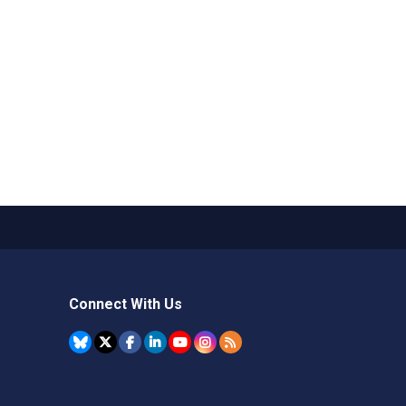
Connect With Us