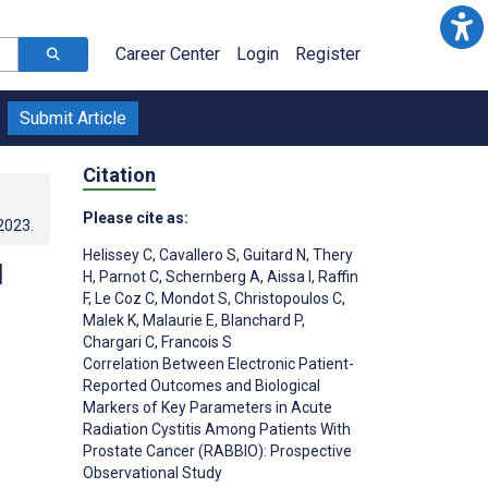
Career Center
Login
Register
Submit Article
Citation
Please cite as:
.2023
.
Helissey C
,
Cavallero S
,
Guitard N
,
Thery
d
H
,
Parnot C
,
Schernberg A
,
Aissa I
,
Raffin
F
,
Le Coz C
,
Mondot S
,
Christopoulos C
,
Malek K
,
Malaurie E
,
Blanchard P
,
Chargari C
,
Francois S
Correlation Between Electronic Patient-
Reported Outcomes and Biological
Markers of Key Parameters in Acute
Radiation Cystitis Among Patients With
Prostate Cancer (RABBIO): Prospective
Observational Study