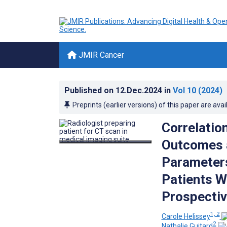
JMIR Cancer
Published on
12.Dec.2024
in
Vol 10
(2024)
Preprints (earlier versions) of this paper are avai
Correlatio
Outcomes a
Parameters
Patients W
Prospectiv
1, 2
Carole Helissey
2
Nathalie Guitard