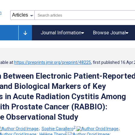
Journal Information
Browse Journal
lable at
https://preprints.jmir.org/preprint/48225
, first published
16.Apr
n Between Electronic Patient-Reporte
nd Biological Markers of Key
 in Acute Radiation Cystitis Among
ith Prostate Cancer (RABBIO):
e Observational Study
2
;
Sophie Cavallero
;
2
;
Hélène Thery
;