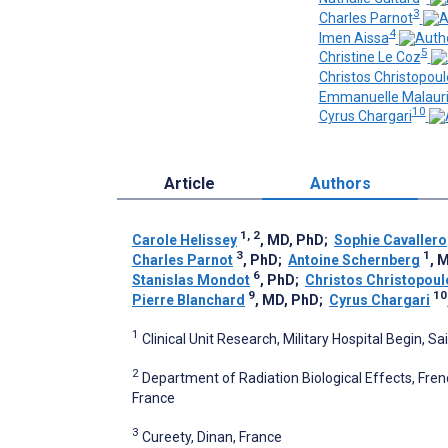
3
Charles Parnot
4
Imen Aissa
5
Christine Le Coz
Christos Christopoul
Emmanuelle Malaur
10
Cyrus Chargari
Article
Authors
1, 2
Carole Helissey
, MD, PhD
;
Sophie Cavallero
3
1
Charles Parnot
, PhD
;
Antoine Schernberg
, 
6
Stanislas Mondot
, PhD
;
Christos Christopoul
9
10
Pierre Blanchard
, MD, PhD
;
Cyrus Chargari
1
Clinical Unit Research, Military Hospital Begin, 
2
Department of Radiation Biological Effects, Fre
France
3
Cureety, Dinan, France