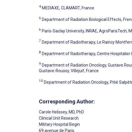
4
MEDIAXE, CLAMART, France
5
Department of Radiation Biological Effects, Fre
6
Paris-Saclay University, INRAE, AgroParisTech, Mi
7
Department of Radiotherapy, Le Raincy Montferm
8
Department of Radiotherapy, Centre Hospitalier I
9
Department of Radiation Oncology, Gustave Rou
Gustave-Roussy, Villejuif, France
10
Department of Radiation Oncology, Pitié Salpêtri
Corresponding Author:
Carole Helissey
, MD, PhD
Clinical Unit Research
Military Hospital Begin
69 avenue de Paris