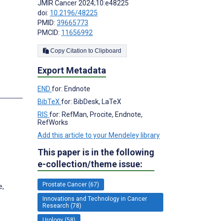
JMIR Cancer 2024;10:e48225
doi:
10.2196/48225
PMID:
39665773
PMCID:
11656992
Copy Citation to Clipboard
Export Metadata
END
for: Endnote
BibTeX
for: BibDesk, LaTeX
RIS
for: RefMan, Procite, Endnote,
RefWorks
;
Add this article to your Mendeley library
This paper is in the following
e-collection/theme issue:
Prostate Cancer (67)
e,
Innovations and Technology in Cancer
Research (78)
Urology (58)