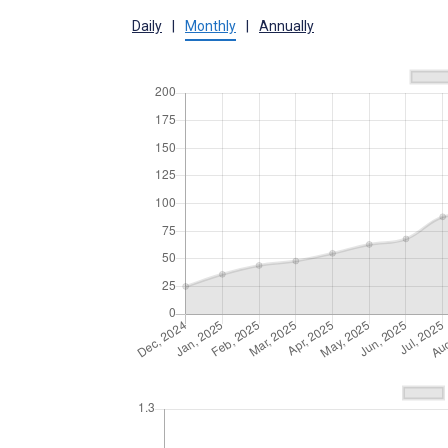
Daily
|
Monthly
|
Annually