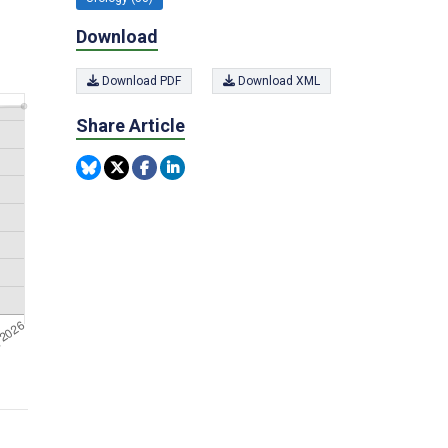
Download
Download PDF
Download XML
Share Article