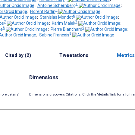
1
;
Antoine Schernberg
;
5
;
Florent Raffin
;
6
;
Stanislas Mondot
;
7
7
os
;
Karim Malek
;
8
9
ie
;
Pierre Blanchard
;
5
;
Sabine Francois
Cited by (2)
Tweetations
Metrics
Dimensions
ore details’
Dimensions discovers Citations. Click the ‘details’ link for a full re