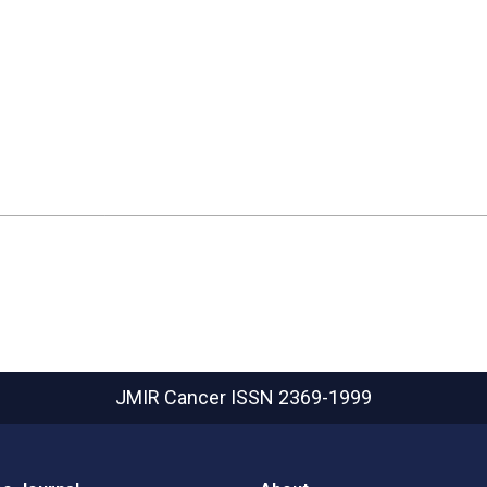
JMIR Cancer
ISSN 2369-1999