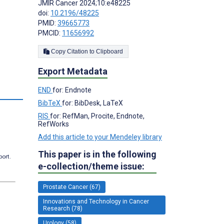
JMIR Cancer 2024;10:e48225
doi:
10.2196/48225
PMID:
39665773
PMCID:
11656992
Copy Citation to Clipboard
Export Metadata
END
for: Endnote
BibTeX
for: BibDesk, LaTeX
RIS
for: RefMan, Procite, Endnote,
RefWorks
Add this article to your Mendeley library
This paper is in the following
port.
e-collection/theme issue:
Prostate Cancer (67)
Innovations and Technology in Cancer
Research (78)
Urology (58)