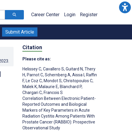
Career Center
Login
Register
Submit Article
Citation
Please cite as:
.2023
.
Helissey C
,
Cavallero S
,
Guitard N
,
Thery
d
H
,
Parnot C
,
Schernberg A
,
Aissa I
,
Raffin
F
,
Le Coz C
,
Mondot S
,
Christopoulos C
,
Malek K
,
Malaurie E
,
Blanchard P
,
Chargari C
,
Francois S
Correlation Between Electronic Patient-
Reported Outcomes and Biological
Markers of Key Parameters in Acute
Radiation Cystitis Among Patients With
Prostate Cancer (RABBIO): Prospective
Observational Study