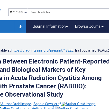
Journal Information
Browse Journal
lable at
https://preprints.jmir.org/preprint/48225
, first published
16.Apr
n Between Electronic Patient-Reporte
nd Biological Markers of Key
 in Acute Radiation Cystitis Among
ith Prostate Cancer (RABBIO):
e Observational Study
2
;
Sophie Cavallero
;
2
;
Hélène Thery
;