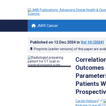
JMIR Cancer
Published on
12.Dec.2024
in
Vol 10
(2024)
Preprints (earlier versions) of this paper are avai
Correlatio
Outcomes a
Parameters
Patients W
Prospectiv
1, 2
Carole Helissey
2
Nathalie Guitard