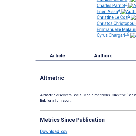
3
Charles Parnot
4
Imen Aissa
5
Christine Le Coz
Christos Christopoul
Emmanuelle Malaur
10
Cyrus Chargari
Article
Authors
Altmetric
Altmetric discovers Social Media mentions. Click the ‘See m
link for a full report.
Metrics Since Publication
Download .csv