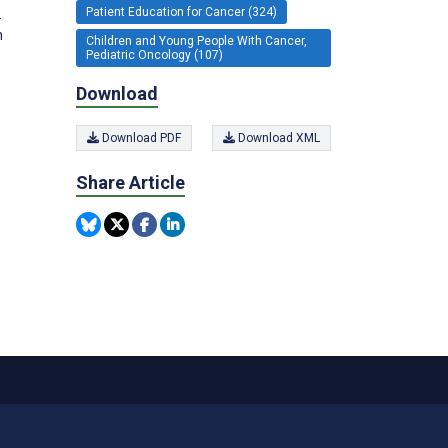
Patient Education for Cancer (324)
.
n
Children and Young People With Cancer,
Pediatric Oncology (107)
Download
Download PDF
Download XML
Share Article