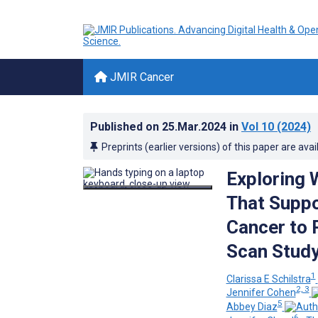
JMIR Cancer
Published on
25.Mar.2024
in
Vol 10
(2024)
Preprints (earlier versions) of this paper are avai
Exploring 
That Suppo
Cancer to 
Scan Stud
1
Clarissa E Schilstra
2, 3
Jennifer Cohen
5
Abbey Diaz
6