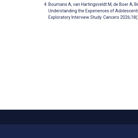
Boumans A, van Hartingsveldt M, de Boer A, B
Understanding the Experiences of Adolescent
Exploratory Interview Study. Cancers 2026;18