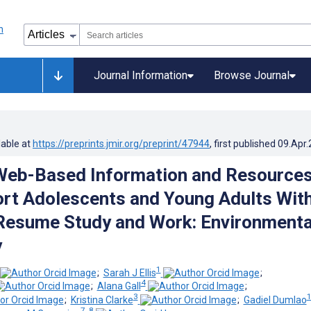
Journal Information
Browse Journal
lable at
https://preprints.jmir.org/preprint/47944
, first published
09.Apr
Web-Based Information and Resource
rt Adolescents and Young Adults Wit
Resume Study and Work: Environmenta
y
1
;
Sarah J Ellis
;
4
;
Alana Gall
;
3
;
Kristina Clarke
;
Gadiel Dumlao
7, 8