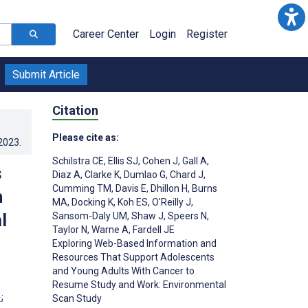
Career Center
Login
Register
Submit Article
Citation
Please cite as:
.2023
.
Schilstra CE
,
Ellis SJ
,
Cohen J
,
Gall A
,
s
Diaz A
,
Clarke K
,
Dumlao G
,
Chard J
,
Cumming TM
,
Davis E
,
Dhillon H
,
Burns
h
MA
,
Docking K
,
Koh ES
,
O'Reilly J
,
l
Sansom-Daly UM
,
Shaw J
,
Speers N
,
Taylor N
,
Warne A
,
Fardell JE
Exploring Web-Based Information and
Resources That Support Adolescents
and Young Adults With Cancer to
Resume Study and Work: Environmental
1
;
Scan Study