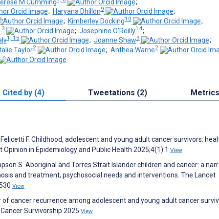
erese M Cumming
;
9
;
Haryana Dhillon
;
10
;
Kimberley Docking
;
13
14
;
Josephine O'Reilly
;
1, 15
9
ly
;
Joanne Shaw
;
2
2
alie Taylor
;
Anthea Warne
Cited by (4)
Tweetations (2)
Metric
F, Felicetti F. Childhood, adolescent and young adult cancer survivors: heal
t Opinion in Epidemiology and Public Health 2025;4(1):1
View
pson S. Aboriginal and Torres Strait Islander children and cancer: a narr
agnosis and treatment, psychosocial needs and interventions. The Lancet
1530
View
Fear of cancer recurrence among adolescent and young adult cancer surviv
 Cancer Survivorship 2025
View