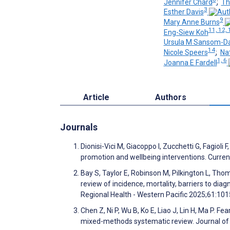
Jennifer Chard
;
Th
3
Esther Davis
9
Mary Anne Burns
11, 12, 
Eng-Siew Koh
Ursula M Sansom-Da
14
Nicole Speers
;
Nat
1, 6
Joanna E Fardell
Article
Authors
Journals
Dionisi-Vici M, Giacoppo I, Zucchetti G, Fagioli 
promotion and wellbeing interventions. Curren
Bay S, Taylor E, Robinson M, Pilkington L, Thom
review of incidence, mortality, barriers to di
Regional Health - Western Pacific 2025;61:10
Chen Z, Ni P, Wu B, Ko E, Liao J, Lin H, Ma P. 
mixed-methods systematic review. Journal of