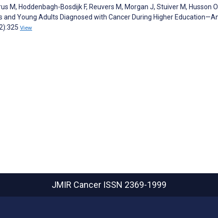
rus M, Hoddenbagh-Bosdijk F, Reuvers M, Morgan J, Stuiver M, Husson O
s and Young Adults Diagnosed with Cancer During Higher Education—A
(2):325
View
JMIR Cancer
ISSN 2369-1999