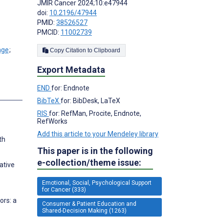
JMIR Cancer 2024;10:e47944
doi:
10.2196/47944
PMID:
38526527
PMCID:
11002739
;
Copy Citation to Clipboard
Export Metadata
END
for: Endnote
s
BibTeX
for: BibDesk, LaTeX
RIS
for: RefMan, Procite, Endnote,
RefWorks
Add this article to your Mendeley library
th
This paper is in the following
e-collection/theme issue:
ative
Emotional, Social, Psychological Support
for Cancer (333)
ors: a
Consumer & Patient Education and
Shared-Decision Making (1263)