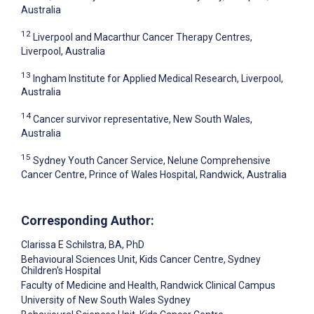
Australia
12
Liverpool and Macarthur Cancer Therapy Centres,
Liverpool, Australia
13
Ingham Institute for Applied Medical Research, Liverpool,
Australia
14
Cancer survivor representative, New South Wales,
Australia
15
Sydney Youth Cancer Service, Nelune Comprehensive
Cancer Centre, Prince of Wales Hospital, Randwick, Australia
Corresponding Author:
Clarissa E Schilstra
, BA, PhD
Behavioural Sciences Unit, Kids Cancer Centre, Sydney
Children's Hospital
Faculty of Medicine and Health, Randwick Clinical Campus
University of New South Wales Sydney