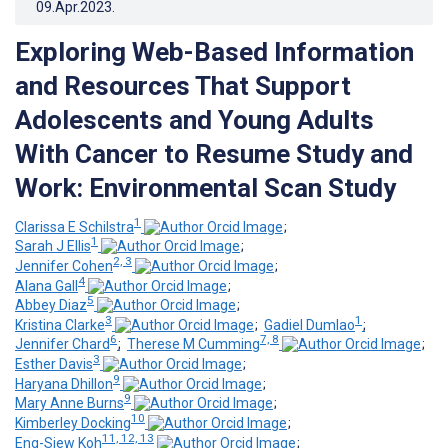
09.Apr.2023
.
Exploring Web-Based Information
and Resources That Support
Adolescents and Young Adults
With Cancer to Resume Study and
Work: Environmental Scan Study
1
Clarissa E Schilstra
;
1
Sarah J Ellis
;
2, 3
Jennifer Cohen
;
4
Alana Gall
;
5
Abbey Diaz
;
3
1
Kristina Clarke
;
Gadiel Dumlao
;
6
7, 8
Jennifer Chard
;
Therese M Cumming
;
3
Esther Davis
;
9
Haryana Dhillon
;
9
Mary Anne Burns
;
10
Kimberley Docking
;
11, 12, 13
Eng-Siew Koh
;