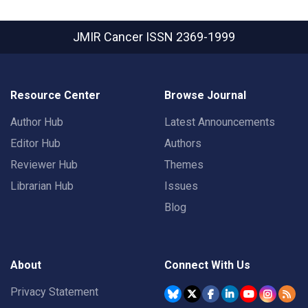
JMIR Cancer
ISSN 2369-1999
Resource Center
Browse Journal
Author Hub
Latest Announcements
Editor Hub
Authors
Reviewer Hub
Themes
Librarian Hub
Issues
Blog
About
Connect With Us
Privacy Statement