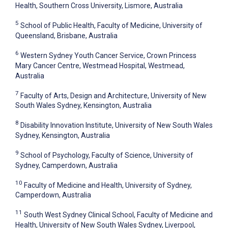
Health, Southern Cross University, Lismore, Australia
5
School of Public Health, Faculty of Medicine, University of
Queensland, Brisbane, Australia
6
Western Sydney Youth Cancer Service, Crown Princess
Mary Cancer Centre, Westmead Hospital, Westmead,
Australia
7
Faculty of Arts, Design and Architecture, University of New
South Wales Sydney, Kensington, Australia
8
Disability Innovation Institute, University of New South Wales
Sydney, Kensington, Australia
9
School of Psychology, Faculty of Science, University of
Sydney, Camperdown, Australia
10
Faculty of Medicine and Health, University of Sydney,
Camperdown, Australia
11
South West Sydney Clinical School, Faculty of Medicine and
Health, University of New South Wales Sydney, Liverpool,