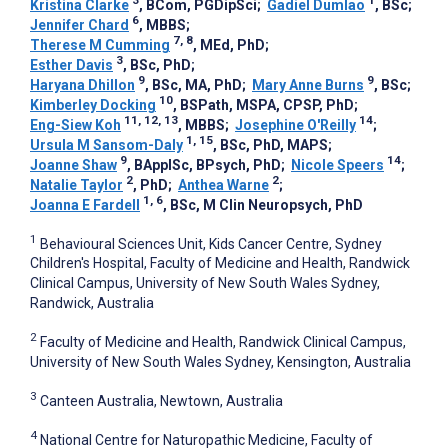
Kristina Clarke
, BCom, PGDipSci
;
Gadiel Dumlao
, BSc
;
6
Jennifer Chard
, MBBS
;
7, 8
Therese M Cumming
, MEd, PhD
;
3
Esther Davis
, BSc, PhD
;
9
9
Haryana Dhillon
, BSc, MA, PhD
;
Mary Anne Burns
, BSc
;
10
Kimberley Docking
, BSPath, MSPA, CPSP, PhD
;
11, 12, 13
14
Eng-Siew Koh
, MBBS
;
Josephine O'Reilly
;
1, 15
Ursula M Sansom-Daly
, BSc, PhD, MAPS
;
9
14
Joanne Shaw
, BApplSc, BPsych, PhD
;
Nicole Speers
;
2
2
Natalie Taylor
, PhD
;
Anthea Warne
;
1, 6
Joanna E Fardell
, BSc, M Clin Neuropsych, PhD
1
Behavioural Sciences Unit, Kids Cancer Centre, Sydney
Children's Hospital, Faculty of Medicine and Health, Randwick
Clinical Campus, University of New South Wales Sydney,
Randwick, Australia
2
Faculty of Medicine and Health, Randwick Clinical Campus,
University of New South Wales Sydney, Kensington, Australia
3
Canteen Australia, Newtown, Australia
4
National Centre for Naturopathic Medicine, Faculty of