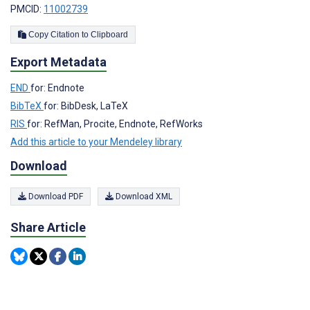
PMCID:
11002739
Copy Citation to Clipboard
Export Metadata
END
for: Endnote
BibTeX
for: BibDesk, LaTeX
RIS
for: RefMan, Procite, Endnote, RefWorks
Add this article to your Mendeley library
Download
Download PDF
Download XML
Share Article