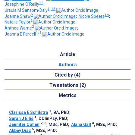
14
Josephine O'Reilly
;
1, 15
Ursula M Sansom-Daly
;
9
14
Joanne Shaw
;
Nicole Speers
;
2
Natalie Taylor
;
2
Anthea Warne
;
1, 6
Joanna E Fardell
Article
Authors
Cited by (4)
Tweetations (2)
Metrics
1
Clarissa E Schilstra
, BA, PhD
;
1
Sarah J Ellis
, DClinPsy, PhD
;
2, 3
4
Jennifer Cohen
, MSc, PhD
;
Alana Gall
, MSc, PhD
;
5
Abbey Diaz
, MSc, PhD
;
3
1