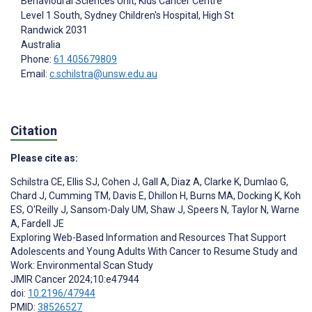
Behavioural Sciences Unit, Kids Cancer Centre
Level 1 South, Sydney Children's Hospital, High St
Randwick
2031
Australia
Phone:
61 405679809
Email:
c.schilstra@unsw.edu.au
Citation
Please cite as:
Schilstra CE
,
Ellis SJ
,
Cohen J
,
Gall A
,
Diaz A
,
Clarke K
,
Dumlao G
,
Chard J
,
Cumming TM
,
Davis E
,
Dhillon H
,
Burns MA
,
Docking K
,
Koh
ES
,
O'Reilly J
,
Sansom-Daly UM
,
Shaw J
,
Speers N
,
Taylor N
,
Warne
A
,
Fardell JE
Exploring Web-Based Information and Resources That Support
Adolescents and Young Adults With Cancer to Resume Study and
Work: Environmental Scan Study
JMIR Cancer 2024;10:e47944
doi:
10.2196/47944
PMID:
38526527