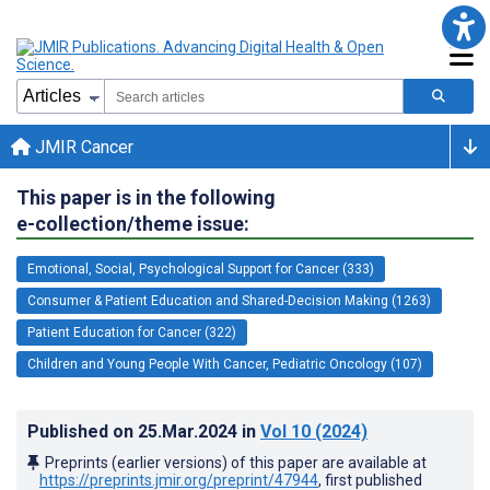
JMIR Cancer
This paper is in the following
e-collection/theme issue:
Emotional, Social, Psychological Support for Cancer (333)
Consumer & Patient Education and Shared-Decision Making (1263)
Patient Education for Cancer (322)
Children and Young People With Cancer, Pediatric Oncology (107)
Published on
25.Mar.2024
in
Vol 10
(2024)
Preprints (earlier versions) of this paper are available at
https://preprints.jmir.org/preprint/47944
, first published