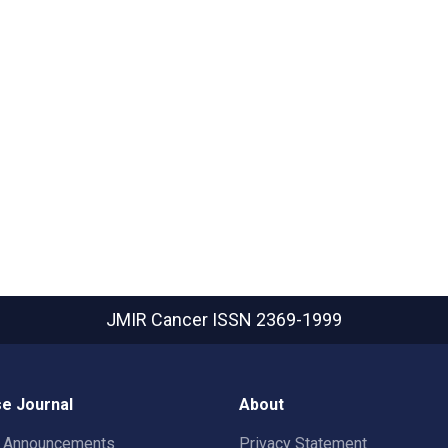
JMIR Cancer
ISSN 2369-1999
e Journal
About
t Announcements
Privacy Statement