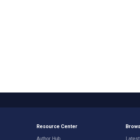
Resource Center
Brows
Author Hub
Lates