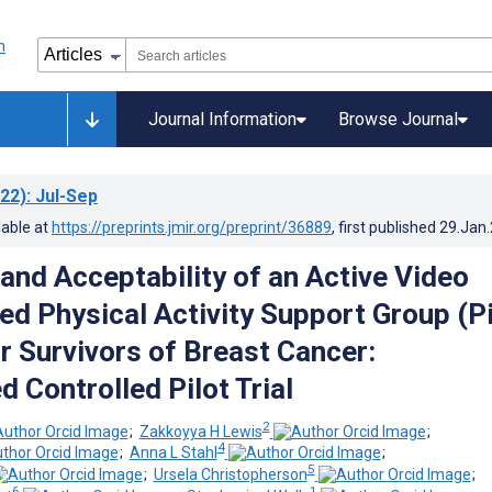
Journal Information
Browse Journal
22)
: Jul-Sep
lable at
https://preprints.jmir.org/preprint/36889
, first published
29.Jan
 and Acceptability of an Active Video
 Physical Activity Support Group (P
or Survivors of Breast Cancer:
 Controlled Pilot Trial
2
;
Zakkoyya H Lewis
;
4
;
Anna L Stahl
;
5
;
Ursela Christopherson
;
6
1