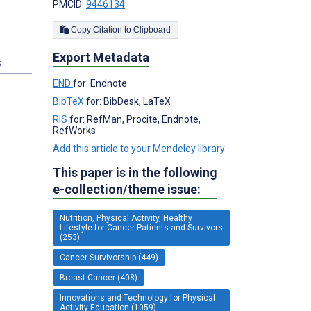
PMCID:
9446134
Copy Citation to Clipboard
Export Metadata
s
END
for: Endnote
BibTeX
for: BibDesk, LaTeX
RIS
for: RefMan, Procite, Endnote,
RefWorks
Add this article to your Mendeley library
This paper is in the following
e-collection/theme issue:
Nutrition, Physical Activity, Healthy
Lifestyle for Cancer Patients and Survivors
(253)
Cancer Survivorship (449)
Breast Cancer (408)
Innovations and Technology for Physical
Activity Education (1059)