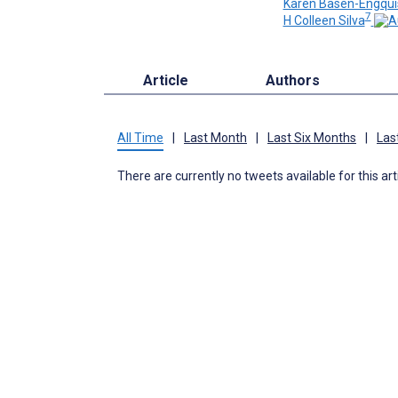
Karen Basen-Engqui
7
H Colleen Silva
Article
Authors
All Time
|
Last Month
|
Last Six Months
|
Las
There are currently no tweets available for this art