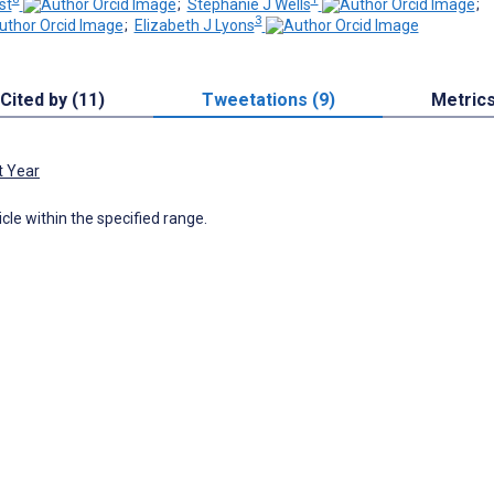
st
;
Stephanie J Wells
;
3
;
Elizabeth J Lyons
Cited by (11)
Tweetations (9)
Metric
t Year
icle within the specified range.