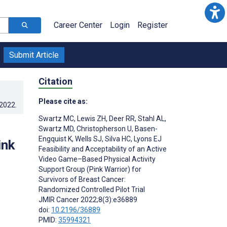
Career Center
Login
Register
Submit Article
Citation
Please cite as:
.2022
.
Swartz MC
,
Lewis ZH
,
Deer RR
,
Stahl AL
,
Swartz MD
,
Christopherson U
,
Basen-
Engquist K
,
Wells SJ
,
Silva HC
,
Lyons EJ
ink
Feasibility and Acceptability of an Active
Video Game–Based Physical Activity
Support Group (Pink Warrior) for
Survivors of Breast Cancer:
Randomized Controlled Pilot Trial
JMIR Cancer 2022;8(3):e36889
doi:
10.2196/36889
PMID:
35994321