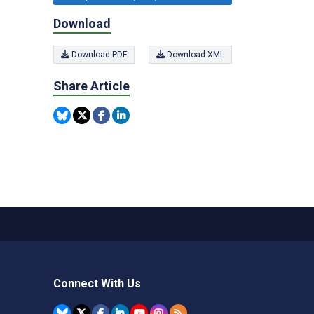
Download
Download PDF
Download XML
Share Article
Connect With Us