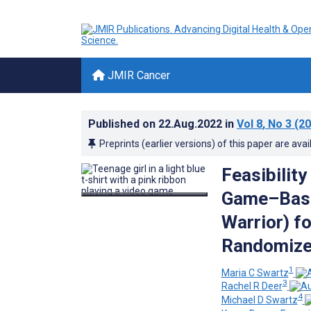
JMIR Cancer
Published on
22.Aug.2022
in
Vol 8
, No 3
(20
Preprints (earlier versions) of this paper are avai
Feasibility
Game–Based
Warrior) f
Randomized
1
Maria C Swartz
3
Rachel R Deer
4
Michael D Swartz