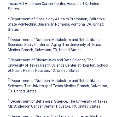
Texas MD Anderson Cancer Center, Houston, TX, United
States
2
Department of Kinesiology & Health Promotion, California
State Polytechnic University, Pomona, Pomona, CA, United
States
3
Department of Nutrition, Metabolism and Rehabilitation
Sciences, Sealy Center on Aging, The University of Texas
Medical Branch, Galveston, TX, United States
4
Department of Biostatistics and Data Science, The
University of Texas Health Science Center at Houston, School
of Public Health, Houston, TX, United States
5
Department of Nutrition, Metabolism and Rehabilitation
Sciences, The University of Texas Medical Branch, Galveston,
TX, United States
6
Department of Behavioral Science, The University of Texas
MD Anderson Cancer Center, Houston, TX, United States
7
Department of Surgery, The University of Texas Medical