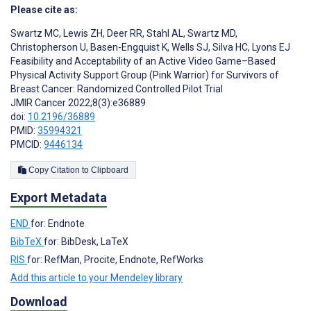
Please cite as:
Swartz MC
,
Lewis ZH
,
Deer RR
,
Stahl AL
,
Swartz MD
,
Christopherson U
,
Basen-Engquist K
,
Wells SJ
,
Silva HC
,
Lyons EJ
Feasibility and Acceptability of an Active Video Game–Based
Physical Activity Support Group (Pink Warrior) for Survivors of
Breast Cancer: Randomized Controlled Pilot Trial
JMIR Cancer 2022;8(3):e36889
doi:
10.2196/36889
PMID:
35994321
PMCID:
9446134
Copy Citation to Clipboard
Export Metadata
END
for: Endnote
BibTeX
for: BibDesk, LaTeX
RIS
for: RefMan, Procite, Endnote, RefWorks
Add this article to your Mendeley library
Download