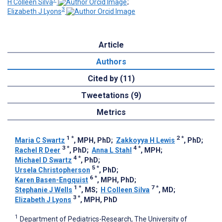
H Colleen Silva
;
3
Elizabeth J Lyons
Article
Authors
Cited by (11)
Tweetations (9)
Metrics
1
*
2
*
Maria C Swartz
, MPH, PhD
;
Zakkoyya H Lewis
, PhD
;
3
*
4
*
Rachel R Deer
, PhD
;
Anna L Stahl
, MPH
;
4
*
Michael D Swartz
, PhD
;
5
*
Ursela Christopherson
, PhD
;
6
*
Karen Basen-Engquist
, MPH, PhD
;
1
*
7
*
Stephanie J Wells
, MS
;
H Colleen Silva
, MD
;
3
*
Elizabeth J Lyons
, MPH, PhD
1
Department of Pediatrics-Research, The University of