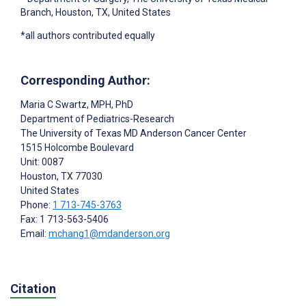
Branch, Houston, TX, United States
*all authors contributed equally
Corresponding Author:
Maria C Swartz
, MPH, PhD
Department of Pediatrics-Research
The University of Texas MD Anderson Cancer Center
1515 Holcombe Boulevard
Unit: 0087
Houston
, TX
77030
United States
Phone:
1 713-745-3763
Fax: 1 713-563-5406
Email:
mchang1@mdanderson.org
Citation