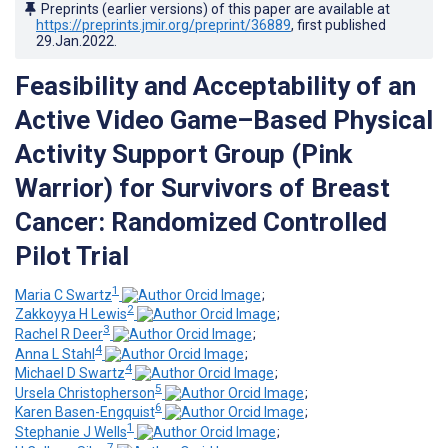
Preprints (earlier versions) of this paper are available at
https://preprints.jmir.org/preprint/36889
, first published
29.Jan.2022
.
Feasibility and Acceptability of an
Active Video Game–Based Physical
Activity Support Group (Pink
Warrior) for Survivors of Breast
Cancer: Randomized Controlled
Pilot Trial
1
Maria C Swartz
;
2
Zakkoyya H Lewis
;
3
Rachel R Deer
;
4
Anna L Stahl
;
4
Michael D Swartz
;
5
Ursela Christopherson
;
6
Karen Basen-Engquist
;
1
Stephanie J Wells
;
7