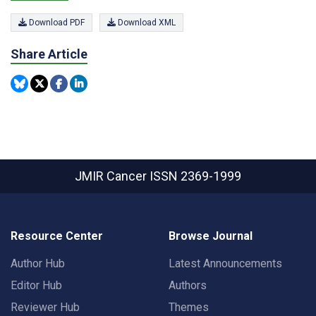
Download PDF
Download XML
Share Article
JMIR Cancer
ISSN 2369-1999
Resource Center
Browse Journal
Author Hub
Latest Announcements
Editor Hub
Authors
Reviewer Hub
Themes