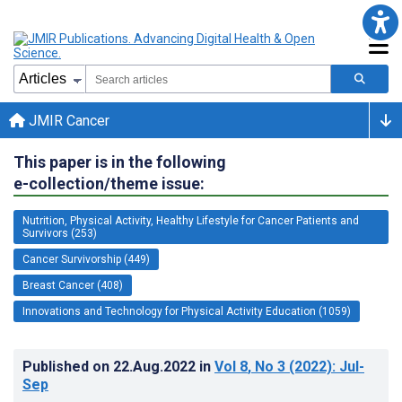
JMIR Cancer
This paper is in the following
e-collection/theme issue:
Nutrition, Physical Activity, Healthy Lifestyle for Cancer Patients and
Survivors (253)
Cancer Survivorship (449)
Breast Cancer (408)
Innovations and Technology for Physical Activity Education (1059)
Published on
22.Aug.2022
in
Vol 8
, No 3
(2022)
: Jul-
Sep