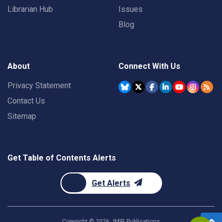
Librarian Hub
Issues
Blog
About
Connect With Us
Privacy Statement
Contact Us
Sitemap
Get Table of Contents Alerts
Get Alerts
Copyright ©
2026
JMIR Publications