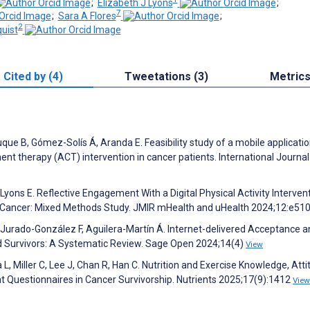
;
Elizabeth J Lyons
;
7
;
Sara A Flores
;
2
uist
Cited by (4)
Tweetations (3)
Metric
que B, Gómez-Solís Á, Aranda E. Feasibility study of a mobile applicati
therapy (ACT) intervention in cancer patients. International Journal
yons E. Reflective Engagement With a Digital Physical Activity Interven
 Cancer: Mixed Methods Study. JMIR mHealth and uHealth 2024;12:e51
 Jurado-González F, Aguilera-Martín Á. Internet-delivered Acceptance 
 Survivors: A Systematic Review. Sage Open 2024;14(4)
View
 L, Miller C, Lee J, Chan R, Han C. Nutrition and Exercise Knowledge, Atti
 Questionnaires in Cancer Survivorship. Nutrients 2025;17(9):1412
View