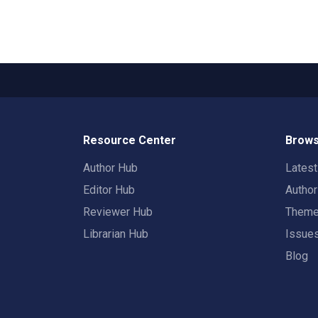
Resource Center
Brows
Author Hub
Lates
Editor Hub
Autho
Reviewer Hub
Them
Librarian Hub
Issue
Blog