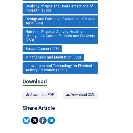
Usability of Apps and User Perceptions of
mHealth (1786)
Design and Formative Evaluation of Mobile
Apps (999)
Nutrition, Physical Activity, Healthy
Lifestyle for Cancer Patients and Survivors
(253)
Breast Cancer (408)
Mindfulness and Meditation (332)
Innovations and Technology for Physical
Activity Education (1059)
Download
Download PDF
Download XML
Share Article