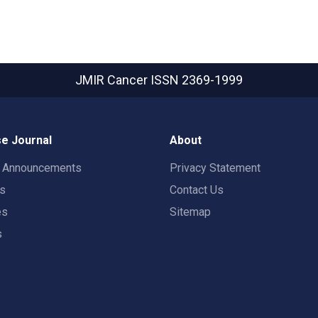
JMIR Cancer
ISSN 2369-1999
e Journal
About
t Announcements
Privacy Statement
rs
Contact Us
es
Sitemap
s