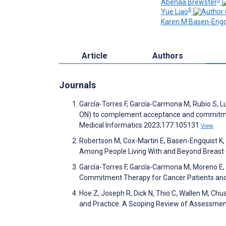
Abenaa Brewster
6
Yue Liao
Karen M Basen-Engq
Article
Authors
Journals
García-Torres F, García-Carmona M, Rubio S, Lu
ON) to complement acceptance and commitment 
Medical Informatics 2023;177:105131
View
Robertson M, Cox-Martin E, Basen-Engquist K, L
Among People Living With and Beyond Breast
García-Torres F, García-Carmona M, Moreno E,
Commitment Therapy for Cancer Patients and
Hoe Z, Joseph R, Dick N, Thio C, Wallen M, Chua
and Practice: A Scoping Review of Assessment