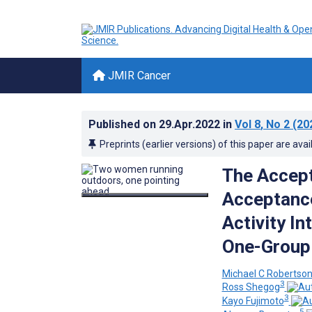
JMIR Cancer
Published on
29.Apr.2022
in
Vol 8
, No 2
(20
Preprints (earlier versions) of this paper are avai
The Accepta
Acceptance
Activity In
One-Group 
Michael C Robertso
3
Ross Shegog
3
Kayo Fujimoto
5