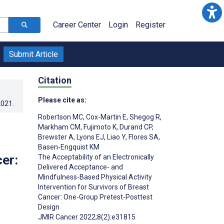
Career Center
Login
Register
Submit Article
Citation
Please cite as:
2021
.
Robertson MC
,
Cox-Martin E
,
Shegog R
,
Markham CM
,
Fujimoto K
,
Durand CP
,
Brewster A
,
Lyons EJ
,
Liao Y
,
Flores SA
,
Basen-Engquist KM
cer:
The Acceptability of an Electronically
Delivered Acceptance- and
Mindfulness-Based Physical Activity
Intervention for Survivors of Breast
;
Cancer: One-Group Pretest-Posttest
Design
JMIR Cancer 2022;8(2):e31815