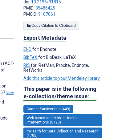
doi:
10.2196/31815
PMID:
35486425
PMCID:
9107061
Copy Citation to Clipboard
s
Export Metadata
END
for: Endnote
BibTeX
for: BibDesk, LaTeX
on (ACT-
RIS
for: RefMan, Procite, Endnote,
 of
RefWorks
Add this article to your Mendeley library
tion
This paper is in the following
057
View
e-collection/theme issue:
and
Cancer Survivorship (449)
tude,
Web-based and Mobile Health
Interventions (5793)
mHealth for Data Collection and Research
(1705)