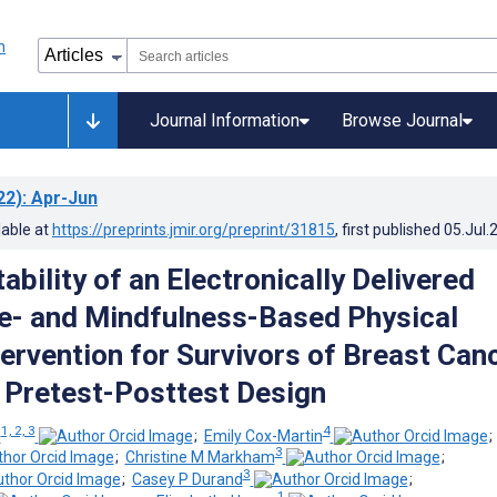
Journal Information
Browse Journal
22)
: Apr-Jun
lable at
https://preprints.jmir.org/preprint/31815
, first published
05.Jul.
bility of an Electronically Delivered
- and Mindfulness-Based Physical
tervention for Survivors of Breast Can
Pretest-Posttest Design
1, 2, 3
4
n
;
Emily Cox-Martin
3
;
Christine M Markham
;
3
;
Casey P Durand
;
1