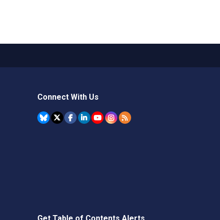
Connect With Us
Get Table of Contents Alerts