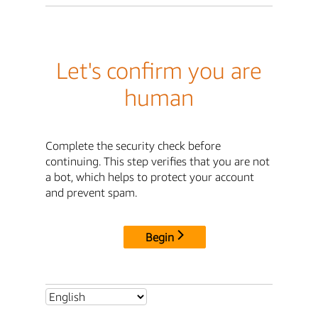
Let's confirm you are
human
Complete the security check before
continuing. This step verifies that you are not
a bot, which helps to protect your account
and prevent spam.
Begin