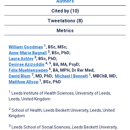
Authors
Cited by (10)
Tweetations (8)
Metrics
1
William Goodman
, BSc, MSc
;
2
Anne-Marie Bagnall
, BSc, PhD
;
3
Laura Ashley
, BSc, PhD
;
4, 5
Desiree Azizoddin
, BA, MA, PsyD
;
6
Felix Muehlensiepen
, BA, MPH, Dr Rer Med
;
7
1
David Blum
, MD, PhD
;
Michael I Bennett
, MBChB, MD
;
1
Matthew Allsop
, BSc, PhD
1
Leeds Institute of Health Sciences, University of Leeds,
Leeds, United Kingdom
2
School of Health, Leeds Beckett University, Leeds, United
Kingdom
3
Leeds School of Social Sciences, Leeds Beckett University,