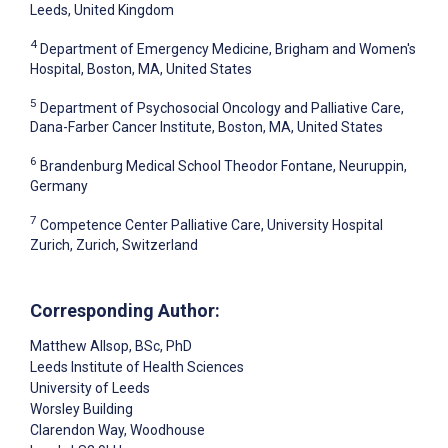
Leeds, United Kingdom
4
Department of Emergency Medicine, Brigham and Women's
Hospital, Boston, MA, United States
5
Department of Psychosocial Oncology and Palliative Care,
Dana-Farber Cancer Institute, Boston, MA, United States
6
Brandenburg Medical School Theodor Fontane, Neuruppin,
Germany
7
Competence Center Palliative Care, University Hospital
Zurich, Zurich, Switzerland
Corresponding Author:
Matthew Allsop
, BSc, PhD
Leeds Institute of Health Sciences
University of Leeds
Worsley Building
Clarendon Way, Woodhouse