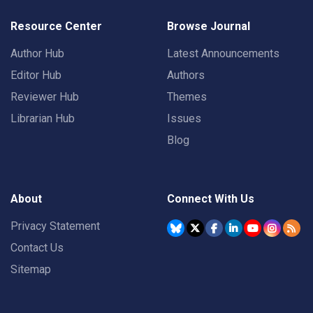
Resource Center
Browse Journal
Author Hub
Latest Announcements
Editor Hub
Authors
Reviewer Hub
Themes
Librarian Hub
Issues
Blog
About
Connect With Us
Privacy Statement
Contact Us
Sitemap