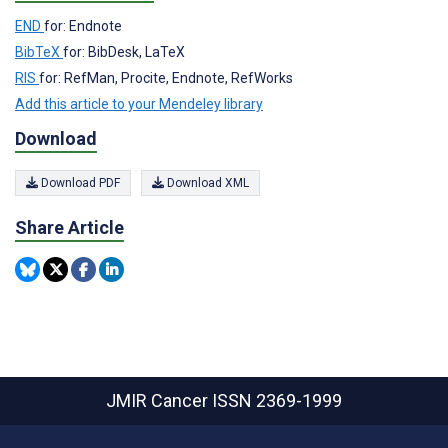
END
for: Endnote
BibTeX
for: BibDesk, LaTeX
RIS
for: RefMan, Procite, Endnote, RefWorks
Add this article to your Mendeley library
Download
Download PDF
Download XML
Share Article
JMIR Cancer
ISSN 2369-1999