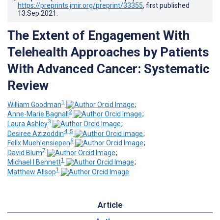
https://preprints.jmir.org/preprint/33355
, first published
13.Sep.2021
.
The Extent of Engagement With
Telehealth Approaches by Patients
With Advanced Cancer: Systematic
Review
1
William Goodman
;
2
Anne-Marie Bagnall
;
3
Laura Ashley
;
4, 5
Desiree Azizoddin
;
6
Felix Muehlensiepen
;
7
David Blum
;
1
Michael I Bennett
;
1
Matthew Allsop
Article