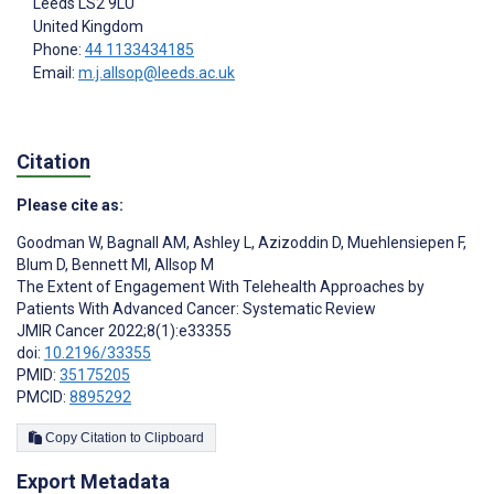
Leeds
LS2 9LU
United Kingdom
Phone:
44 1133434185
Email:
m.j.allsop@leeds.ac.uk
Citation
Please cite as:
Goodman W
,
Bagnall AM
,
Ashley L
,
Azizoddin D
,
Muehlensiepen F
,
Blum D
,
Bennett MI
,
Allsop M
The Extent of Engagement With Telehealth Approaches by
Patients With Advanced Cancer: Systematic Review
JMIR Cancer 2022;8(1):e33355
doi:
10.2196/33355
PMID:
35175205
PMCID:
8895292
Copy Citation to Clipboard
Export Metadata