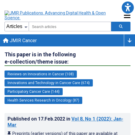
JMIR Cancer
This paper is in the following
e-collection/theme issue:
Reviews on Innovations in Cancer (108)
Innovations and Technology in Cancer Care (674)
Participatory Cancer Care (144)
Health Services Research in Oncology (87)
Published on
17.Feb.2022
in
Vol 8
, No 1
(2022)
: Jan-
Mar
Preprints (earlier versions) of this paper are available at