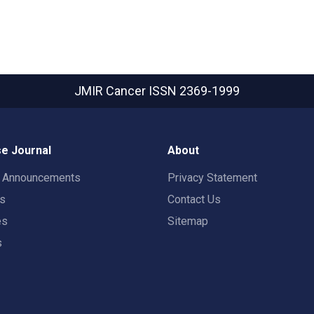
JMIR Cancer
ISSN 2369-1999
e Journal
About
t Announcements
Privacy Statement
rs
Contact Us
es
Sitemap
s