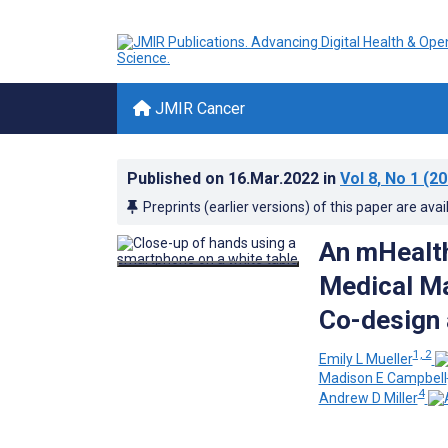
JMIR Cancer
Published on
16.Mar.2022
in
Vol 8
, No 1
(20
Preprints (earlier versions) of this paper are avai
An mHealth
Medical Ma
Co-design 
1, 2
Emily L Mueller
Madison E Campbell
4
Andrew D Miller