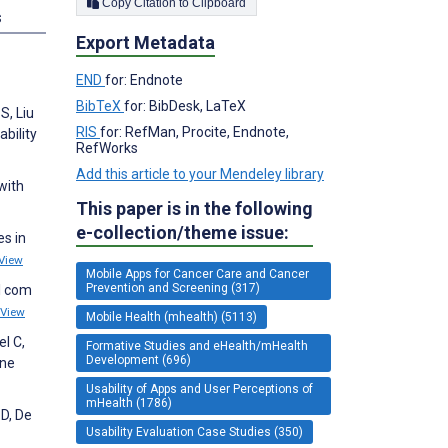
Copy Citation to Clipboard
s
Export Metadata
END
for: Endnote
BibTeX
for: BibDesk, LaTeX
S, Liu
RIS
for: RefMan, Procite, Endnote,
bility
RefWorks
Add this article to your Mendeley library
with
This paper is in the following
e-collection/theme issue:
es in
View
Mobile Apps for Cancer Care and Cancer
Prevention and Screening (317)
al com
View
Mobile Health (mhealth) (5113)
l C,
Formative Studies and eHealth/mHealth
Development (696)
one
Usability of Apps and User Perceptions of
mHealth (1786)
 D, De
Usability Evaluation Case Studies (350)