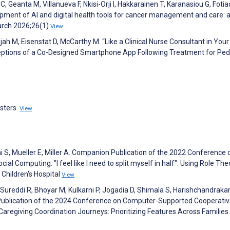
C, Geanta M, Villanueva F, Nkisi-Orji I, Hakkarainen T, Karanasiou G, Fotiad
opment of AI and digital health tools for cancer management and care: 
arch 2026;26(1)
View
ajah M, Eisenstat D, McCarthy M. “Like a Clinical Nurse Consultant in Your
eptions of a Co-Designed Smartphone App Following Treatment for Pedi
osters.
View
rni S, Mueller E, Miller A. Companion Publication of the 2022 Conference 
 Computing. "I feel like I need to split myself in half": Using Role The
Children's Hospital
View
 Sureddi R, Bhoyar M, Kulkarni P, Jogadia D, Shimala S, Harishchandrakar
n Publication of the 2024 Conference on Computer-Supported Cooperati
Caregiving Coordination Journeys: Prioritizing Features Across Families