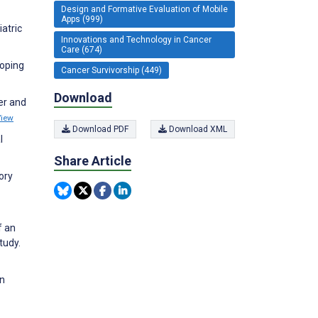
Design and Formative Evaluation of Mobile
Apps (999)
atric
Innovations and Technology in Cancer
Care (674)
coping
Cancer Survivorship (449)
Download
er and
View
Download PDF
Download XML
l
Share Article
ory
f an
tudy.
in