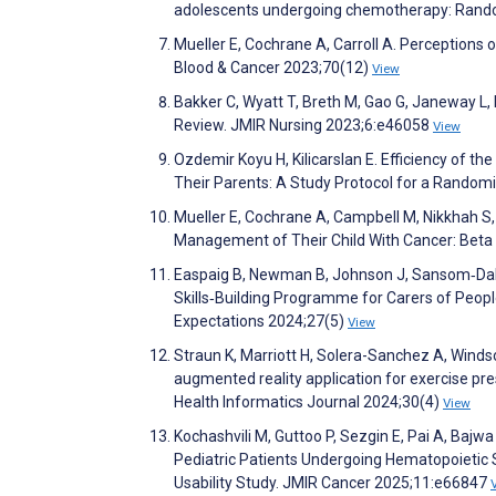
adolescents undergoing chemotherapy: Random
Mueller E, Cochrane A, Carroll A. Perceptions
Blood & Cancer 2023;70(12)
View
Bakker C, Wyatt T, Breth M, Gao G, Janeway L,
Review. JMIR Nursing 2023;6:e46058
View
Ozdemir Koyu H, Kilicarslan E. Efficiency of
Their Parents: A Study Protocol for a Random
Mueller E, Cochrane A, Campbell M, Nikkhah S,
Management of Their Child With Cancer: Beta
Easpaig B, Newman B, Johnson J, Sansom‐Daly 
Skills‐Building Programme for Carers of Peop
Expectations 2024;27(5)
View
Straun K, Marriott H, Solera-Sanchez A, Winds
augmented reality application for exercise pres
Health Informatics Journal 2024;30(4)
View
Kochashvili M, Guttoo P, Sezgin E, Pai A, Bajw
Pediatric Patients Undergoing Hematopoieti
Usability Study. JMIR Cancer 2025;11:e66847