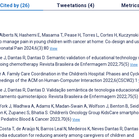
Cited by (26)
Tweetations (4)
Metric
, Alberts N, Hashemi E, Masama T, Pease H, Torres L, Cortes H, Kuczynski 
 to manage pain in young children with cancer at home: Co‐design and usa
eonatal Pain 2024;6(3):80
View
eite J, Dantas R, Dantas D. Semantic validation of educational technology 
rgoing chemotherapy. Revista Brasileira de Enfermagem 2022;75(5)
View
er A. Family Care Coordination in the Children's Hospital: Phases and Cycl
oceedings of the ACM on Human-Computer Interaction 2022;6(CSCW2):1
Leite J, Dantas R, Dantas D. Validação semântica de tecnologia educacion
atamento quimioterápico. Revista Brasileira de Enfermagem 2022;75(5)
York J, Wadhwa A, Adams K, Madan‐Swain A, Wolfson J, Benton B, Seide
nson K, Zupanec S, Bhatia S. Children's Oncology Group KidsCare smartph
r. Pediatric Blood & Cancer 2023;70(6)
View
a Costa T, de Araújo N, Barros Leal N, Medeiros K, Neves Dantas R, Dantas
ia education for reducing anxiety among caregivers of children and