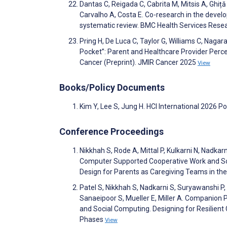
Dantas C, Reigada C, Cabrita M, Mitsis A, Ghiță 
Carvalho A, Costa E. Co-research in the devel
systematic review. BMC Health Services Rese
Pring H, De Luca C, Taylor G, Williams C, Nagar
Pocket”: Parent and Healthcare Provider Perc
Cancer (Preprint). JMIR Cancer 2025
View
Books/Policy Documents
Kim Y, Lee S, Jung H. HCI International 2026 P
Conference Proceedings
Nikkhah S, Rode A, Mittal P, Kulkarni N, Nadka
Computer Supported Cooperative Work and Social
Design for Parents as Caregiving Teams in the 
Patel S, Nikkhah S, Nadkarni S, Suryawanshi P,
Sanaeipoor S, Mueller E, Miller A. Companio
and Social Computing. Designing for Resilient 
Phases
View