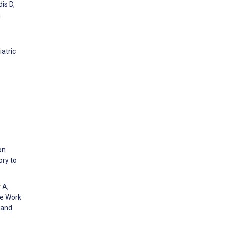
is D,
a
atric
on
ory to
 A,
ve Work
 and