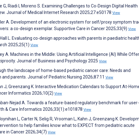
G, Riadi I, Moreno S. Examining Challenges to Co-Design Digital Health
iew. Journal of Medical Internet Research 2025;27:e50178
View
iller A. Development of an electronic system for self/proxy symptom tra
givers: a co-design exemplar. Supportive Care in Cancer 2025;33(9)
View
 Hall L. Evaluating co-design approaches with parents in paediatric healt
arch 2025;25(1)
View
 A. Machines in the Middle: Using Artificial Intelligence (AI) While Offe
ciprocity. Journal of Business and Psychology 2025
View
rough the landscape of home-based pediatric cancer care: Needs and
n and parents. Journal of Pediatric Nursing 2026;87:11
View
Kahn J, Greenzang K. Interactive Medication Calendars to Support At-Hom
ancer Informatics 2026;10(2)
View
Shaban-Nejad A. Towards a feature-based regulatory benchmark for user-
lth & Care Informatics 2026;33(1):e101878
View
, Moynihan L, Carter N, Selig R, Vrooman L, Kahn J, Greenzang K. Develop
ntervention to help families know what to EXPECT from pediatric acute
are in Cancer 2026;34(7)
View