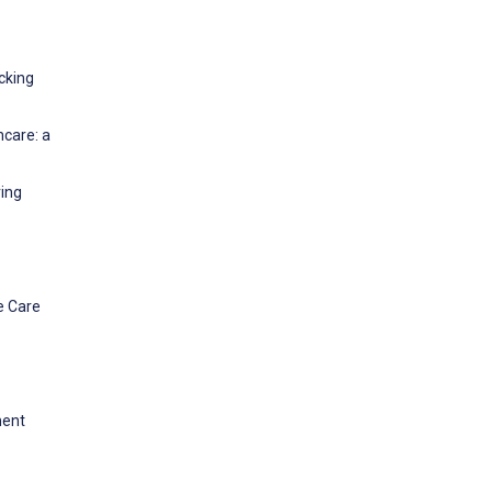
cking
hcare: a
ring
e Care
ment