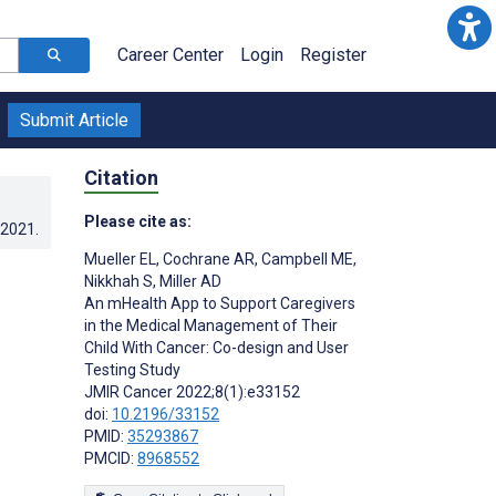
Career Center
Login
Register
Submit Article
Citation
Please cite as:
.2021
.
Mueller EL
,
Cochrane AR
,
Campbell ME
,
Nikkhah S
,
Miller AD
An mHealth App to Support Caregivers
in the Medical Management of Their
Child With Cancer: Co-design and User
Testing Study
JMIR Cancer 2022;8(1):e33152
doi:
10.2196/33152
PMID:
35293867
PMCID:
8968552