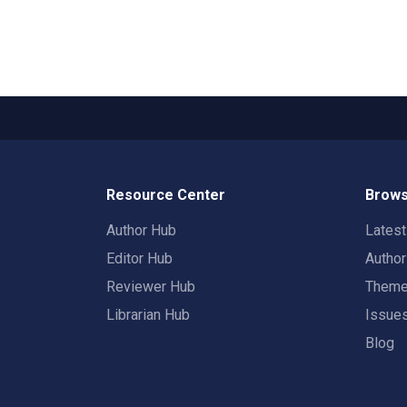
Resource Center
Brows
Author Hub
Lates
Editor Hub
Autho
Reviewer Hub
Them
Librarian Hub
Issue
Blog