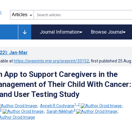
Journal Information
Browse Journal
22)
: Jan-Mar
lable at
https://preprints.jmir.org/preprint/33152
, first published
25.Aug
 App to Support Caregivers in the
nagement of Their Child With Cancer:
and User Testing Study
1, 2
;
Anneli R Cochrane
;
3
4
;
Sarah Nikkhah
;