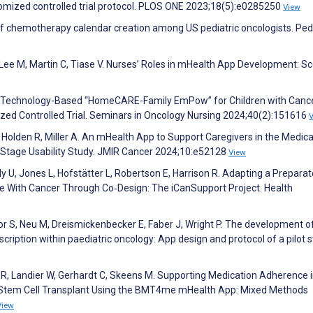
ized controlled trial protocol. PLOS ONE 2023;18(5):e0285250
View
 of chemotherapy calendar creation among US pediatric oncologists. Pedi
 Lee M, Martin C, Tiase V. Nurses’ Roles in mHealth App Development: S
 the Technology-Based “HomeCARE-Family EmPow” for Children with Canc
ized Controlled Trial. Seminars in Oncology Nursing 2024;40(2):151616
 Holden R, Miller A. An mHealth App to Support Caregivers in the Medica
 Stage Usability Study. JMIR Cancer 2024;10:e52128
View
U, Jones L, Hofstätter L, Robertson E, Harrison R. Adapting a Preparat
le With Cancer Through Co‐Design: The iCanSupport Project. Health
or S, Neu M, Dreismickenbecker E, Faber J, Wright P. The development o
cription within paediatric oncology: App design and protocol of a pilot s
a R, Landier W, Gerhardt C, Skeens M. Supporting Medication Adherence 
c Stem Cell Transplant Using the BMT4me mHealth App: Mixed Methods
View