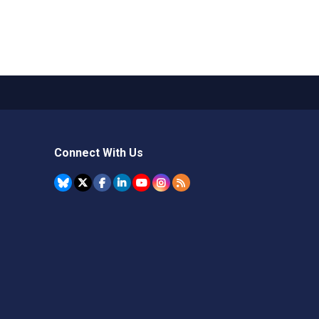
Connect With Us