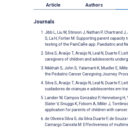
Article
Authors
Journals
Jibb L, Liu W, Stinson J, Nathan P, Chartrand J
S, La H, Fortier M. Supporting parent capacity
testing of the PainCaRe app. Paediatric and N
Silva S, Araújo T, Araújo N, Leal N, Duarte F, L
caregivers of children and adolescents unde
Nikkhah S, John S, Yalamarti K, Mueller E, Mill
the Pediatric Cancer Caregiving Journey. Pr
Silva S, Araújo T, Araújo N, Leal N, Duarte F, 
cuidadores de crianças e adolescentes em tr
Landier W, Campos Gonzalez P, Henneberg H, 
Slater V, Snuggs K, Folsom A, Miller J, Tomli
application for parents of children with cance
de Oliveira Silva S, da Silva Duarte F, de Souz
Camargo Cancela M. Effectiveness of multimed