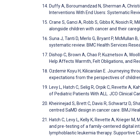
Duffy A, Boroumandzad N, Sherman A, Christie 
Interventions With End Users: Systematic Rev
Crane S, Ganci A, Robb S, Gibbs K, Nosich R, M
alongside children with cancer and their care
Suna J, Tanti D, Merlo G, Bryant P, McMullan B,
systematic review. BMC Health Services Rese
Dishop C, Brown A, Chao P, Kuznetsov A, Woolley
Help Affects Warmth, Felt Obligations, and Re
Ozdemir Koyu H, Kilicarslan E. Journeying th
expectations from the perspectives of childre
Levy L, Hatch C, Selig R, Orpik C, Revette A, 
of Pediatric Patients With ALL. JCO Clinical C
Kheirinejad S, Brett C, Davis R, Schwartz D, 
centred SaMD design in cancer care. BMJ Hea
Hatch C, Levy L, Kelly K, Revette A, Krieger M
and pre-testing of a family-centered digital i
lymphoblastic leukemia therapy. Supportive C