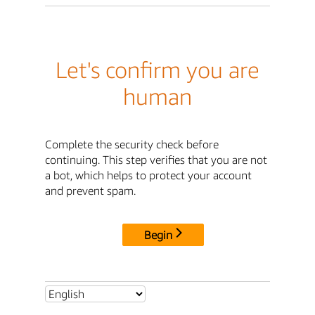
Let's confirm you are
human
Complete the security check before
continuing. This step verifies that you are not
a bot, which helps to protect your account
and prevent spam.
Begin