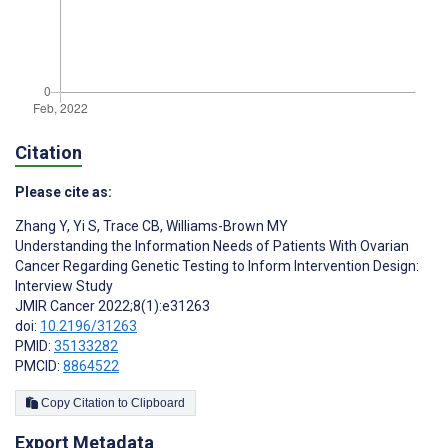
Citation
Please cite as:
Zhang Y
,
Yi S
,
Trace CB
,
Williams-Brown MY
Understanding the Information Needs of Patients With Ovarian
Cancer Regarding Genetic Testing to Inform Intervention Design:
Interview Study
JMIR Cancer 2022;8(1):e31263
doi:
10.2196/31263
PMID:
35133282
PMCID:
8864522
Copy Citation to Clipboard
Export Metadata