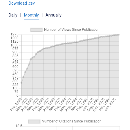
Download .csv
Daily
|
Monthly
|
Annually