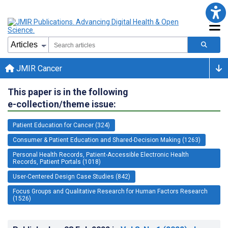
JMIR Cancer
This paper is in the following
e-collection/theme issue:
Patient Education for Cancer (324)
Consumer & Patient Education and Shared-Decision Making (1263)
Personal Health Records, Patient-Accessible Electronic Health
Records, Patient Portals (1018)
User-Centered Design Case Studies (842)
Focus Groups and Qualitative Research for Human Factors Research
(1526)