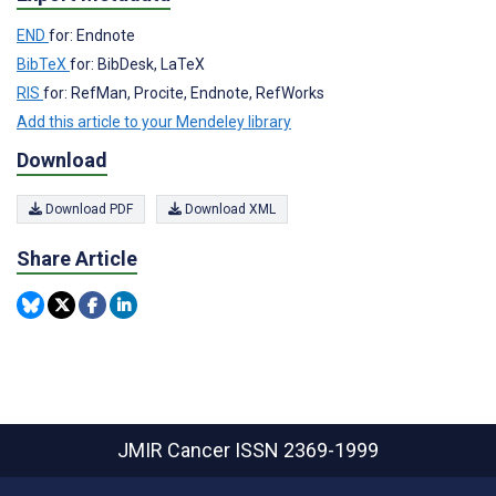
END
for: Endnote
BibTeX
for: BibDesk, LaTeX
RIS
for: RefMan, Procite, Endnote, RefWorks
Add this article to your Mendeley library
Download
Download PDF
Download XML
Share Article
JMIR Cancer
ISSN 2369-1999