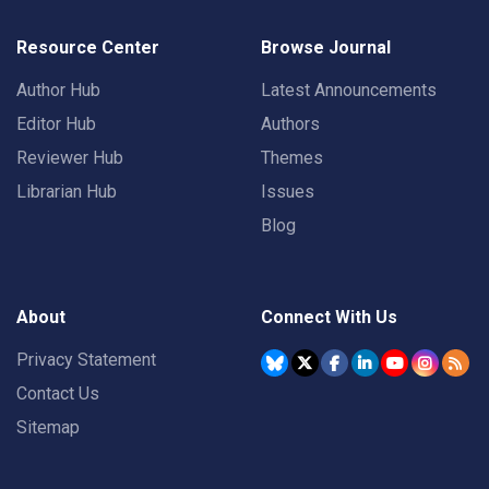
Resource Center
Browse Journal
Author Hub
Latest Announcements
Editor Hub
Authors
Reviewer Hub
Themes
Librarian Hub
Issues
Blog
About
Connect With Us
Privacy Statement
Contact Us
Sitemap