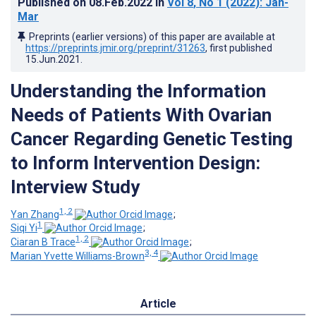
Published on
08.Feb.2022
in
Vol 8
, No 1
(2022)
: Jan-
Mar
Preprints (earlier versions) of this paper are available at
https://preprints.jmir.org/preprint/31263
, first published
15.Jun.2021
.
Understanding the Information
Needs of Patients With Ovarian
Cancer Regarding Genetic Testing
to Inform Intervention Design:
Interview Study
1, 2
Yan Zhang
;
1
Siqi Yi
;
1, 2
Ciaran B Trace
;
3, 4
Marian Yvette Williams-Brown
Article