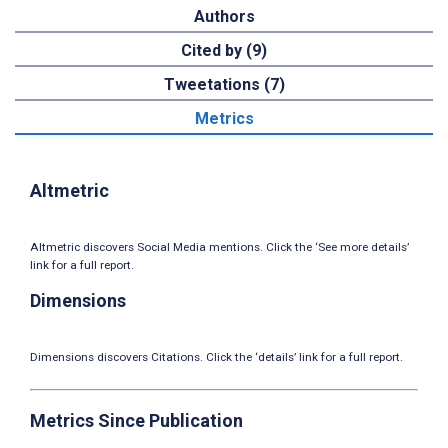
Authors
Cited by (9)
Tweetations (7)
Metrics
Altmetric
Altmetric discovers Social Media mentions. Click the ‘See more details’
link for a full report.
Dimensions
Dimensions discovers Citations. Click the ‘details’ link for a full report.
Metrics Since Publication