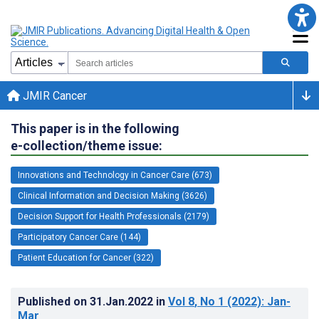
JMIR Cancer
This paper is in the following
e-collection/theme issue:
Innovations and Technology in Cancer Care (673)
Clinical Information and Decision Making (3626)
Decision Support for Health Professionals (2179)
Participatory Cancer Care (144)
Patient Education for Cancer (322)
Published on
31.Jan.2022
in
Vol 8
, No 1
(2022)
: Jan-
Mar