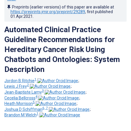
Preprints (earlier versions) of this paper are available at
https://preprints.jmir.org/preprint/29289
, first published
01.Apr.2021
.
Automated Clinical Practice
Guideline Recommendations for
Hereditary Cancer Risk Using
Chatbots and Ontologies: System
Description
1
Jordon B Ritchie
;
2
Lewis J Frey
;
3
Jean-Baptiste Lamy
;
4
Cecelia Bellcross
;
5
Heath Morrison
;
6, 7
Joshua D Schiffman
;
1
Brandon M Welch