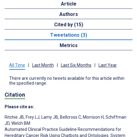
Article
Authors
Cited by (15)
Tweetations (3)
Metrics
All Time
|
Last Month
|
Last Six Months
|
Last Year
There are currently no tweets available for this article within
the specified range.
Citation
Please cite as:
Ritchie JB
,
Frey LJ
,
Lamy JB
,
Bellcross C
,
Morrison H
,
Schiffman
JD
,
Welch BM
Automated Clinical Practice Guideline Recommendations for
Hereditary Cancer Risk Using Chatbots and Ontologies: System