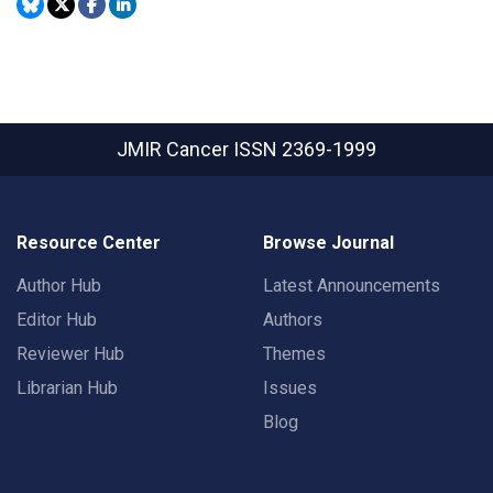
JMIR Cancer
ISSN 2369-1999
Resource Center
Browse Journal
Author Hub
Latest Announcements
Editor Hub
Authors
Reviewer Hub
Themes
Librarian Hub
Issues
Blog