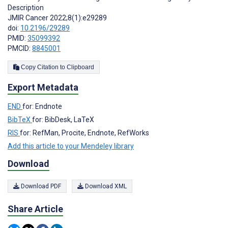
Description
JMIR Cancer 2022;8(1):e29289
doi:
10.2196/29289
PMID:
35099392
PMCID:
8845001
Copy Citation to Clipboard
Export Metadata
END
for: Endnote
BibTeX
for: BibDesk, LaTeX
RIS
for: RefMan, Procite, Endnote, RefWorks
Add this article to your Mendeley library
Download
Download PDF
Download XML
Share Article