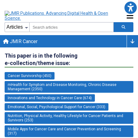
JMIR Cancer
This paper is in the following
e-collection/theme issue:
Cancer Survivorship (450)
mHealth for Symptom and Disease Monitoring, Chronic Disease
Management (2350)
Innovations and Technology in Cancer Care (674)
Emotional, Social, Psychological Support for Cancer (333)
Nutrition, Physical Activity, Healthy Lifestyle for Cancer Patients and
Survivors (253)
Mobile Apps for Cancer Care and Cancer Prevention and Screening
(317)