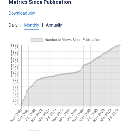
Metrics Since Publication
Download .csv
Daily
|
Monthly
|
Annually