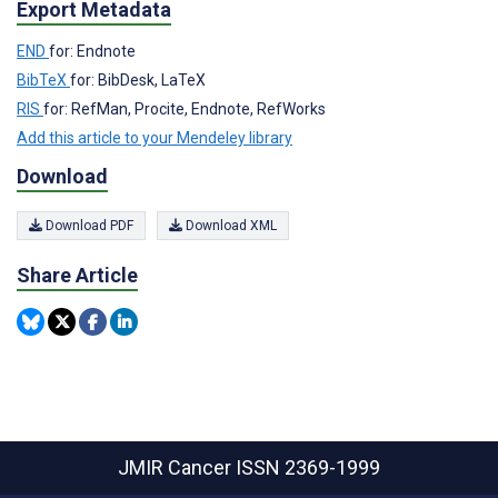
Export Metadata
END
for: Endnote
BibTeX
for: BibDesk, LaTeX
RIS
for: RefMan, Procite, Endnote, RefWorks
Add this article to your Mendeley library
Download
Download PDF
Download XML
Share Article
JMIR Cancer
ISSN 2369-1999