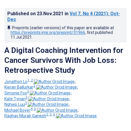
Published on
23.Nov.2021
in
Vol 7
, No 4
(2021)
: Oct-
Dec
Preprints (earlier versions) of this paper are available at
https://preprints.jmir.org/preprint/31966
, first published
11.Jul.2021
.
A Digital Coaching Intervention for
Cancer Survivors With Job Loss:
Retrospective Study
1, 2
Jonathon Lo
;
2
Kieran Ballurkar
;
3
Simonie Fox
;
3
Kate Tynan
;
3
Nghiep Luu
;
4, 5
Michael Boyer
;
2, 5, 6
Raghav Murali-Ganesh