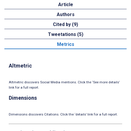
Article
Authors
Cited by (9)
Tweetations (5)
Metrics
Altmetric
Altmetric discovers Social Media mentions. Click the ‘See more details’
link for a full report.
Dimensions
Dimensions discovers Citations. Click the ‘details’ link for a full report.