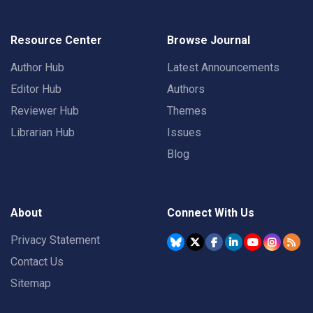
Resource Center
Browse Journal
Author Hub
Latest Announcements
Editor Hub
Authors
Reviewer Hub
Themes
Librarian Hub
Issues
Blog
About
Connect With Us
Privacy Statement
Contact Us
Sitemap