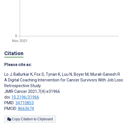
Citation
Please cite as:
Lo J
,
Ballurkar K
,
Fox S
,
Tynan K
,
Luu N
,
Boyer M
,
Murali-Ganesh R
A Digital Coaching Intervention for Cancer Survivors With Job Loss:
Retrospective Study
JMIR Cancer 2021;7(4):e31966
doi:
10.2196/31966
PMID:
34710853
PMCID:
8663674
Copy Citation to Clipboard