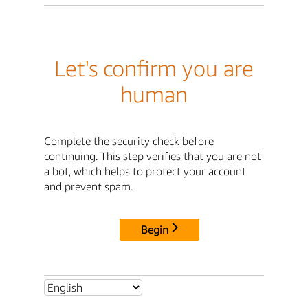
Let's confirm you are
human
Complete the security check before
continuing. This step verifies that you are not
a bot, which helps to protect your account
and prevent spam.
Begin