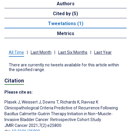
Authors
Cited by (5)
Tweetations (1)
Metrics
All Time
|
Last Month
|
Last Six Months
|
Last Year
There are currently no tweets available for this article within
the specified range.
Citation
Please cite as:
Plasek J
,
Weissert J
,
Downs T
,
Richards K
,
Ravvaz K
Clinicopathological Criteria Predictive of Recurrence Following
Bacillus Calmette-Guérin Therapy Initiation in Non–Muscle-
Invasive Bladder Cancer: Retrospective Cohort Study
JMIR Cancer 2021;7(2):e25800