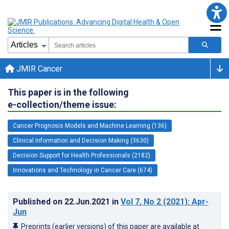
JMIR Cancer
This paper is in the following
e-collection/theme issue:
Cancer Prognosis Models and Machine Learning (136)
Clinical Information and Decision Making (3630)
Decision Support for Health Professionals (2182)
Innovations and Technology in Cancer Care (674)
Published on
22.Jun.2021
in
Vol 7
, No 2
(2021)
: Apr-
Jun
Preprints (earlier versions) of this paper are available at