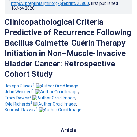
https://preprints.jmir.org/preprint/25800
, first published
16.Nov.2020
.
Clinicopathological Criteria
Predictive of Recurrence Following
Bacillus Calmette-Guérin Therapy
Initiation in Non–Muscle-Invasive
Bladder Cancer: Retrospective
Cohort Study
1
Joseph Plasek
;
1
John Weissert
;
2
Tracy Downs
;
2
Kyle Richards
;
1
Kourosh Ravvaz
Article