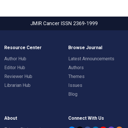
JMIR Cancer
ISSN 2369-1999
Resource Center
Browse Journal
Author Hub
Latest Announcements
Editor Hub
Authors
Reviewer Hub
Themes
Librarian Hub
Issues
Blog
About
Connect With Us