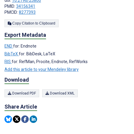
doi:
10.2196/25800
PMID:
34156341
PMCID:
8277393
Copy Citation to Clipboard
Export Metadata
END
for: Endnote
BibTeX
for: BibDesk, LaTeX
RIS
for: RefMan, Procite, Endnote, RefWorks
Add this article to your Mendeley library
Download
Download PDF
Download XML
Share Article