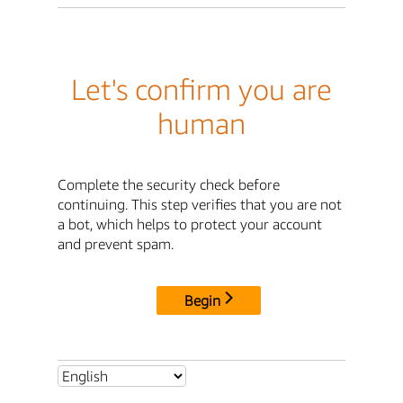
Let's confirm you are
human
Complete the security check before
continuing. This step verifies that you are not
a bot, which helps to protect your account
and prevent spam.
Begin