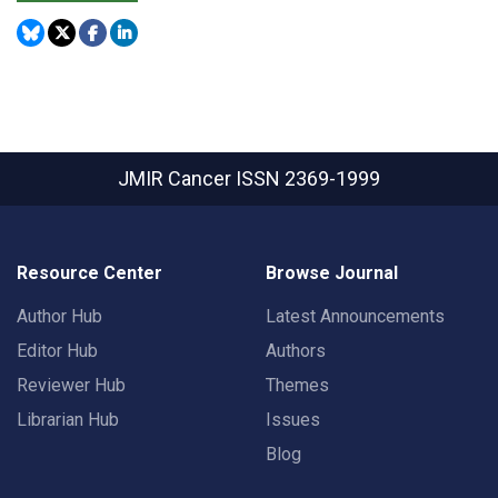
JMIR Cancer
ISSN 2369-1999
Resource Center
Browse Journal
Author Hub
Latest Announcements
Editor Hub
Authors
Reviewer Hub
Themes
Librarian Hub
Issues
Blog