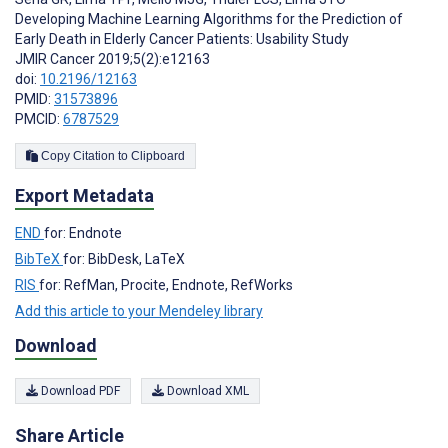
Developing Machine Learning Algorithms for the Prediction of
Early Death in Elderly Cancer Patients: Usability Study
JMIR Cancer 2019;5(2):e12163
doi:
10.2196/12163
PMID:
31573896
PMCID:
6787529
Copy Citation to Clipboard
Export Metadata
END
for: Endnote
BibTeX
for: BibDesk, LaTeX
RIS
for: RefMan, Procite, Endnote, RefWorks
Add this article to your Mendeley library
Download
Download PDF
Download XML
Share Article