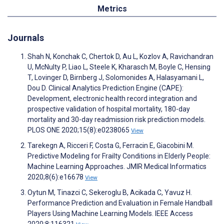
Metrics
Journals
Shah N, Konchak C, Chertok D, Au L, Kozlov A, Ravichandran
U, McNulty P, Liao L, Steele K, Kharasch M, Boyle C, Hensing
T, Lovinger D, Birnberg J, Solomonides A, Halasyamani L,
Dou D. Clinical Analytics Prediction Engine (CAPE):
Development, electronic health record integration and
prospective validation of hospital mortality, 180-day
mortality and 30-day readmission risk prediction models.
PLOS ONE 2020;15(8):e0238065
View
Tarekegn A, Ricceri F, Costa G, Ferracin E, Giacobini M.
Predictive Modeling for Frailty Conditions in Elderly People:
Machine Learning Approaches. JMIR Medical Informatics
2020;8(6):e16678
View
Oytun M, Tinazci C, Sekeroglu B, Acikada C, Yavuz H.
Performance Prediction and Evaluation in Female Handball
Players Using Machine Learning Models. IEEE Access