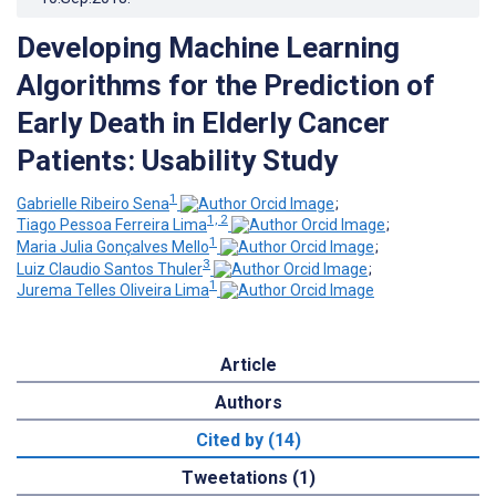
Developing Machine Learning
Algorithms for the Prediction of
Early Death in Elderly Cancer
Patients: Usability Study
1
Gabrielle Ribeiro Sena
;
1, 2
Tiago Pessoa Ferreira Lima
;
1
Maria Julia Gonçalves Mello
;
3
Luiz Claudio Santos Thuler
;
1
Jurema Telles Oliveira Lima
Article
Authors
Cited by (14)
Tweetations (1)