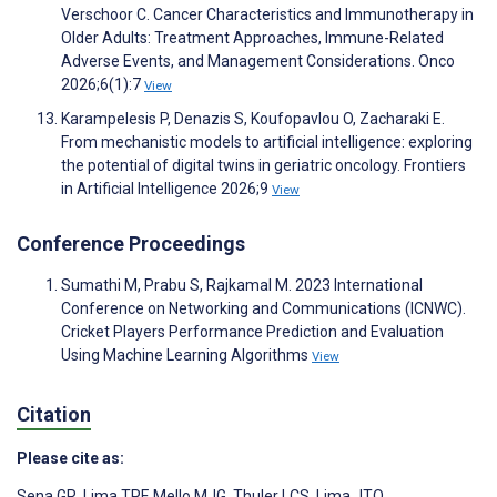
Verschoor C. Cancer Characteristics and Immunotherapy in
Older Adults: Treatment Approaches, Immune-Related
Adverse Events, and Management Considerations. Onco
2026;6(1):7
View
Karampelesis P, Denazis S, Koufopavlou O, Zacharaki E.
From mechanistic models to artificial intelligence: exploring
the potential of digital twins in geriatric oncology. Frontiers
in Artificial Intelligence 2026;9
View
Conference Proceedings
Sumathi M, Prabu S, Rajkamal M. 2023 International
Conference on Networking and Communications (ICNWC).
Cricket Players Performance Prediction and Evaluation
Using Machine Learning Algorithms
View
Citation
Please cite as:
Sena GR
,
Lima TPF
,
Mello MJG
,
Thuler LCS
,
Lima JTO