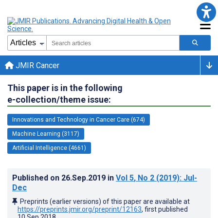
JMIR Cancer
This paper is in the following
e-collection/theme issue:
Innovations and Technology in Cancer Care (674)
Machine Learning (3117)
Artificial Intelligence (4661)
Published on
26.Sep.2019
in
Vol 5
, No 2
(2019)
: Jul-
Dec
Preprints (earlier versions) of this paper are available at
https://preprints.jmir.org/preprint/12163
, first published
10.Sep.2018
.