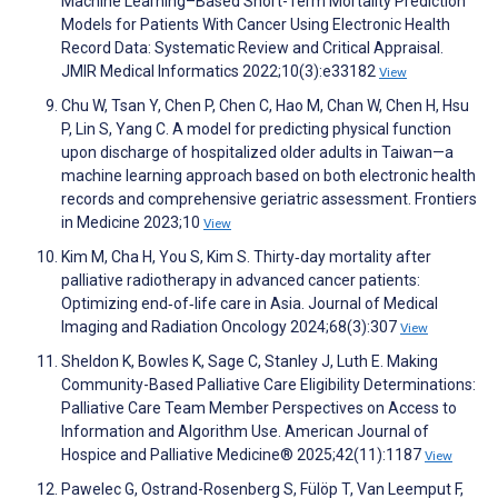
Machine Learning–Based Short-Term Mortality Prediction
Models for Patients With Cancer Using Electronic Health
Record Data: Systematic Review and Critical Appraisal.
JMIR Medical Informatics 2022;10(3):e33182
View
Chu W, Tsan Y, Chen P, Chen C, Hao M, Chan W, Chen H, Hsu
P, Lin S, Yang C. A model for predicting physical function
upon discharge of hospitalized older adults in Taiwan—a
machine learning approach based on both electronic health
records and comprehensive geriatric assessment. Frontiers
in Medicine 2023;10
View
Kim M, Cha H, You S, Kim S. Thirty‐day mortality after
palliative radiotherapy in advanced cancer patients:
Optimizing end‐of‐life care in Asia. Journal of Medical
Imaging and Radiation Oncology 2024;68(3):307
View
Sheldon K, Bowles K, Sage C, Stanley J, Luth E. Making
Community-Based Palliative Care Eligibility Determinations:
Palliative Care Team Member Perspectives on Access to
Information and Algorithm Use. American Journal of
Hospice and Palliative Medicine® 2025;42(11):1187
View
Pawelec G, Ostrand-Rosenberg S, Fülöp T, Van Leemput F,