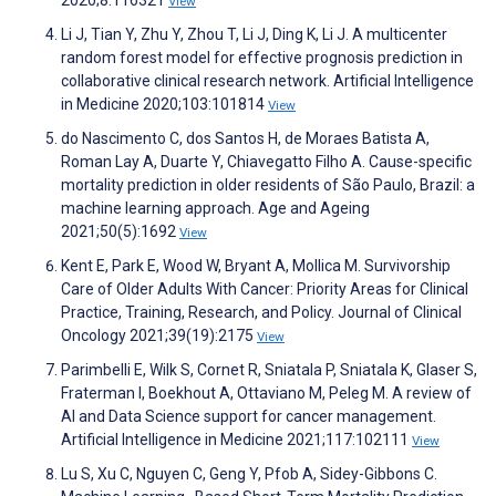
2020;8:116321
View
Li J, Tian Y, Zhu Y, Zhou T, Li J, Ding K, Li J. A multicenter
random forest model for effective prognosis prediction in
collaborative clinical research network. Artificial Intelligence
in Medicine 2020;103:101814
View
do Nascimento C, dos Santos H, de Moraes Batista A,
Roman Lay A, Duarte Y, Chiavegatto Filho A. Cause-specific
mortality prediction in older residents of São Paulo, Brazil: a
machine learning approach. Age and Ageing
2021;50(5):1692
View
Kent E, Park E, Wood W, Bryant A, Mollica M. Survivorship
Care of Older Adults With Cancer: Priority Areas for Clinical
Practice, Training, Research, and Policy. Journal of Clinical
Oncology 2021;39(19):2175
View
Parimbelli E, Wilk S, Cornet R, Sniatala P, Sniatala K, Glaser S,
Fraterman I, Boekhout A, Ottaviano M, Peleg M. A review of
AI and Data Science support for cancer management.
Artificial Intelligence in Medicine 2021;117:102111
View
Lu S, Xu C, Nguyen C, Geng Y, Pfob A, Sidey-Gibbons C.