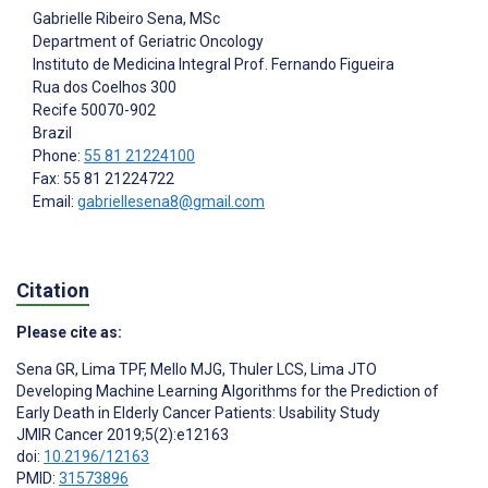
Gabrielle Ribeiro Sena
, MSc
Department of Geriatric Oncology
Instituto de Medicina Integral Prof. Fernando Figueira
Rua dos Coelhos 300
Recife
50070-902
Brazil
Phone:
55 81 21224100
Fax: 55 81 21224722
Email:
gabriellesena8@gmail.com
Citation
Please cite as:
Sena GR
,
Lima TPF
,
Mello MJG
,
Thuler LCS
,
Lima JTO
Developing Machine Learning Algorithms for the Prediction of
Early Death in Elderly Cancer Patients: Usability Study
JMIR Cancer 2019;5(2):e12163
doi:
10.2196/12163
PMID:
31573896