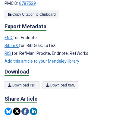
PMCID:
6787529
Copy Citation to Clipboard
Export Metadata
END
for: Endnote
BibTeX
for: BibDesk, LaTeX
RIS
for: RefMan, Procite, Endnote, RefWorks
Add this article to your Mendeley library
Download
Download PDF
Download XML
Share Article