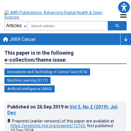
JMIR Cancer
This paper is in the following
e-collection/theme issue:
Innovations and Technology in Cancer Care (674)
Machine Learning (3117)
Artificial Intelligence (4660)
Published on
26.Sep.2019
in
Vol 5
, No 2
(2019)
: Jul-
Dec
Preprints (earlier versions) of this paper are available at
https://preprints.jmir.org/preprint/12163
, first published
10.Sep.2018
.