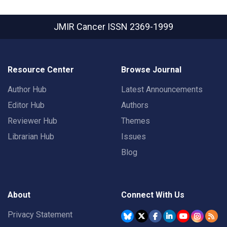
JMIR Cancer
ISSN 2369-1999
Resource Center
Browse Journal
Author Hub
Latest Announcements
Editor Hub
Authors
Reviewer Hub
Themes
Librarian Hub
Issues
Blog
About
Connect With Us
Privacy Statement