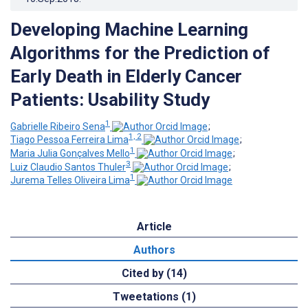
Developing Machine Learning
Algorithms for the Prediction of
Early Death in Elderly Cancer
Patients: Usability Study
1
Gabrielle Ribeiro Sena
;
1, 2
Tiago Pessoa Ferreira Lima
;
1
Maria Julia Gonçalves Mello
;
3
Luiz Claudio Santos Thuler
;
1
Jurema Telles Oliveira Lima
Article
Authors
Cited by (14)
Tweetations (1)