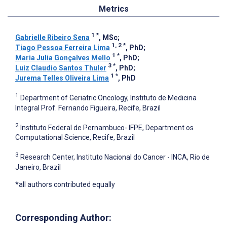
Metrics
1
*
Gabrielle Ribeiro Sena
, MSc
;
1, 2
*
Tiago Pessoa Ferreira Lima
, PhD
;
1
*
Maria Julia Gonçalves Mello
, PhD
;
3
*
Luiz Claudio Santos Thuler
, PhD
;
1
*
Jurema Telles Oliveira Lima
, PhD
1
Department of Geriatric Oncology, Instituto de Medicina
Integral Prof. Fernando Figueira, Recife, Brazil
2
Instituto Federal de Pernambuco- IFPE, Department os
Computational Science, Recife, Brazil
3
Research Center, Instituto Nacional do Cancer - INCA, Rio de
Janeiro, Brazil
*all authors contributed equally
Corresponding Author: