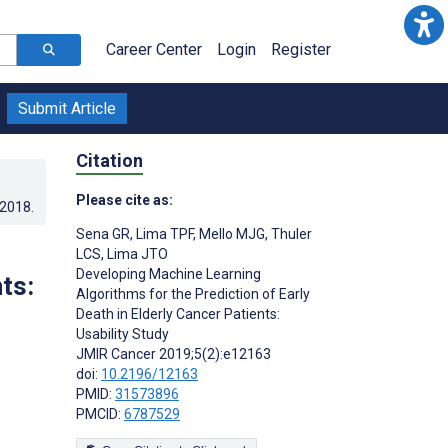
Career Center
Login
Register
Submit Article
Citation
Please cite as:
.2018
.
Sena GR
,
Lima TPF
,
Mello MJG
,
Thuler
LCS
,
Lima JTO
Developing Machine Learning
ts:
Algorithms for the Prediction of Early
Death in Elderly Cancer Patients:
Usability Study
JMIR Cancer 2019;5(2):e12163
doi:
10.2196/12163
PMID:
31573896
PMCID:
6787529