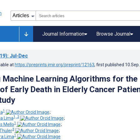
Journal Information
Browse Journal
19)
: Jul-Dec
lable at
https://preprints.jmir.org/preprint/12163
, first published
10.Sep
 Machine Learning Algorithms for the
of Early Death in Elderly Cancer Patien
Study
1
na
;
1, 2
ra Lima
;
1
s Mello
;
3
Thuler
;
1
ra Lima