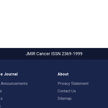
JMIR Cancer
ISSN 2369-1999
e Journal
About
t Announcements
Privacy Statement
rs
Contact Us
es
Sitemap
s