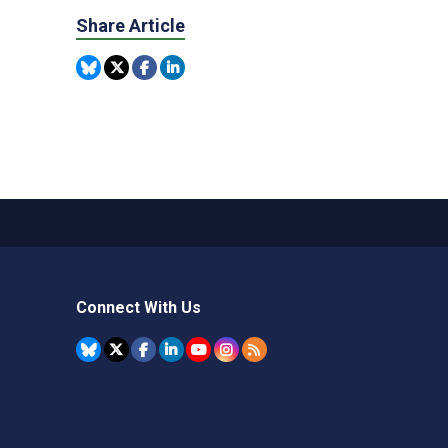
Share Article
Connect With Us