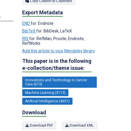
Copy Citation to Clipboard
Export Metadata
s
END
for: Endnote
BibTeX
for: BibDesk, LaTeX
RIS
for: RefMan, Procite, Endnote,
RefWorks
Add this article to your Mendeley library
This paper is in the following
e-collection/theme issue:
Innovations and Technology in Cancer
Care (673)
Machine Learning (3113)
Artificial Intelligence (4651)
Download
Download PDF
Download XML