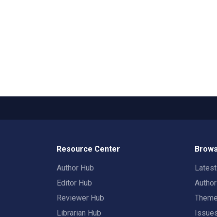
Resource Center
Brows
Author Hub
Lates
Editor Hub
Autho
Reviewer Hub
Them
Librarian Hub
Issue