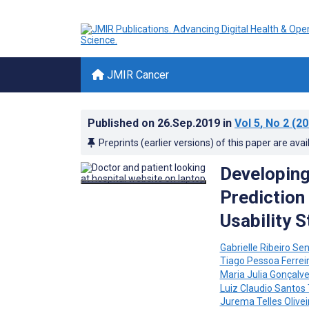
JMIR Cancer
Published on
26.Sep.2019
in
Vol 5
, No 2
(20
Preprints (earlier versions) of this paper are avai
Developing
Prediction 
Usability 
Gabrielle Ribeiro Se
Tiago Pessoa Ferrei
Maria Julia Gonçalve
Luiz Claudio Santos 
Jurema Telles Olivei