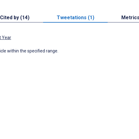
Cited by (14)
Tweetations (1)
Metric
t Year
icle within the specified range.