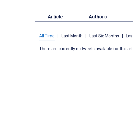
Article
Authors
All Time
|
Last Month
|
Last Six Months
|
Las
There are currently no tweets available for this art