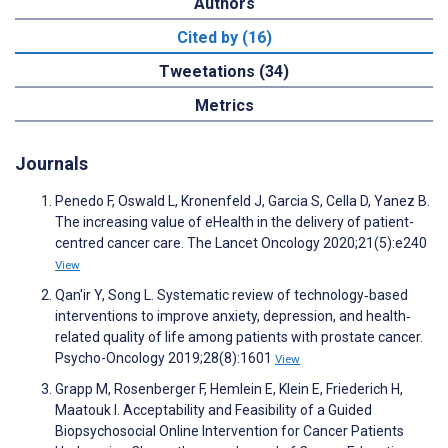
Authors
Cited by (16)
Tweetations (34)
Metrics
Journals
Penedo F, Oswald L, Kronenfeld J, Garcia S, Cella D, Yanez B.
The increasing value of eHealth in the delivery of patient-
centred cancer care. The Lancet Oncology 2020;21(5):e240
View
Qan'ir Y, Song L. Systematic review of technology‐based
interventions to improve anxiety, depression, and health‐
related quality of life among patients with prostate cancer.
Psycho-Oncology 2019;28(8):1601
View
Grapp M, Rosenberger F, Hemlein E, Klein E, Friederich H,
Maatouk I. Acceptability and Feasibility of a Guided
Biopsychosocial Online Intervention for Cancer Patients