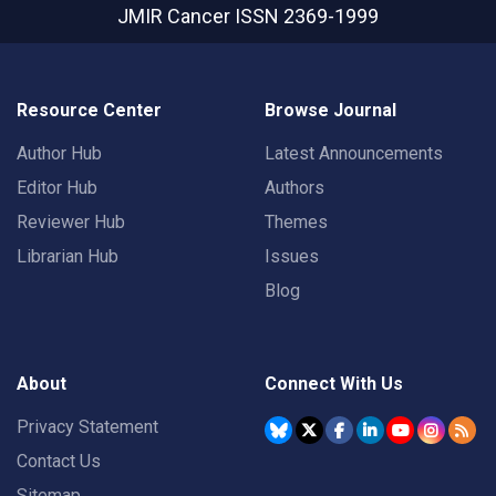
JMIR Cancer
ISSN 2369-1999
Resource Center
Browse Journal
Author Hub
Latest Announcements
Editor Hub
Authors
Reviewer Hub
Themes
Librarian Hub
Issues
Blog
About
Connect With Us
Privacy Statement
Contact Us
Sitemap