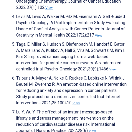
Undergoing Chemotherapy. Journal of Cancer Education
2022;37(1):102
View
Levis M, Levis A, Walker M, Pilz M, Eisemann A. Self-Guided
Psycho-Oncology: A Pilot Implementation Study Evaluating
Usage of Conflict Analysis with Cancer Patients. Journal of
Creativity in Mental Health 2022;17(2):217
View
Tagai E, Miller S, Hudson S, Diefenbach M, Handorf E, Bator
A, Marziliano A, Kutikov A, Hall S, Vira M, Schwartz M, Kim I,
Kim S. Improved cancer coping from a web‐based
intervention for prostate cancer survivors: A randomized
controlled trial. Psycho-Oncology 2021;30(9):1466
View
Tsiouris A, Mayer A, Nölke C, Ruckes C, Labitzke N, Wiltink J,
Beutel M, Zwerenz R. An emotion-based online intervention
for reducing anxiety and depression in cancer patients:
Study protocol for a randomized controlled trial. Internet
Interventions 2021;25:100410
View
Lu Y, Wu Y. The effect of an instant message‐based
lifestyle and stress management intervention on the
reduction of cardiovascular disease risk. International
Journal of Nursing Practice 2022;28(6)
View