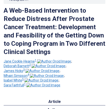
A Web-Based Intervention to
Reduce Distress After Prostate
Cancer Treatment: Development
and Feasibility of the Getting Down
to Coping Program in Two Different
Clinical Settings
1
Jane Cockle-Hearne
;
2
Deborah Barnett
;
3
James Hicks
;
4
Mhairi Simpson
;
5
Isabel White
;
1
Sara Faithfull
Article