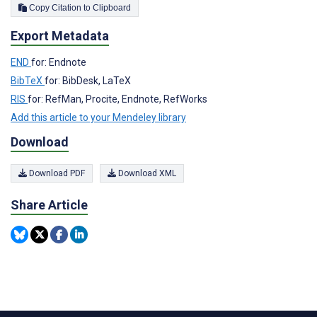
Copy Citation to Clipboard
Export Metadata
END
for: Endnote
BibTeX
for: BibDesk, LaTeX
RIS
for: RefMan, Procite, Endnote, RefWorks
Add this article to your Mendeley library
Download
Download PDF
Download XML
Share Article