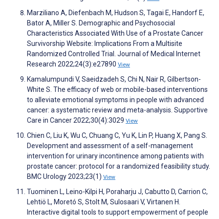
Marziliano A, Diefenbach M, Hudson S, Tagai E, Handorf E,
Bator A, Miller S. Demographic and Psychosocial
Characteristics Associated With Use of a Prostate Cancer
Survivorship Website: Implications From a Multisite
Randomized Controlled Trial. Journal of Medical Internet
Research 2022;24(3):e27890
View
Kamalumpundi V, Saeidzadeh S, Chi N, Nair R, Gilbertson-
White S. The efficacy of web or mobile-based interventions
to alleviate emotional symptoms in people with advanced
cancer: a systematic review and meta-analysis. Supportive
Care in Cancer 2022;30(4):3029
View
Chien C, Liu K, Wu C, Chuang C, Yu K, Lin P, Huang X, Pang S.
Development and assessment of a self-management
intervention for urinary incontinence among patients with
prostate cancer: protocol for a randomized feasibility study.
BMC Urology 2023;23(1)
View
Tuominen L, Leino-Kilpi H, Poraharju J, Cabutto D, Carrion C,
Lehtiö L, Moretó S, Stolt M, Sulosaari V, Virtanen H.
Interactive digital tools to support empowerment of people