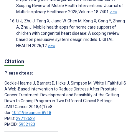
Scoping Review of Mobile Health Interventions. Journal of
Multidisciplinary Healthcare 2025;Volume 18:7401
View
Li J, Zhu J, Tang X, Jiang W, Chen M, Kong X, Gong Y, Zhang
A, Zhu J. Mobile health apps for home care support of
children with congenital heart disease: A scoping review
based on persuasive system design models. DIGITAL
HEALTH 2026;12
View
Citation
Please cite as:
Cockle-Hearne J
,
Barnett D
,
Hicks J
,
Simpson M
,
White I
,
Faithfull S
A Web-Based Intervention to Reduce Distress After Prostate
Cancer Treatment: Development and Feasibility of the Getting
Down to Coping Program in Two Different Clinical Settings
JMIR Cancer 2018;4(1):e8
doi:
10.2196/cancer.8918
PMID:
29712628
PMCID:
5952123