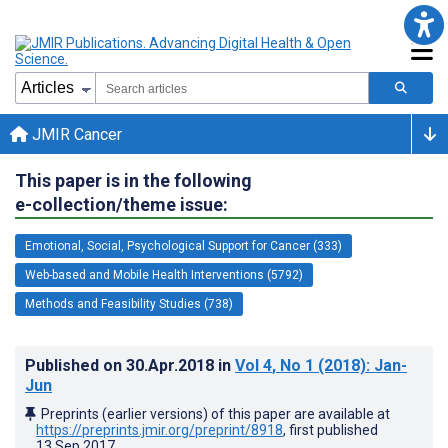
JMIR Cancer
This paper is in the following
e-collection/theme issue:
Emotional, Social, Psychological Support for Cancer (333)
Web-based and Mobile Health Interventions (5792)
Methods and Feasibility Studies (738)
Published on
30.Apr.2018
in
Vol 4
, No 1
(2018)
: Jan-
Jun
Preprints (earlier versions) of this paper are available at
https://preprints.jmir.org/preprint/8918
, first published
13.Sep.2017
.