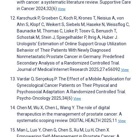
with cancer: a systematic literature review. Supportive Care
in Cancer 2024;32(6)
View
Karschuck P, Groeben C, Koch R, Krones T, Neisius A, von
Ahn S, Klopf C, Weikert S, Siebels M, Haseke N, Weissflog C,
Baunacke M, Thomas C, Liske P, Tosev G, Benusch T,
Schostak M, Stein J, Spiegelhalder P, Ihrig A, Huber J.
Urologists’ Estimation of Online Support Group Utilization
Behavior of Their Patients With Newly Diagnosed
Nonmetastatic Prostate Cancer in Germany: Predefined
Secondary Analysis of a Randomized Controlled Trial.
Journal of Medical Internet Research 2025;27:e56092
View
Vardar O, Serçekuş P. The Effect of a Mobile Application for
Gynecological Cancer Patients on Their Physical and
Psychosocial Adaptation: A Randomized Controlled Trial.
Psycho-Oncology 2025;34(6)
View
Chen M, Wu X, Chen L, Wang Y. The role of digital
therapeutics in the management of prostate cancer: A
systematic scoping review. DIGITAL HEALTH 2025;11
View
Man L, Luo Y, Chen G, Chen S, Xu M, Lu H, Chen X.
Empowering Self-Management in Prostate Cancer: A